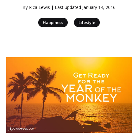
By
Rica Lewis
| Last updated
January 14, 2016
|
Happiness
Lifestyle