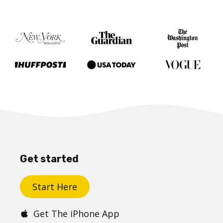
Get started
Start Here
Get The iPhone App