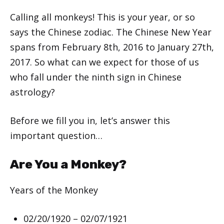
Calling all monkeys! This is your year, or so
says the Chinese zodiac. The Chinese New Year
spans from February 8th, 2016 to January 27th,
2017. So what can we expect for those of us
who fall under the ninth sign in Chinese
astrology?
Before we fill you in, let’s answer this
important question…
Are You a Monkey?
Years of the Monkey
02/20/1920 – 02/07/1921