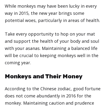
While monkeys may have been lucky in every
way in 2015, the new year brings some
potential woes, particularly in areas of health.
Take every opportunity to hop on your mat
and support the health of your body and soul
with your asanas. Maintaining a balanced life
will be crucial to keeping monkeys well in the
coming year.
Monkeys and Their Money
According to the Chinese zodiac, good fortune
does not come abundantly in 2016 for the
monkey. Maintaining caution and prudence