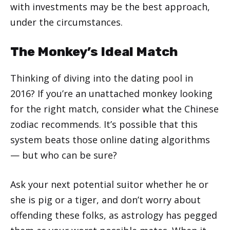
with investments may be the best approach,
under the circumstances.
The Monkey’s Ideal Match
Thinking of diving into the dating pool in
2016? If you’re an unattached monkey looking
for the right match, consider what the Chinese
zodiac recommends. It’s possible that this
system beats those online dating algorithms
— but who can be sure?
Ask your next potential suitor whether he or
she is pig or a tiger, and don’t worry about
offending these folks, as astrology has pegged