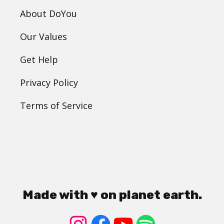
About DoYou
Our Values
Get Help
Privacy Policy
Terms of Service
Made with ♥ on planet earth.