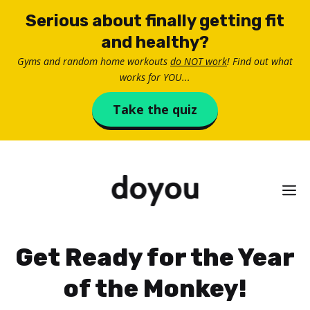
Skip
Serious about finally getting fit
to
and healthy?
content
Gyms and random home workouts
do NOT work
! Find out what
works for YOU...
Take the quiz
M
Get Ready for the Year
of the Monkey!