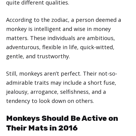
quite different qualities.
According to the zodiac, a person deemed a
monkey is intelligent and wise in money
matters. These individuals are ambitious,
adventurous, flexible in life, quick-witted,
gentle, and trustworthy.
Still, monkeys aren’t perfect. Their not-so-
admirable traits may include a short fuse,
jealousy, arrogance, selfishness, and a
tendency to look down on others.
Monkeys Should Be Active on
Their Mats in 2016