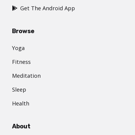
Get The Android App
Browse
Yoga
Fitness
Meditation
Sleep
Health
About