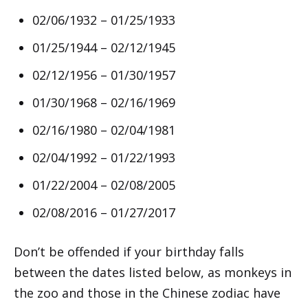
02/06/1932 – 01/25/1933
01/25/1944 – 02/12/1945
02/12/1956 – 01/30/1957
01/30/1968 – 02/16/1969
02/16/1980 – 02/04/1981
02/04/1992 – 01/22/1993
01/22/2004 – 02/08/2005
02/08/2016 – 01/27/2017
Don’t be offended if your birthday falls
between the dates listed below, as monkeys in
the zoo and those in the Chinese zodiac have