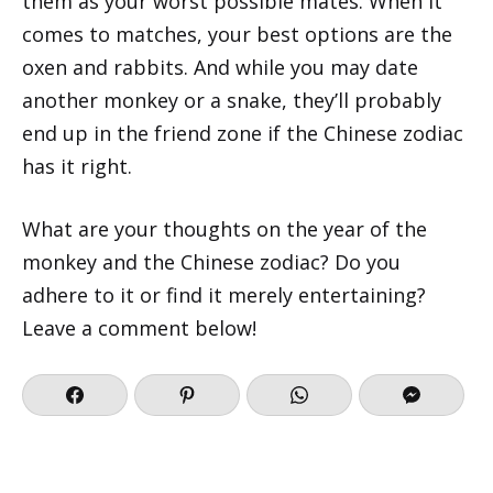
them as your worst possible mates. When it
comes to matches, your best options are the
oxen and rabbits. And while you may date
another monkey or a snake, they’ll probably
end up in the friend zone if the Chinese zodiac
has it right.
What are your thoughts on the year of the
monkey and the Chinese zodiac? Do you
adhere to it or find it merely entertaining?
Leave a comment below!