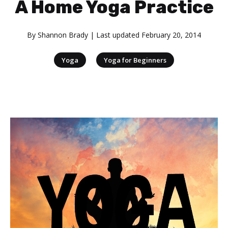
A Home Yoga Practice
By
Shannon Brady
| Last updated
February 20, 2014
|
Yoga
Yoga for Beginners