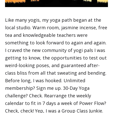
Like many yogis, my yoga path began at the
local studio. Warm room, jasmine incense, free
tea and knowledgeable teachers were
something to look forward to again and again.
I craved the new community of yogi pals I was
getting to know, the opportunities to test out
weird-looking poses, and guaranteed after-
class bliss from all that sweating and bending.
Before long, I was hooked. Unlimited
membership? Sign me up. 30-Day Yoga
challenge? Check. Rearrange the weekly
calendar to fit in 7 days a week of Power Flow?
Check, check! Yep, I was a Group Class Junkie.