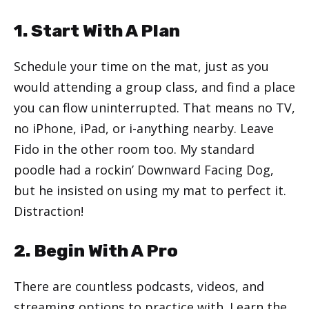
1. Start With A Plan
Schedule your time on the mat, just as you
would attending a group class, and find a place
you can flow uninterrupted. That means no TV,
no iPhone, iPad, or i-anything nearby. Leave
Fido in the other room too. My standard
poodle had a rockin’ Downward Facing Dog,
but he insisted on using my mat to perfect it.
Distraction!
2. Begin With A Pro
There are countless podcasts, videos, and
streaming options to practice with. Learn the