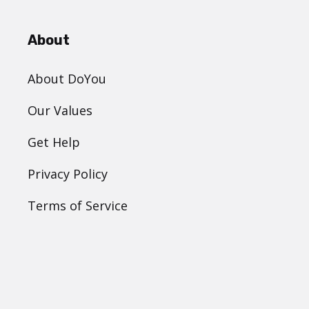
About
About DoYou
Our Values
Get Help
Privacy Policy
Terms of Service