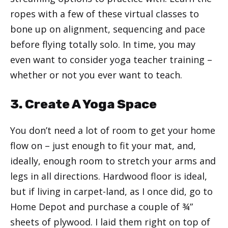
ropes with a few of these virtual classes to
bone up on alignment, sequencing and pace
before flying totally solo. In time, you may
even want to consider yoga teacher training –
whether or not you ever want to teach.
3. Create A Yoga Space
You don’t need a lot of room to get your home
flow on – just enough to fit your mat, and,
ideally, enough room to stretch your arms and
legs in all directions. Hardwood floor is ideal,
but if living in carpet-land, as I once did, go to
Home Depot and purchase a couple of ¾”
sheets of plywood. I laid them right on top of