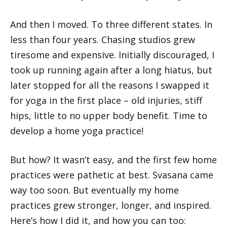
And then I moved. To three different states. In
less than four years. Chasing studios grew
tiresome and expensive. Initially discouraged, I
took up running again after a long hiatus, but
later stopped for all the reasons I swapped it
for yoga in the first place – old injuries, stiff
hips, little to no upper body benefit. Time to
develop a home yoga practice!
But how? It wasn’t easy, and the first few home
practices were pathetic at best. Svasana came
way too soon. But eventually my home
practices grew stronger, longer, and inspired.
Here’s how I did it, and how you can too: