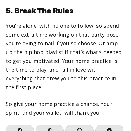
5. Break The Rules
You’re alone, with no one to follow, so spend
some extra time working on that party pose
you’re dying to nail if you so choose. Or amp
up the hip hop playlist if that’s what’s needed
to get you motivated. Your home practice is
the time to play, and fall in love with
everything that drew you to this practice in
the first place.
So give your home practice a chance. Your
spirit, and your wallet, will thank you!