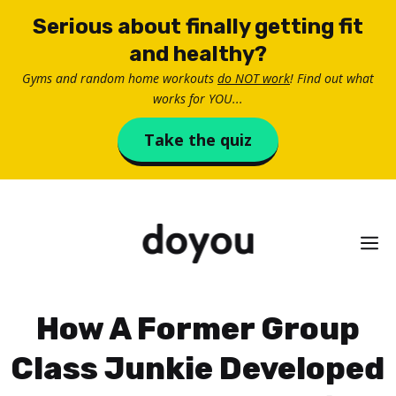
Skip
Serious about finally getting fit
to
and healthy?
content
Gyms and random home workouts
do NOT work
! Find out what
works for YOU...
Take the quiz
M
How A Former Group
Class Junkie Developed