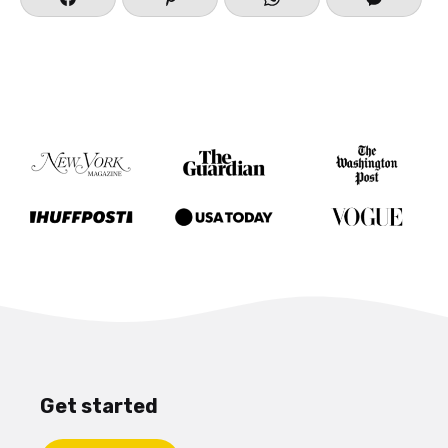
Get started