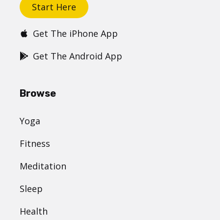
Start Here
Get The iPhone App
Get The Android App
Browse
Yoga
Fitness
Meditation
Sleep
Health