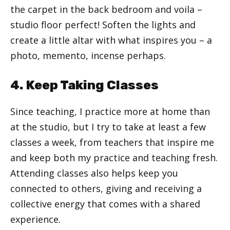
the carpet in the back bedroom and voila –
studio floor perfect! Soften the lights and
create a little altar with what inspires you – a
photo, memento, incense perhaps.
4. Keep Taking Classes
Since teaching, I practice more at home than
at the studio, but I try to take at least a few
classes a week, from teachers that inspire me
and keep both my practice and teaching fresh.
Attending classes also helps keep you
connected to others, giving and receiving a
collective energy that comes with a shared
experience.