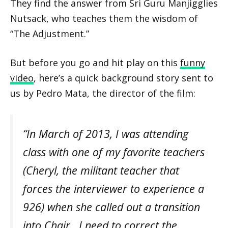
They find the answer from Sri Guru Manjigglies
Nutsack, who teaches them the wisdom of
“The Adjustment.”
But before you go and hit play on this
funny
video
, here’s a quick background story sent to
us by Pedro Mata, the director of the film:
“In March of 2013, I was attending
class with one of my favorite teachers
(Cheryl, the militant teacher that
forces the interviewer to experience a
926) when she called out a transition
into Chair. I need to correct the