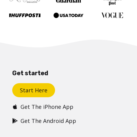
Get started
Start Here
Get The iPhone App
Get The Android App