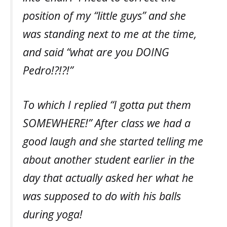
position of my “little guys” and she
was standing next to me at the time,
and said “what are you DOING
Pedro!?!?!”
To which I replied “I gotta put them
SOMEWHERE!” After class we had a
good laugh and she started telling me
about another student earlier in the
day that actually asked her what he
was supposed to do with his balls
during yoga!