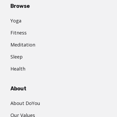
Browse
Yoga
Fitness
Meditation
Sleep
Health
About
About DoYou
Our Values