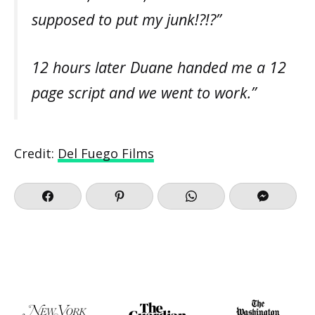
supposed to put my junk!?!?”
12 hours later Duane handed me a 12
page script and we went to work.”
Credit:
Del Fuego Films