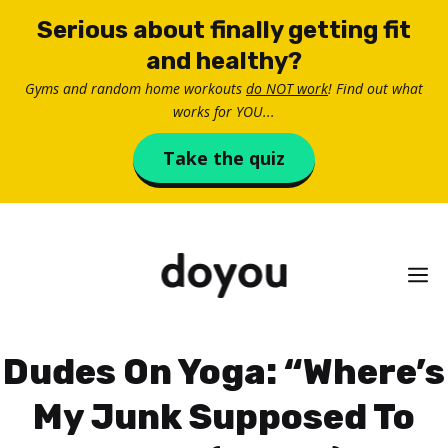
Skip
Serious about finally getting fit
to
and healthy?
content
Gyms and random home workouts
do NOT work
! Find out what
works for YOU...
Take the quiz
M
Dudes On Yoga: “Where’s
My Junk Supposed To