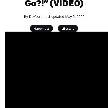
Go?!” (VIDEO)
By
DoYou
| Last updated
May 5, 2022
|
Happiness
Lifestyle