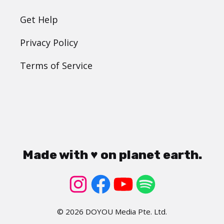
Get Help
Privacy Policy
Terms of Service
Made with ♥ on planet earth.
© 2026 DOYOU Media Pte. Ltd.