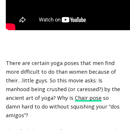
There are certain yoga poses that men find
more difficult to do than women because of
their…little guys. So this movie asks: Is
manhood being crushed (or caressed?) by the
ancient art of yoga? Why is
Chair pose
so
damn hard to do without squishing your “dos
amigos”?