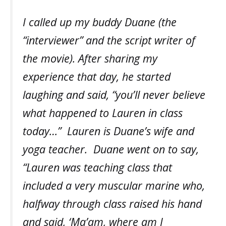
I called up my buddy Duane (the
“interviewer” and the script writer of
the movie). After sharing my
experience that day, he started
laughing and said, “you’ll never believe
what happened to Lauren in class
today…” Lauren is Duane’s wife and
yoga teacher. Duane went on to say,
“Lauren was teaching class that
included a very muscular marine who,
halfway through class raised his hand
and said, ‘Ma’am, where am I