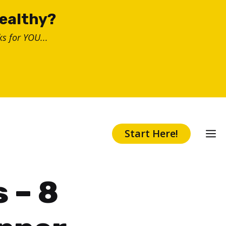
healthy?
s for YOU...
Start Here!
 – 8