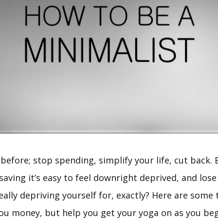
 before; stop spending, simplify your life, cut back. B
aving it’s easy to feel downright deprived, and lose
ally depriving yourself for, exactly? Here are some t
you money, but help you get your yoga on as you beg