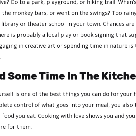
ve? Go to a park, playground, or hiking trail! When’s
 the monkey bars, or went on the swings? Too rainy
 library or theater school in your town. Chances are
here is probably a local play or book signing that s
aging in creative art or spending time in nature is
.
d Some Time In The Kitch
rself is one of the best things you can do for your 
lete control of what goes into your meal, you also 
e food you eat. Cooking with love shows you and you
are for them.