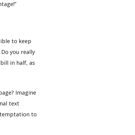
ntage!”
ible to keep
 Do you really
ll in half, as
page? Imagine
nal text
e temptation to