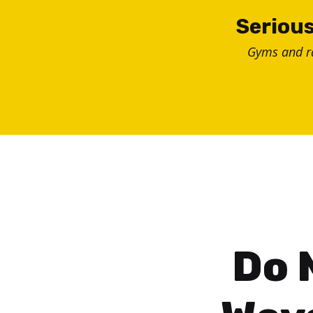
Skip
Serious
to
Gyms and 
content
Do 