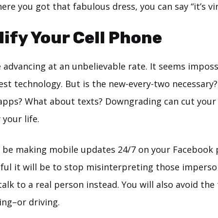
re you got that fabulous dress, you can say “it’s vi
lify Your Cell Phone
e advancing at an unbelievable rate. It seems imposs
est technology. But is the new-every-two necessary?
apps? What about texts? Downgrading can cut your bi
 your life.
 be making mobile updates 24/7 on your Facebook 
ful it will be to stop misinterpreting those imperso
lk to a real person instead. You will also avoid th
ing–or driving.