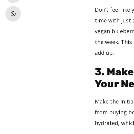
Don’t feel lik
time with just 
vegan blueberry
the week. This
add up.
3. Make
Your Ne
Make the initia
from buying bot
hydrated, whic