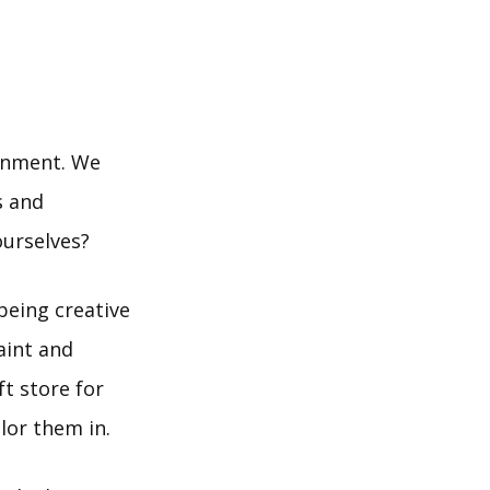
ainment. We
s and
ourselves?
being creative
aint and
t store for
lor them in.