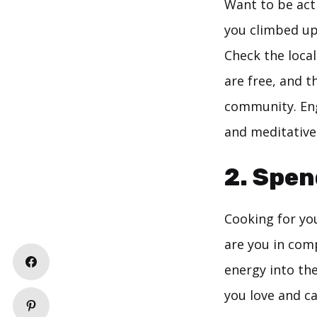
Want to be acti
you climbed up
Check the local
are free, and t
community. Eng
and meditative
2. Spen
Cooking for you
are you in comp
energy into th
you love and c