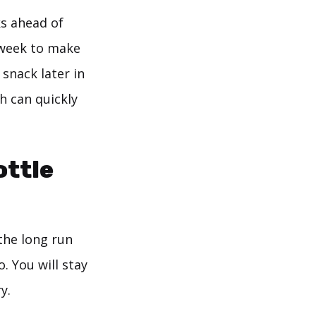
ks ahead of
a week to make
 snack later in
h can quickly
ottle
 the long run
. You will stay
y.