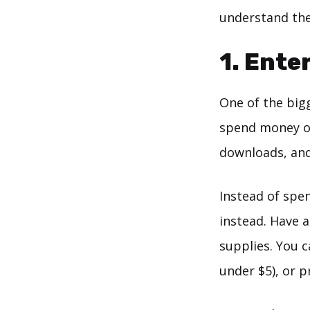
understand the 
1. Ente
One of the big
spend money on 
downloads, and
Instead of spe
instead. Have a
supplies. You c
under $5), or p