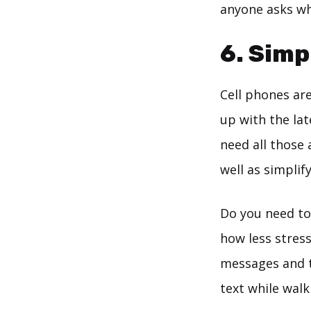
anyone asks whe
6. Simp
Cell phones ar
up with the lat
need all those 
well as simplify
Do you need to
how less stress
messages and ta
text while walk