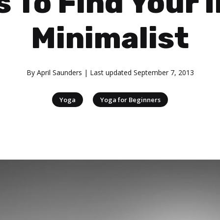
 To Find Your 
Minimalist
By
April Saunders
| Last updated
September 7, 2013
|
Yoga
Yoga for Beginners