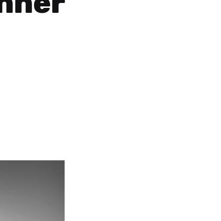
Inner