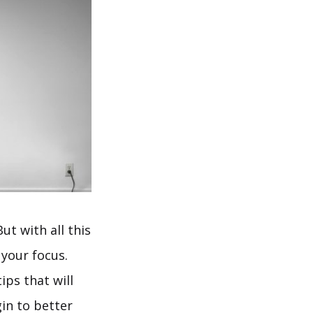
ut with all this
 your focus.
ips that will
in to better