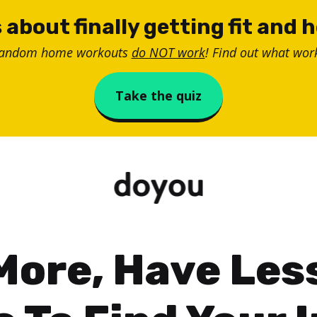
 about finally getting fit and 
random home workouts
do NOT work
! Find out what work
Take the quiz
More, Have Less