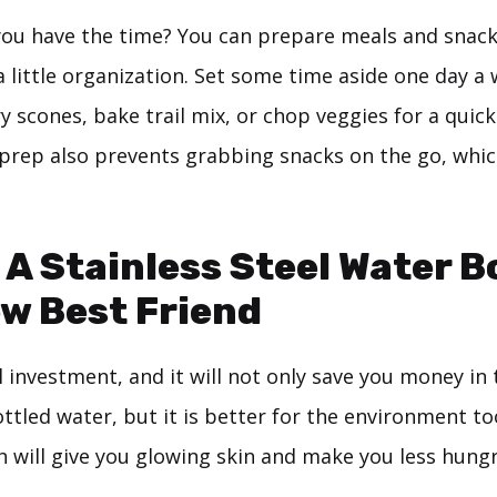
e you have the time? You can prepare meals and snac
a little organization. Set some time aside one day 
 scones, bake trail mix, or chop veggies for a quick
 prep also prevents grabbing snacks on the go, whic
 A Stainless Steel Water B
w Best Friend
l investment, and it will not only save you money in
tled water, but it is better for the environment too
h will give you glowing skin and make you less hungr