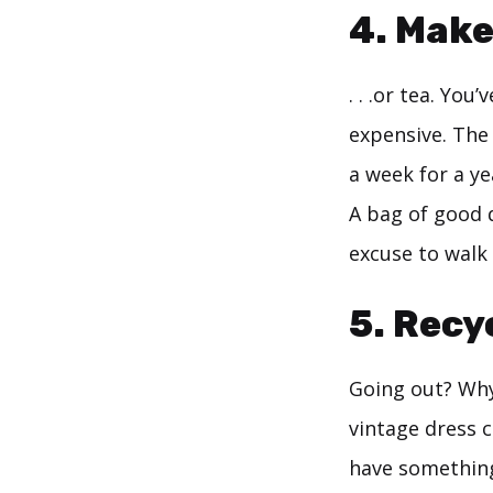
4. Make
. . .or tea. You
expensive. The 
a week for a ye
A bag of good q
excuse to walk
5. Recy
Going out? Why
vintage dress c
have something 