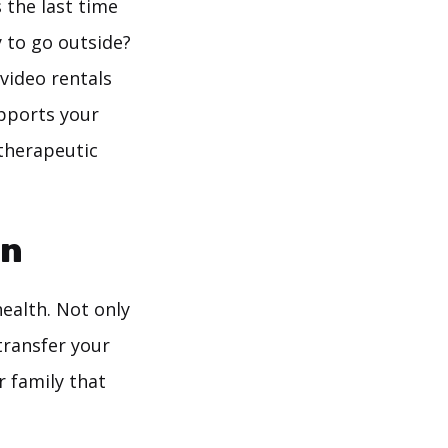
 the last time
 to go outside?
 video rentals
upports your
 therapeutic
en
health. Not only
transfer your
r family that