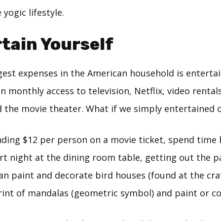
yogic lifestyle.
rtain Yourself
gest expenses in the American household is entert
monthly access to television, Netflix, video rental
 the movie theater. What if we simply entertained 
nding $12 per person on a movie ticket, spend time 
rt night at the dining room table, getting out the p
an paint and decorate bird houses (found at the craf
rint of mandalas (geometric symbol) and paint or co