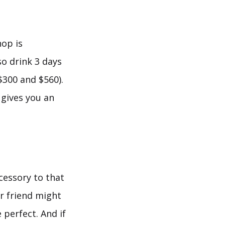
hop is
so drink 3 days
$300 and $560).
 gives you an
cessory to that
or friend might
 perfect. And if