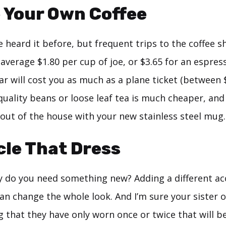
 Your Own Coffee
’ve heard it before, but frequent trips to the coffee s
average $1.80 per cup of joe, or $3.65 for an espres
ar will cost you as much as a plane ticket (between 
uality beans or loose leaf tea is much cheaper, and
 out of the house with your new stainless steel mug.
cle That Dress
 do you need something new? Adding a different ac
an change the whole look. And I’m sure your sister 
that they have only worn once or twice that will be