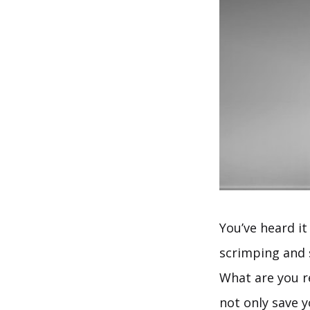
You’ve heard it
scrimping and s
What are you re
not only save 