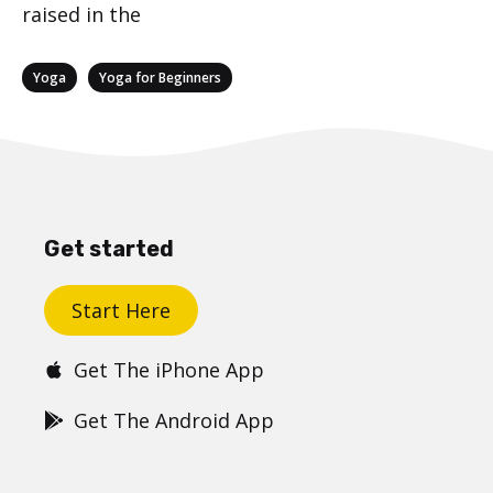
raised in the
Categories
,
Yoga
Yoga for Beginners
Get started
Start Here
Get The iPhone App
Get The Android App