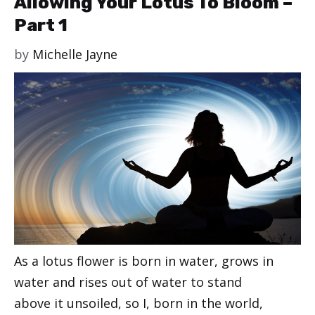
Allowing Your Lotus To Bloom –
Part 1
by
Michelle Jayne
As a lotus flower is born in water, grows in
water and rises out of water to stand
above it unsoiled, so I, born in the world,