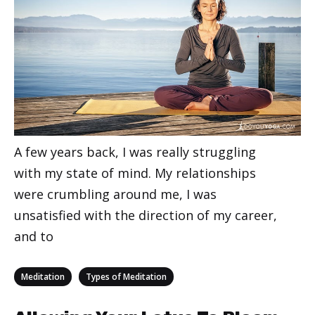
A few years back, I was really struggling
with my state of mind. My relationships
were crumbling around me, I was
unsatisfied with the direction of my career,
and to
Categories
,
Meditation
Types of Meditation