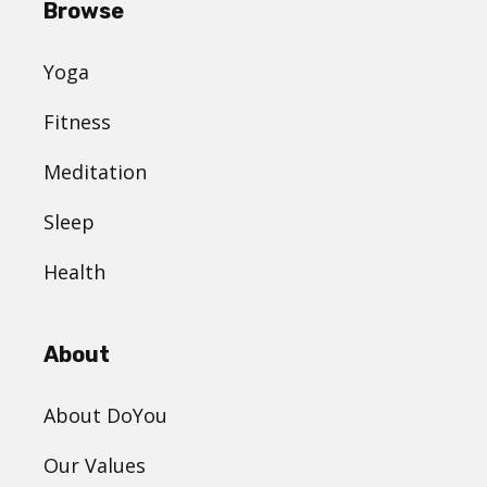
Browse
Yoga
Fitness
Meditation
Sleep
Health
About
About DoYou
Our Values