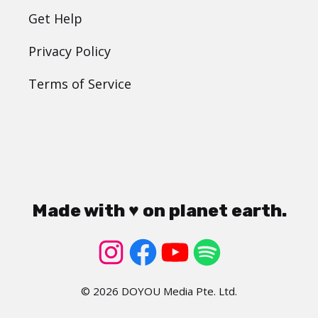
Get Help
Privacy Policy
Terms of Service
Made with ♥ on planet earth.
© 2026 DOYOU Media Pte. Ltd.