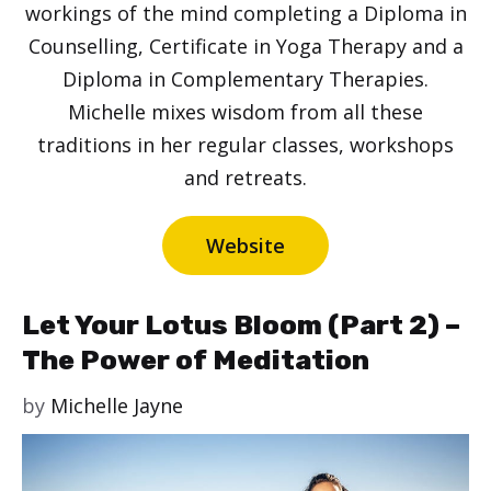
workings of the mind completing a Diploma in
Counselling, Certificate in Yoga Therapy and a
Diploma in Complementary Therapies.
Michelle mixes wisdom from all these
traditions in her regular classes, workshops
and retreats.
Website
Let Your Lotus Bloom (Part 2) –
The Power of Meditation
by
Michelle Jayne