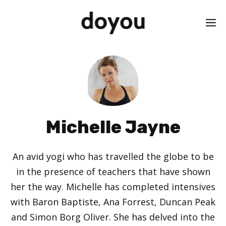
Skip
M
to
content
Michelle Jayne
An avid yogi who has travelled the globe to be
in the presence of teachers that have shown
her the way. Michelle has completed intensives
with Baron Baptiste, Ana Forrest, Duncan Peak
and Simon Borg Oliver. She has delved into the