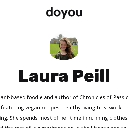
Laura Peill
plant-based foodie and author of Chronicles of Passio
g featuring vegan recipes, healthy living tips, workou
ing. She spends most of her time in running clothes