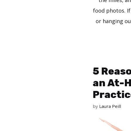
the miles, a
food photos. If 
or hanging ou
5 Reaso
an At-
Practic
by
Laura Peill