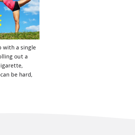
 with a single
olling out a
cigarette,
 can be hard,