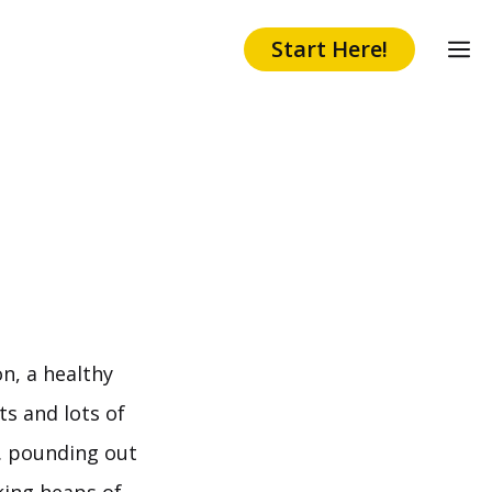
Start Here!
n, a healthy
ts and lots of
. pounding out