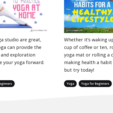
ga studio are great,
Whether it’s waking up
ga can provide the
cup of coffee or ten, r
 and exploration
yoga mat or rolling a 
 your yoga forward.
making health a habit
but try today!
Categories
,
eginners
Yoga
Yoga for Beginners