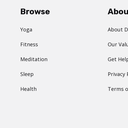
Browse
Abou
Yoga
About 
Fitness
Our Val
Meditation
Get Hel
Sleep
Privacy 
Health
Terms o