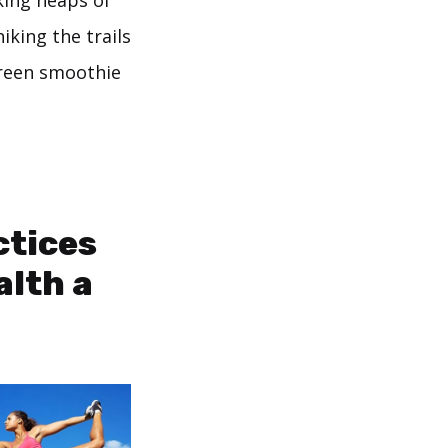
king heaps of
hiking the trails
green smoothie
ctices
alth a