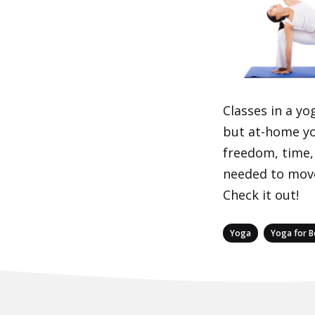
Classes in a yo
but at-home yo
freedom, time,
needed to move
Check it out!
Categories
,
Yoga
Yoga for B