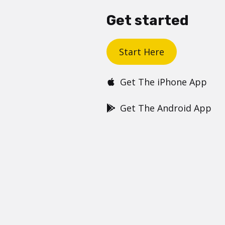
Get started
Start Here
Get The iPhone App
Get The Android App