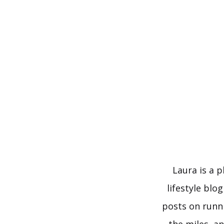
Skip
to
content
Laura is a 
lifestyle blo
posts on runn