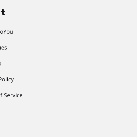
t
DoYou
ues
p
Policy
f Service