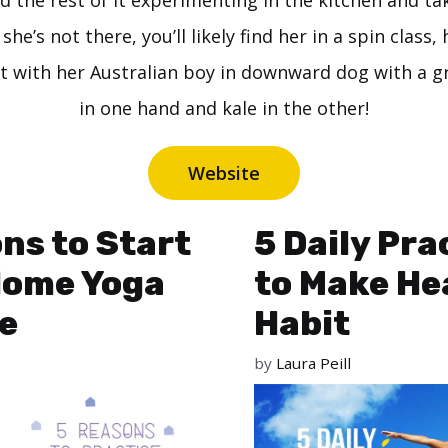
nd the rest of it experimenting in the kitchen and ta
she’s not there, you’ll likely find her in a spin class, 
t with her Australian boy in downward dog with a 
in one hand and kale in the other!
Website
ns to Start
5 Daily Pra
Home Yoga
to Make He
e
Habit
by
Laura Peill