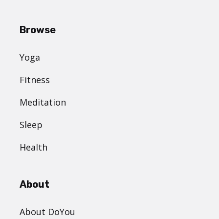
Browse
Yoga
Fitness
Meditation
Sleep
Health
About
About DoYou