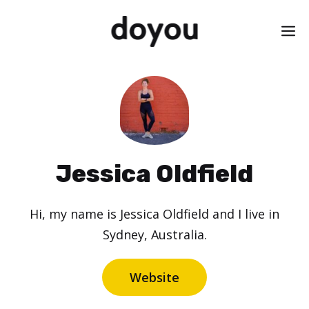
Skip
M
to
content
Jessica Oldfield
Hi, my name is Jessica Oldfield and I live in
Sydney, Australia.
Website