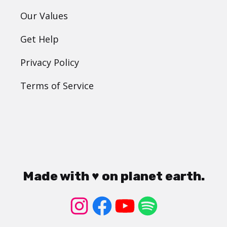
Our Values
Get Help
Privacy Policy
Terms of Service
Made with ♥ on planet earth.