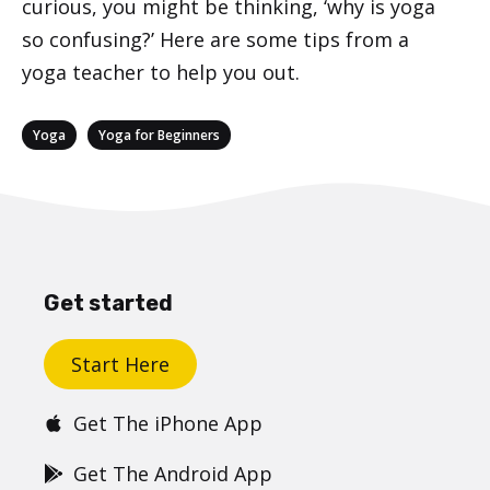
curious, you might be thinking, ‘why is yoga
so confusing?’ Here are some tips from a
yoga teacher to help you out.
Categories
,
Yoga
Yoga for Beginners
Get started
Start Here
Get The iPhone App
Get The Android App