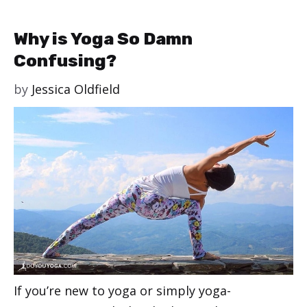
Why is Yoga So Damn
Confusing?
by
Jessica Oldfield
If you’re new to yoga or simply yoga-