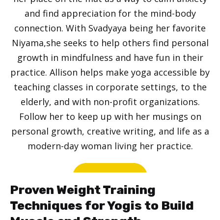
and find appreciation for the mind-body
connection. With Svadyaya being her favorite
Niyama,she seeks to help others find personal
growth in mindfulness and have fun in their
practice. Allison helps make yoga accessible by
teaching classes in corporate settings, to the
elderly, and with non-profit organizations.
Follow her to keep up with her musings on
personal growth, creative writing, and life as a
modern-day woman living her practice.
Website
Proven Weight Training
Techniques for Yogis to Build