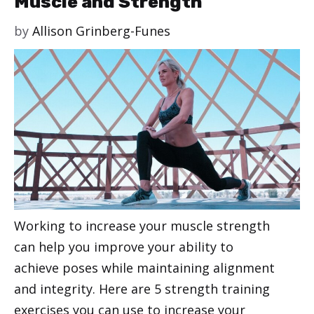
Muscle and Strength
by
Allison Grinberg-Funes
Working to increase your muscle strength
can help you improve your ability to
achieve poses while maintaining alignment
and integrity. Here are 5 strength training
exercises you can use to increase your