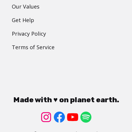
Our Values
Get Help
Privacy Policy
Terms of Service
Made with ♥ on planet earth.