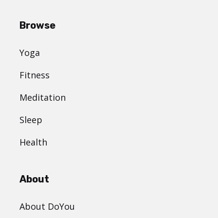
Browse
Yoga
Fitness
Meditation
Sleep
Health
About
About DoYou