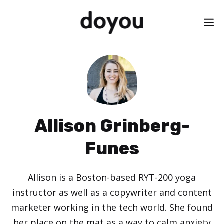
Skip
M
to
content
Allison Grinberg-
Funes
Allison is a Boston-based RYT-200 yoga
instructor as well as a copywriter and content
marketer working in the tech world. She found
her place on the mat as a way to calm anxiety