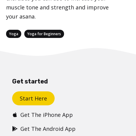
muscle tone and strength and improve
your asana.
Categories
,
Yoga
Yoga for Beginners
Get started
Start Here
Get The iPhone App
Get The Android App