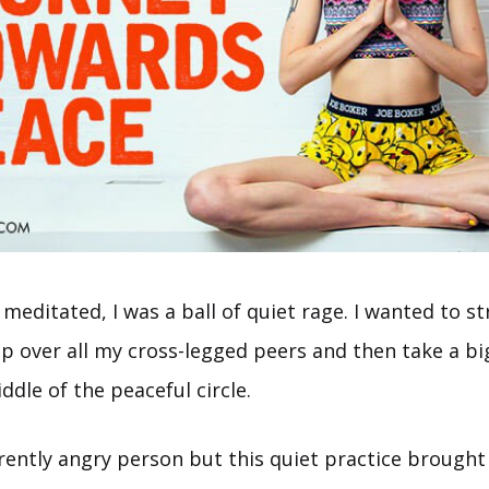
I meditated, I was a ball of quiet rage. I wanted to s
ip over all my cross-legged peers and then take a b
dle of the peaceful circle.
erently angry person but this quiet practice brough