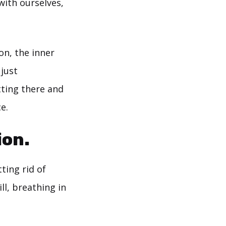
with ourselves,
on, the inner
 just
tting there and
e.
ion.
tting rid of
ll, breathing in