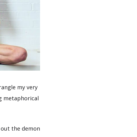
trangle my very
ig metaphorical
t out the demon