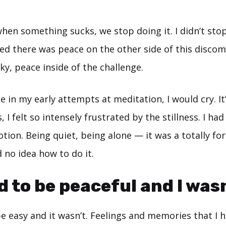
 when something sucks, we stop doing it. I didn’t st
ted there was peace on the other side of this disco
cky, peace inside of the challenge.
me in my early attempts at meditation, I would cry. It
, I felt so intensely frustrated by the stillness. I h
motion. Being quiet, being alone — it was a totally f
 no idea how to do it.
d to be peaceful and I wasn
be easy and it wasn’t. Feelings and memories that I 