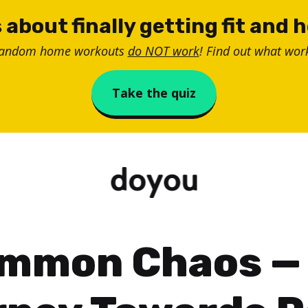
 about finally getting fit and 
random home workouts
do NOT work
! Find out what work
Take the quiz
mmon Chaos —