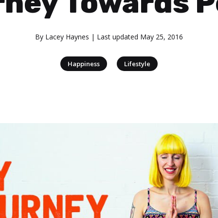
rney Towards P
By
Lacey Haynes
| Last updated
May 25, 2016
|
Happiness
Lifestyle