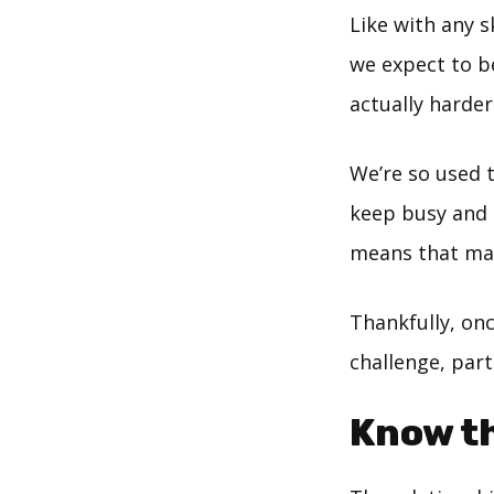
Like with any s
we expect to be
actually harde
We’re so used 
keep busy and t
means that many
Thankfully, onc
challenge, part
Know th