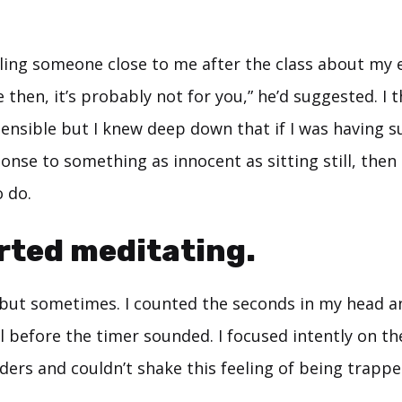
ling someone close to me after the class about my 
 then, it’s probably not for you,” he’d suggested. I 
ensible but I knew deep down that if I was having s
nse to something as innocent as sitting still, then
o do.
arted meditating.
 but sometimes. I counted the seconds in my head 
ll before the timer sounded. I focused intently on th
ers and couldn’t shake this feeling of being trappe