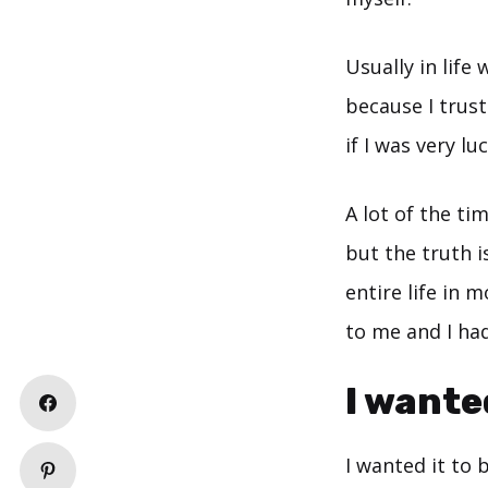
Usually in life
because I trus
if I was very lu
A lot of the ti
but the truth is
entire life in 
to me and I had
I wante
I wanted it to 