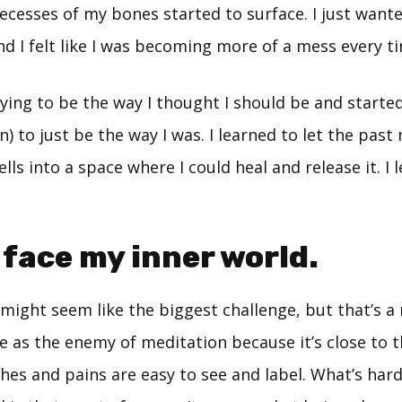
ecesses of my bones started to surface. I just want
d I felt like I was becoming more of a mess every ti
trying to be the way I thought I should be and starte
) to just be the way I was. I learned to let the pas
lls into a space where I could heal and release it. I 
o face my inner world.
might seem like the biggest challenge, but that’s a
e as the enemy of meditation because it’s close to 
Aches and pains are easy to see and label. What’s har