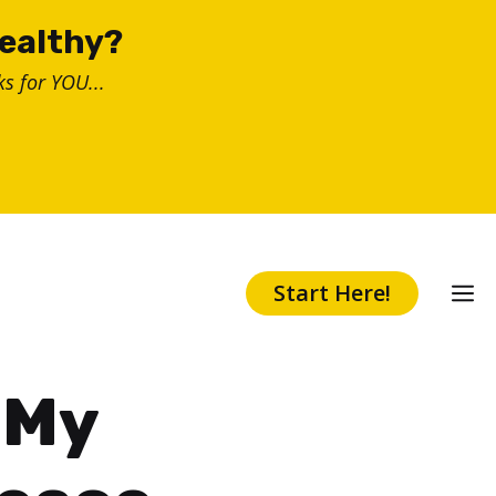
healthy?
s for YOU...
Start Here!
 My