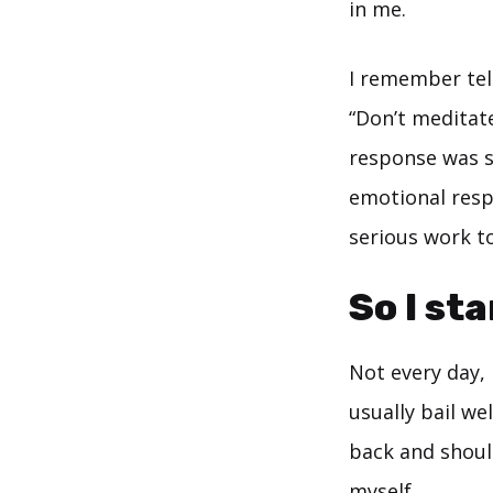
in me.
I remember tel
“Don’t meditate
response was s
emotional respo
serious work t
So I st
Not every day,
usually bail we
back and should
myself.