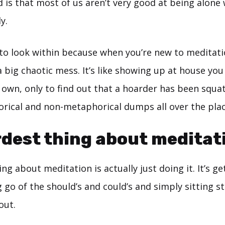
is that most of us aren’t very good at being alone 
y.
to look within because when you’re new to meditati
a big chaotic mess. It’s like showing up at house you
 own, only to find out that a hoarder has been squa
rical and non-metaphorical dumps all over the plac
dest thing about meditat
ng about meditation is actually just doing it. It’s ge
g go of the should’s and could’s and simply sitting sti
out.