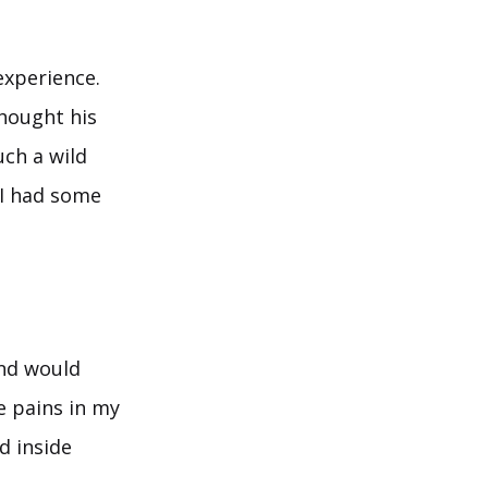
experience.
thought his
uch a wild
 I had some
and would
e pains in my
d inside