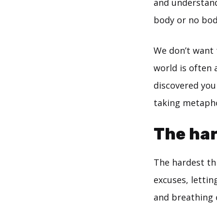
and understand 
body or no bod
We don’t want 
world is often 
discovered you
taking metapho
The har
The hardest thi
excuses, lettin
and breathing 