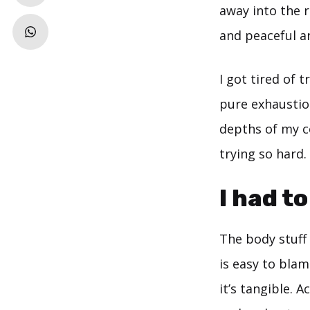
away into the r
and peaceful an
I got tired of 
pure exhaustion
depths of my ce
trying so hard.
I had t
The body stuff 
is easy to blam
it’s tangible. 