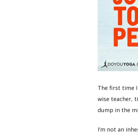
The first time 
wise teacher, t
dump in the mid
I’m not an inh