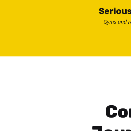
Skip
Serious
to
Gyms and 
content
Co