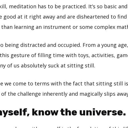
kill, meditation has to be practiced. It’s so basic an
 good at it right away and are disheartened to find t
r than learning an instrument or some complex mat
to being distracted and occupied. From a young age,
his gesture of filling time with toys, activities, ga
 of us absolutely suck at sitting still.
e we come to terms with the fact that sitting still is
 of the challenge inherently and magically slips away
yself, know the universe.