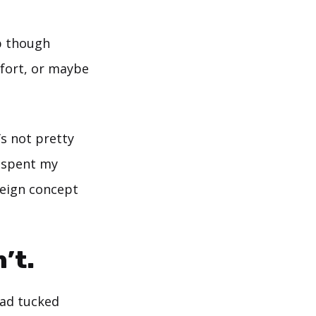
op though
mfort, or maybe
’s not pretty
ad spent my
oreign concept
’t.
had tucked