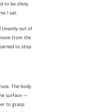
ed to be shiny
me I sat.
d (mainly out of
t move from the
learned to stop
 ruse. The body
the surface —
der to grasp