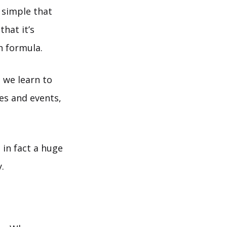
d simple that
hat it’s
h formula.
 we learn to
mes and events,
 in fact a huge
.