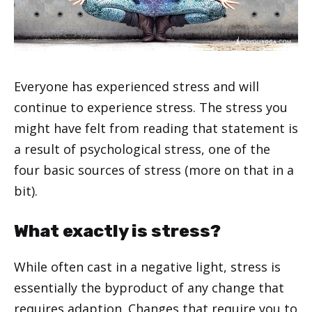
Everyone has experienced stress and will
continue to experience stress. The stress you
might have felt from reading that statement is
a result of psychological stress, one of the
four basic sources of stress (more on that in a
bit).
What exactly is stress?
While often cast in a negative light, stress is
essentially the byproduct of any change that
requires adaption. Changes that require you to