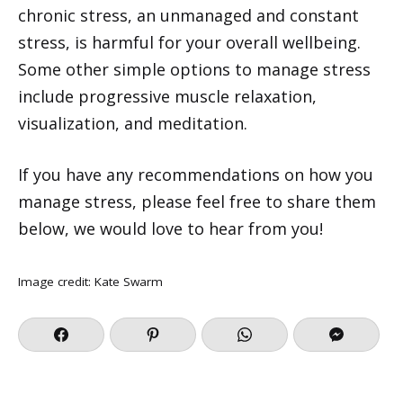
chronic stress, an unmanaged and constant
stress, is harmful for your overall wellbeing.
Some other simple options to manage stress
include progressive muscle relaxation,
visualization, and meditation.
If you have any recommendations on how you
manage stress, please feel free to share them
below, we would love to hear from you!
Image credit:
Kate Swarm