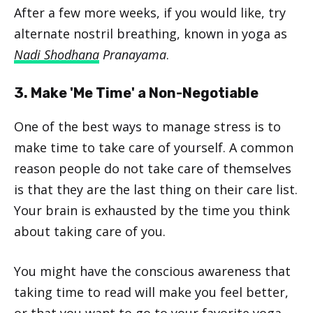
After a few more weeks, if you would like, try
alternate nostril breathing, known in yoga as
Nadi Shodhana
Pranayama
.
3. Make 'Me Time' a Non-Negotiable
One of the best ways to manage stress is to
make time to take care of yourself. A common
reason people do not take care of themselves
is that they are the last thing on their care list.
Your brain is exhausted by the time you think
about taking care of you.
You might have the conscious awareness that
taking time to read will make you feel better,
or that you want to go to your favorite yoga