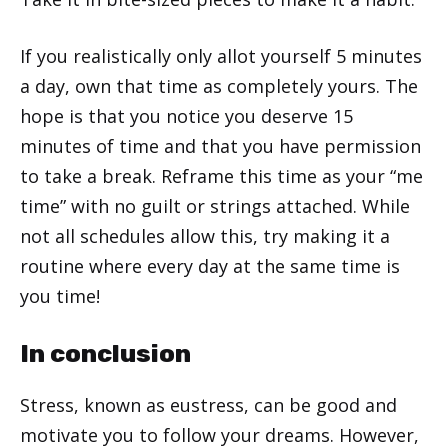
If you realistically only allot yourself 5 minutes
a day, own that time as completely yours. The
hope is that you notice you deserve 15
minutes of time and that you have permission
to take a break. Reframe this time as your “me
time” with no guilt or strings attached. While
not all schedules allow this, try making it a
routine where every day at the same time is
you time!
In conclusion
Stress, known as eustress, can be good and
motivate you to follow your dreams. However,