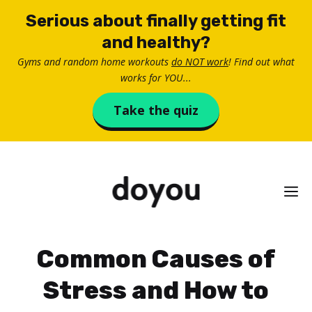
Skip
Serious about finally getting fit
to
and healthy?
content
Gyms and random home workouts
do NOT work
! Find out what
works for YOU...
Take the quiz
M
Common Causes of
Stress and How to