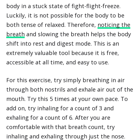
body in a stuck state of fight-flight-freeze.
Luckily, it is not possible for the body to be
both tense of relaxed. Therefore,
noticing the
breath
and slowing the breath helps the body
shift into rest and digest mode. This is an
extremely valuable tool because it is free,
accessible at all time, and easy to use.
For this exercise, try simply breathing in air
through both nostrils and exhale air out of the
mouth. Try this 5 times at your own pace. To
add on, try inhaling for a count of 3 and
exhaling for a count of 6. After you are
comfortable with that breath count, try
inhaling and exhaling through just the nose.