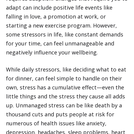
adapt can include positive life events like
falling in love, a promotion at work, or
starting a new exercise program. However,
some stressors in life, like constant demands
for your time, can feel unmanageable and
negatively influence your wellbeing.
While daily stressors, like deciding what to eat
for dinner, can feel simple to handle on their
own, stress has a cumulative effect—even the
little things and the stress they cause all adds
up. Unmanaged stress can be like death by a
thousand cuts and puts people at risk for
numerous of health issues like anxiety,
depression, headaches, sleep problems, heart