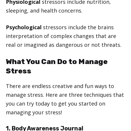
Physiological
stressors include nutrition,
sleeping, and health concerns.
Psychological
stressors include the brains
interpretation of complex changes that are
real or imagined as dangerous or not threats.
What You Can Do to Manage
Stress
There are endless creative and fun ways to
manage stress. Here are three techniques that
you can try today to get you started on
managing your stress!
1. Body Awareness Journal