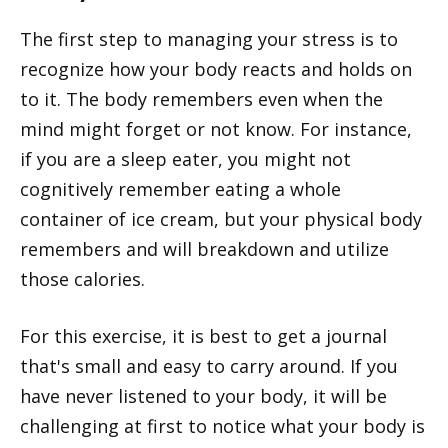
The first step to managing your stress is to
recognize how your body reacts and holds on
to it. The body remembers even when the
mind might forget or not know. For instance,
if you are a sleep eater, you might not
cognitively remember eating a whole
container of ice cream, but your physical body
remembers and will breakdown and utilize
those calories.
For this exercise, it is best to get a journal
that's small and easy to carry around. If you
have never listened to your body, it will be
challenging at first to notice what your body is