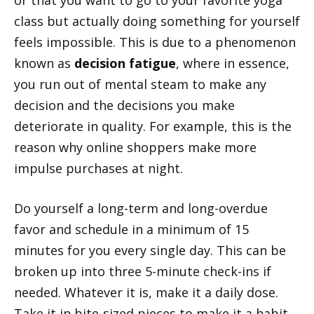
class but actually doing something for yourself
feels impossible. This is due to a phenomenon
known as
decision fatigue
, where in essence,
you run out of mental steam to make any
decision and the decisions you make
deteriorate in quality. For example, this is the
reason why online shoppers make more
impulse purchases at night.
Do yourself a long-term and long-overdue
favor and schedule in a minimum of 15
minutes for you every single day. This can be
broken up into three 5-minute check-ins if
needed. Whatever it is, make it a daily dose.
Take it in bite-sized pieces to make it a habit.