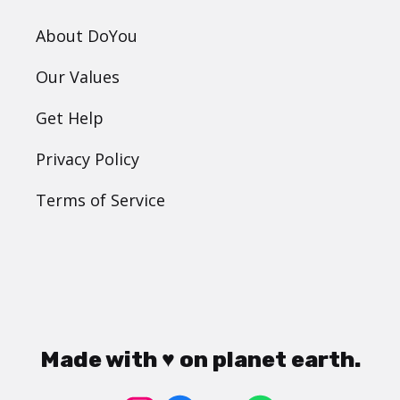
About DoYou
Our Values
Get Help
Privacy Policy
Terms of Service
Made with ♥ on planet earth.