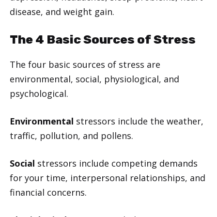
disease, and weight gain.
The 4 Basic Sources of Stress
The four basic sources of stress are
environmental, social, physiological, and
psychological.
Environmental
stressors include the weather,
traffic, pollution, and pollens.
Social
stressors include competing demands
for your time, interpersonal relationships, and
financial concerns.