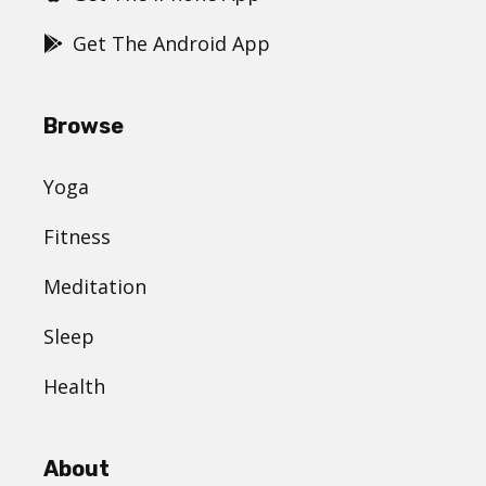
Get The Android App
Browse
Yoga
Fitness
Meditation
Sleep
Health
About