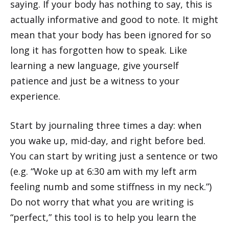
saying. If your body has nothing to say, this is
actually informative and good to note. It might
mean that your body has been ignored for so
long it has forgotten how to speak. Like
learning a new language, give yourself
patience and just be a witness to your
experience.
Start by journaling three times a day: when
you wake up, mid-day, and right before bed.
You can start by writing just a sentence or two
(e.g. “Woke up at 6:30 am with my left arm
feeling numb and some stiffness in my neck.”)
Do not worry that what you are writing is
“perfect,” this tool is to help you learn the