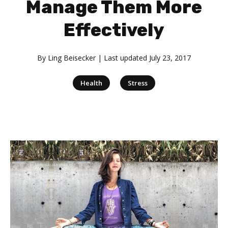
Manage Them More
Effectively
By
Ling Beisecker
| Last updated
July 23, 2017
|
Health
Stress