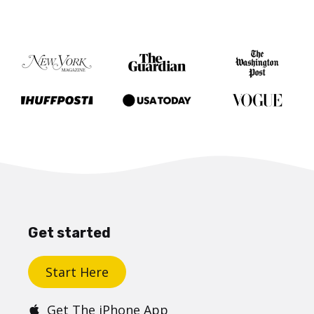
Get started
Start Here
Get The iPhone App