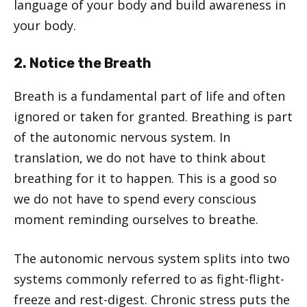
language of your body and build awareness in
your body.
2. Notice the Breath
Breath is a fundamental part of life and often
ignored or taken for granted. Breathing is part
of the autonomic nervous system. In
translation, we do not have to think about
breathing for it to happen. This is a good so
we do not have to spend every conscious
moment reminding ourselves to breathe.
The autonomic nervous system splits into two
systems commonly referred to as fight-flight-
freeze and rest-digest. Chronic stress puts the