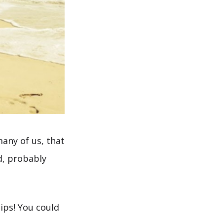
many of us, that
d, probably
tips! You could