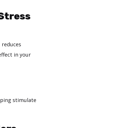
 Stress
n reduces
ffect in your
lping stimulate