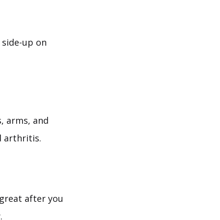
 side-up on
, arms, and
arthritis.
great after you
.