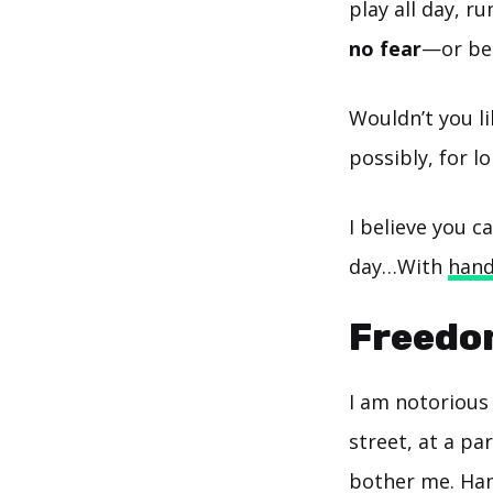
play all day, r
no fear
—or bec
Wouldn’t you li
possibly, for l
I believe you 
day…With
hand
Freedo
I am notorious 
street, at a par
bother me. Han