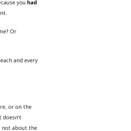
because you
had
nt.
ime? Or
 each and every
re, or on the
t doesn’t
s not about the