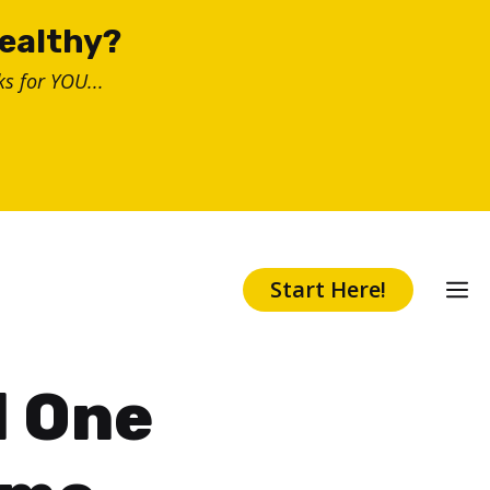
healthy?
s for YOU...
Start Here!
d One