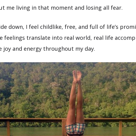
t me living in that moment and losing all fear.
e down, I feel childlike, free, and full of life’s prom
 feelings translate into real world, real life accom
re joy and energy throughout my day.