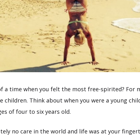
f a time when you felt the most free-spirited? For 
e children. Think about when you were a young chil
s of four to six years old.
ely no care in the world and life was at your finger