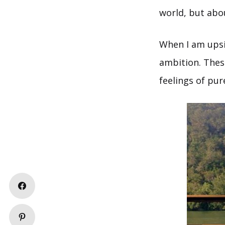
world, but abou
When I am upsid
ambition. These
feelings of pu