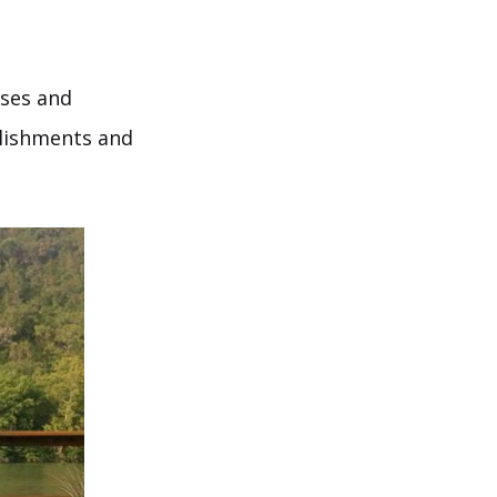
ises and
plishments and