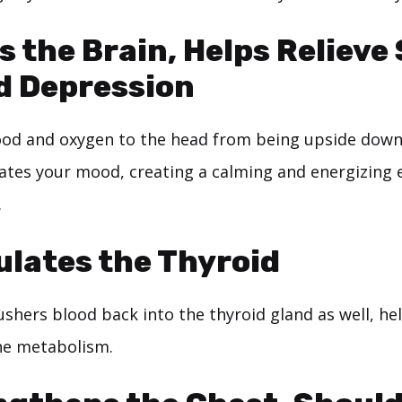
s the Brain, Helps Relieve
d Depression
ood and oxygen to the head from being upside dow
ates your mood, creating a calming and energizing e
.
ulates the Thyroid
ushers blood back into the thyroid gland as well, he
he metabolism.