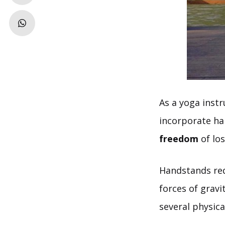
As a yoga instr
incorporate han
freedom
of lo
Handstands req
forces of gravi
several physica