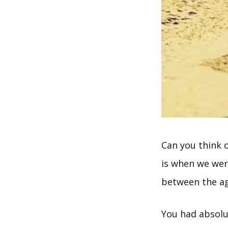
Can you think o
is when we wer
between the age
You had absolut