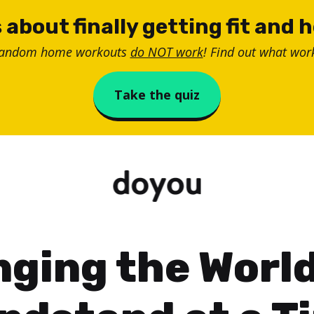
 about finally getting fit and 
random home workouts
do NOT work
! Find out what work
Take the quiz
ging the Worl