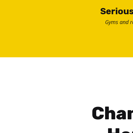
Skip
Serious
to
Gyms and 
content
Chan