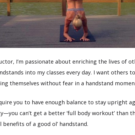
uctor, I’m passionate about enriching the lives of ot
dstands into my classes every day. I want others to
sing themselves without fear in a handstand momen
uire you to have enough balance to stay upright ag
ty—you can’t get a better ‘full body workout’ than t
l benefits of a good ol’ handstand.