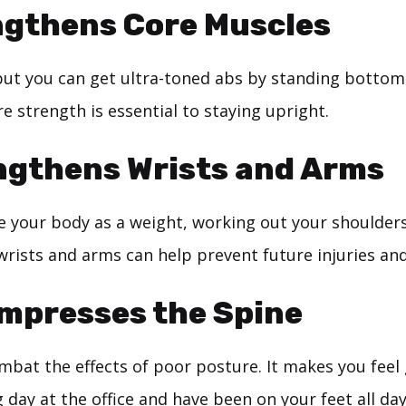
ngthens Core Muscles
but you can get ultra-toned abs by standing bottom
e strength is essential to staying upright.
ngthens Wrists and Arms
 your body as a weight, working out your shoulders
wrists and arms can help prevent future injuries and 
mpresses the Spine
bat the effects of poor posture. It makes you feel 
 day at the office and have been on your feet all day