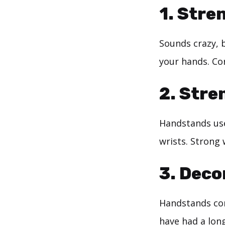
1. Stre
Sounds crazy, 
your hands. Cor
2. Stre
Handstands use
wrists. Strong 
3. Deco
Handstands com
have had a long