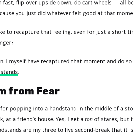
un fast, flip over upside down, do cart wheels — all 
ause you just did whatever felt good at that mome
ke to recapture that feeling, even for just a short t
onger?
can. I myself have recaptured that moment and do so
stands
.
m from Fear
for popping into a handstand in the middle of a sto
k, at a friend’s house. Yes, I get a
ton
of stares, but i
dstands are my three to five second-break that it i