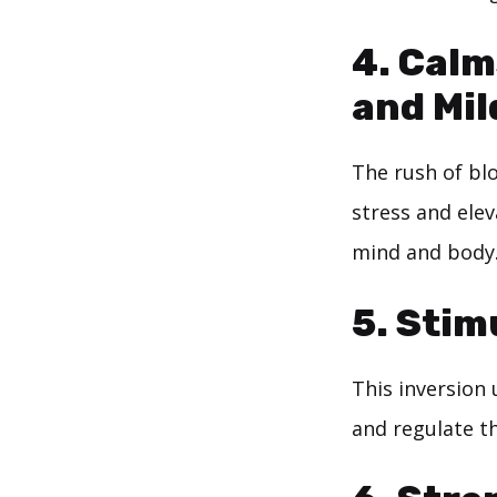
4. Calm
and Mil
The rush of bl
stress and elev
mind and body
5. Stim
This inversion 
and regulate t