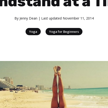
ndstand at a T
By
Jenny Dean
| Last updated
November 11, 2014
|
Yoga
Yoga for Beginners