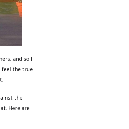
hers, and so I
 feel the true
t.
ainst the
hat. Here are