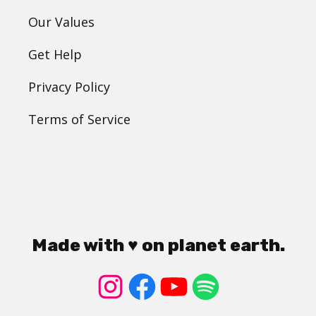
Our Values
Get Help
Privacy Policy
Terms of Service
Made with ♥ on planet earth.