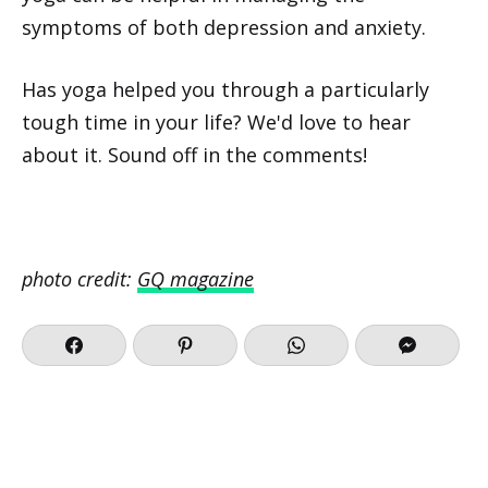
symptoms of both depression and anxiety.
Has yoga helped you through a particularly
tough time in your life? We'd love to hear
about it. Sound off in the comments!
photo credit:
GQ magazine