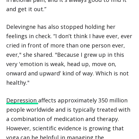
and get it out.”
Delevingne has also stopped holding her
feelings in check. “I don’t think I have ever, ever
cried in front of more than one person ever,
ever," she shared. "Because I grew up in this
very 'emotion is weak, head up, move on,
onward and upward’ kind of way. Which is not
healthy."
Depression
affects approximately 350 million
people worldwide and is typically treated with
a combination of medication and therapy.
However, scientific evidence is growing that
yoga can be helpful in managing the