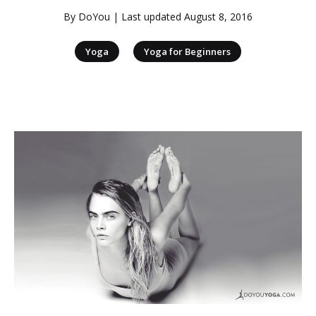
By
DoYou
| Last updated
August 8, 2016
|
Yoga
Yoga for Beginners