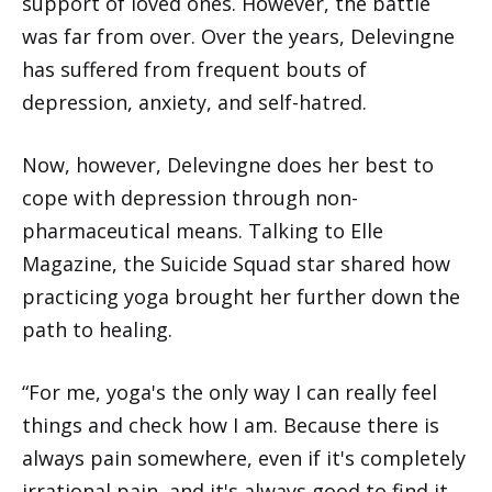
support of loved ones. However, the battle
was far from over. Over the years, Delevingne
has suffered from frequent bouts of
depression, anxiety, and self-hatred.
Now, however, Delevingne does her best to
cope with depression through non-
pharmaceutical means. Talking to Elle
Magazine, the Suicide Squad star shared how
practicing yoga brought her further down the
path to healing.
“For me, yoga's the only way I can really feel
things and check how I am. Because there is
always pain somewhere, even if it's completely
irrational pain, and it's always good to find it