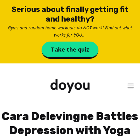
Skip
Serious about finally getting fit
to
and healthy?
content
Gyms and random home workouts
do NOT work
! Find out what
works for YOU...
Take the quiz
M
Cara Delevingne Battles
Depression with Yoga