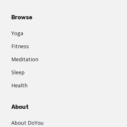
Browse
Yoga
Fitness
Meditation
Sleep
Health
About
About DoYou