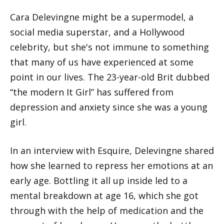
Cara Delevingne might be a supermodel, a
social media superstar, and a Hollywood
celebrity, but she's not immune to something
that many of us have experienced at some
point in our lives. The 23-year-old Brit dubbed
“the modern It Girl” has suffered from
depression and anxiety since she was a young
girl.
In an interview with Esquire, Delevingne shared
how she learned to repress her emotions at an
early age. Bottling it all up inside led to a
mental breakdown at age 16, which she got
through with the help of medication and the