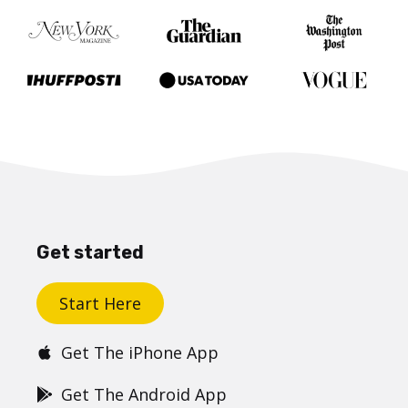
Get started
Start Here
Get The iPhone App
Get The Android App