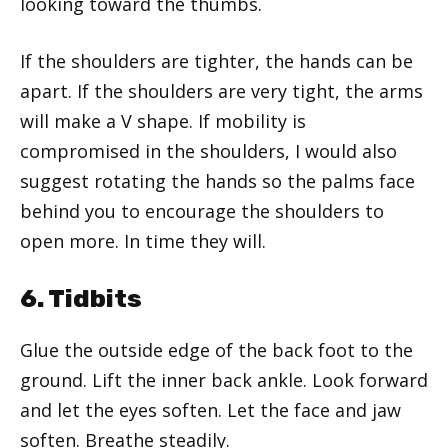
looking toward the thumbs.
If the shoulders are tighter, the hands can be
apart. If the shoulders are very tight, the arms
will make a V shape. If mobility is
compromised in the shoulders, I would also
suggest rotating the hands so the palms face
behind you to encourage the shoulders to
open more. In time they will.
6. Tidbits
Glue the outside edge of the back foot to the
ground. Lift the inner back ankle. Look forward
and let the eyes soften. Let the face and jaw
soften. Breathe steadily.