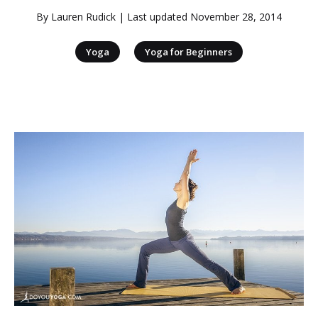
By
Lauren Rudick
| Last updated
November 28, 2014
|
Yoga
Yoga for Beginners