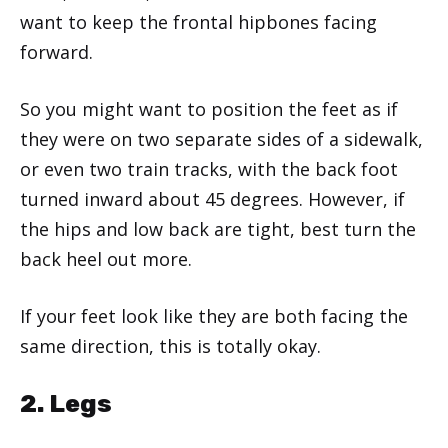
want to keep the frontal hipbones facing
forward.
So you might want to position the feet as if
they were on two separate sides of a sidewalk,
or even two train tracks, with the back foot
turned inward about 45 degrees. However, if
the hips and low back are tight, best turn the
back heel out more.
If your feet look like they are both facing the
same direction, this is totally okay.
2. Legs