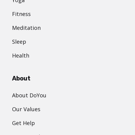
Fitness
Meditation
Sleep
Health
About
About DoYou
Our Values
Get Help