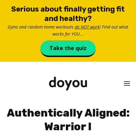
Skip
Serious about finally getting fit
to
and healthy?
content
Gyms and random home workouts
do NOT work
! Find out what
works for YOU...
Take the quiz
M
Authentically Aligned:
Warrior I