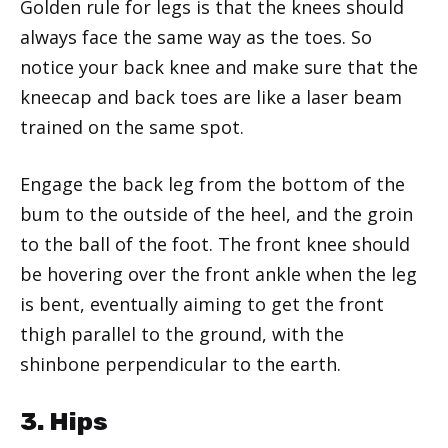
Golden rule for legs is that the knees should
always face the same way as the toes. So
notice your back knee and make sure that the
kneecap and back toes are like a laser beam
trained on the same spot.
Engage the back leg from the bottom of the
bum to the outside of the heel, and the groin
to the ball of the foot. The front knee should
be hovering over the front ankle when the leg
is bent, eventually aiming to get the front
thigh parallel to the ground, with the
shinbone perpendicular to the earth.
3. Hips