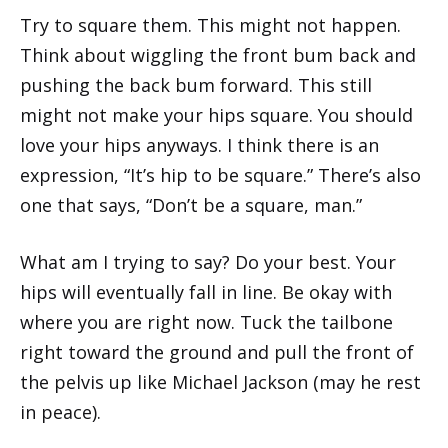
Try to square them. This might not happen.
Think about wiggling the front bum back and
pushing the back bum forward. This still
might not make your hips square. You should
love your hips anyways. I think there is an
expression, “It’s hip to be square.” There’s also
one that says, “Don’t be a square, man.”
What am I trying to say? Do your best. Your
hips will eventually fall in line. Be okay with
where you are right now. Tuck the tailbone
right toward the ground and pull the front of
the pelvis up like Michael Jackson (may he rest
in peace).