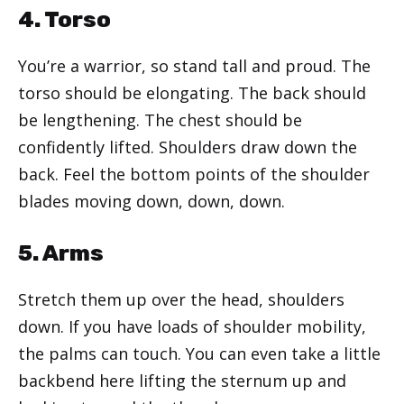
4. Torso
You’re a warrior, so stand tall and proud. The
torso should be elongating. The back should
be lengthening. The chest should be
confidently lifted. Shoulders draw down the
back. Feel the bottom points of the shoulder
blades moving down, down, down.
5. Arms
Stretch them up over the head, shoulders
down. If you have loads of shoulder mobility,
the palms can touch. You can even take a little
backbend here lifting the sternum up and