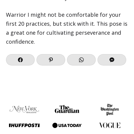
Warrior I might not be comfortable for your
first 20 practices, but stick with it. This pose is
a great one for cultivating perseverance and
confidence.