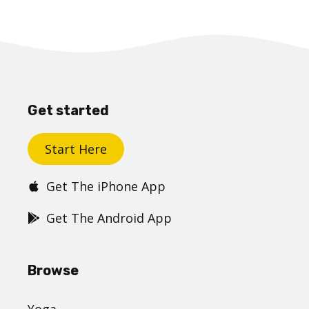
Get started
Start Here
Get The iPhone App
Get The Android App
Browse
Yoga