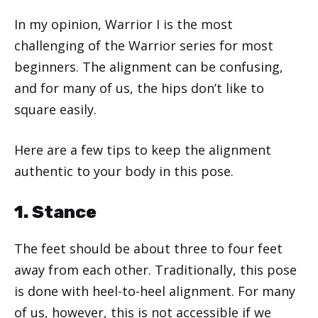
In my opinion, Warrior I is the most
challenging of the Warrior series for most
beginners. The alignment can be confusing,
and for many of us, the hips don’t like to
square easily.
Here are a few tips to keep the alignment
authentic to your body in this pose.
1. Stance
The feet should be about three to four feet
away from each other. Traditionally, this pose
is done with heel-to-heel alignment. For many
of us, however, this is not accessible if we