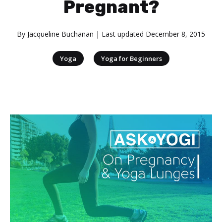
Pregnant?
By
Jacqueline Buchanan
| Last updated
December 8, 2015
|
Yoga
Yoga for Beginners