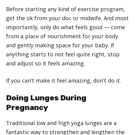
Before starting any kind of exercise program,
get the ok from your doc or midwife. And most
importantly, only do what feels good — come
from a place of nourishment for your body
and gently making space for your baby. If
anything starts to not feel quite right, stop
and adjust so it feels amazing.
If you can’t make it feel amazing, don’t do it.
Doing Lunges During
Pregnancy
Traditional low and high yoga lunges are a
fantastic way to strengthen and lengthen the