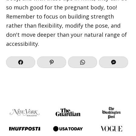
so much good for the pregnant body, too!
Remember to focus on building strength
rather than flexibility, modify the pose, and
don't move deeper than your natural range of
accessibility.