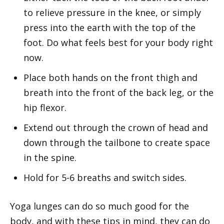
to relieve pressure in the knee, or simply
press into the earth with the top of the
foot. Do what feels best for your body right
now.
Place both hands on the front thigh and
breath into the front of the back leg, or the
hip flexor.
Extend out through the crown of head and
down through the tailbone to create space
in the spine.
Hold for 5-6 breaths and switch sides.
Yoga lunges can do so much good for the
body, and with these tips in mind, they can do