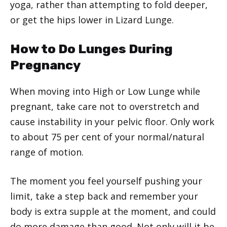
yoga, rather than attempting to fold deeper,
or get the hips lower in Lizard Lunge.
How to Do Lunges During
Pregnancy
When moving into High or Low Lunge while
pregnant, take care not to overstretch and
cause instability in your pelvic floor. Only work
to about 75 per cent of your normal/natural
range of motion.
The moment you feel yourself pushing your
limit, take a step back and remember your
body is extra supple at the moment, and could
do more damage than good. Not only will it be