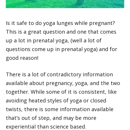
Is it safe to do yoga lunges while pregnant?
This is a great question and one that comes
up a lot in prenatal yoga, (well a lot of
questions come up in prenatal yoga) and for
good reason!
There is a lot of contradictory information
available about pregnancy, yoga, and the two
together. While some of it is consistent, like
avoiding heated styles of yoga or closed
twists, there is some information available
that’s out of step, and may be more
experiential than science based.