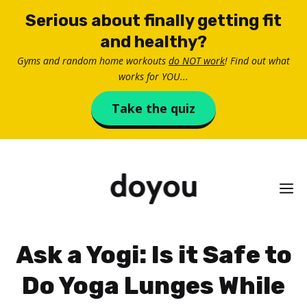
Skip
Serious about finally getting fit
to
and healthy?
content
Gyms and random home workouts
do NOT work
! Find out what
works for YOU...
Take the quiz
M
Ask a Yogi: Is it Safe to
Do Yoga Lunges While