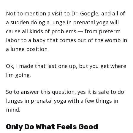
Not to mention a visit to Dr. Google, and all of
a sudden doing a lunge in prenatal yoga will
cause all kinds of problems — from preterm
labor to a baby that comes out of the womb in
a lunge position.
Ok, I made that last one up, but you get where
I'm going.
So to answer this question, yes it is safe to do
lunges in prenatal yoga with a few things in
mind:
Only Do What Feels Good