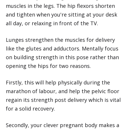
muscles in the legs. The hip flexors shorten
and tighten when you're sitting at your desk
all day, or relaxing in front of the TV.
Lunges strengthen the muscles for delivery
like the glutes and adductors. Mentally focus
on building strength in this pose rather than
opening the hips for two reasons.
Firstly, this will help physically during the
marathon of labour, and help the pelvic floor
regain its strength post delivery which is vital
for a solid recovery.
Secondly, your clever pregnant body makes a