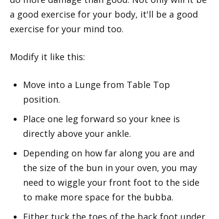
a good exercise for your body, it'll be a good
exercise for your mind too.
Modify it like this:
Move into a Lunge from Table Top
position.
Place one leg forward so your knee is
directly above your ankle.
Depending on how far along you are and
the size of the bun in your oven, you may
need to wiggle your front foot to the side
to make more space for the bubba.
Either tuck the toes of the back foot under