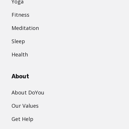
Yoga
Fitness
Meditation
Sleep
Health
About
About DoYou
Our Values
Get Help