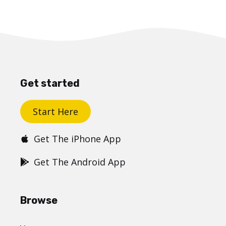
Get started
Start Here
Get The iPhone App
Get The Android App
Browse