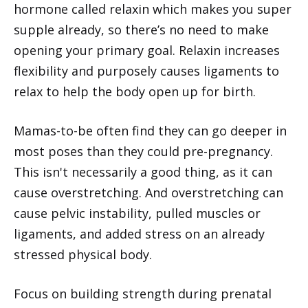
hormone called relaxin which makes you super
supple already, so there’s no need to make
opening your primary goal. Relaxin increases
flexibility and purposely causes ligaments to
relax to help the body open up for birth.
Mamas-to-be often find they can go deeper in
most poses than they could pre-pregnancy.
This isn't necessarily a good thing, as it can
cause overstretching. And overstretching can
cause pelvic instability, pulled muscles or
ligaments, and added stress on an already
stressed physical body.
Focus on building strength during prenatal