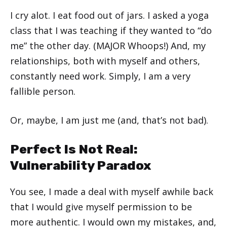
I cry alot. I eat food out of jars. I asked a yoga
class that I was teaching if they wanted to “do
me” the other day. (MAJOR Whoops!) And, my
relationships, both with myself and others,
constantly need work. Simply, I am a very
fallible person.
Or, maybe, I am just me (and, that’s not bad).
Perfect Is Not Real:
Vulnerability Paradox
You see, I made a deal with myself awhile back
that I would give myself permission to be
more authentic. I would own my mistakes, and,