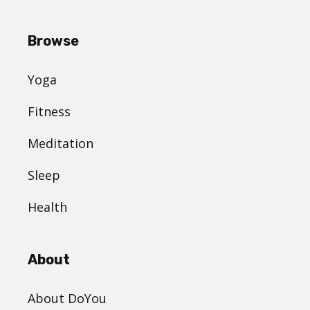
Browse
Yoga
Fitness
Meditation
Sleep
Health
About
About DoYou