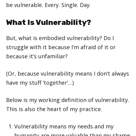
be vulnerable. Every. Single. Day.
What Is Vulnerability?
But, what is embodied vulnerability? Do I
struggle with it because I’m afraid of it or
because it’s unfamiliar?
(Or, because vulnerability means I don’t always
have my stuff ‘together’…)
Below is my working definition of vulnerability.
This is also the heart of my practice.
Vulnerability means my needs and my
humanity are more valuable than my shame