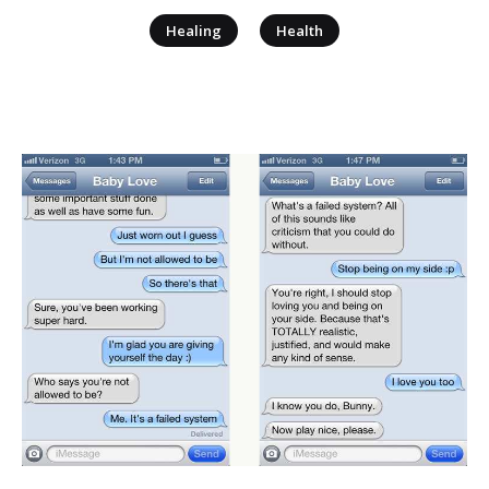
|
Healing
Health