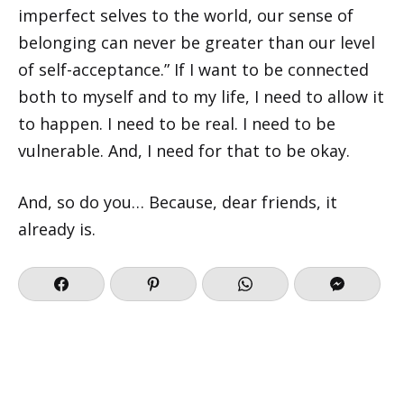
imperfect selves to the world, our sense of
belonging can never be greater than our level
of self-acceptance.” If I want to be connected
both to myself and to my life, I need to allow it
to happen. I need to be real. I need to be
vulnerable. And, I need for that to be okay.
And, so do you… Because, dear friends, it
already is.