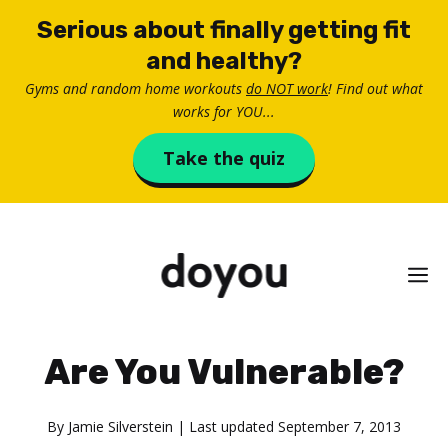
Skip
Serious about finally getting fit
to
and healthy?
content
Gyms and random home workouts
do NOT work
! Find out what
works for YOU...
Take the quiz
M
Are You Vulnerable?
By
Jamie Silverstein
| Last updated
September 7, 2013