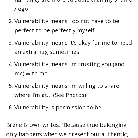
/ ego
Vulnerability means I do not have to be
perfect to be perfectly myself
Vulnerability means it’s okay for me to need
an extra hug sometimes
Vulnerability means I’m trusting you (and
me) with me
Vulnerability means I’m willing to share
where I’m at… (See Photos)
Vulnerability is permission to be.
Brene Brown writes: “Because true belonging
only happens when we present our authentic,