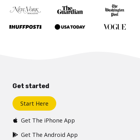
Get started
Start Here
Get The iPhone App
Get The Android App