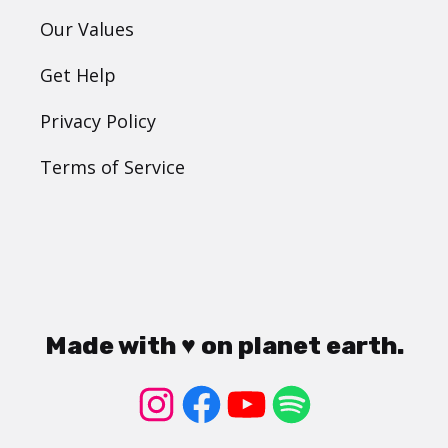
Our Values
Get Help
Privacy Policy
Terms of Service
Made with ♥ on planet earth.