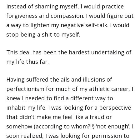
instead of shaming myself, I would practice
forgiveness and compassion. I would figure out
a way to lighten my negative self-talk. I would
stop being a shit to myself.
This deal has been the hardest undertaking of
my life thus far.
Having suffered the ails and illusions of
perfectionism for much of my athletic career, I
knew I needed to find a different way to
inhabit my life. I was looking for a perspective
that didn’t make me feel like a fraud or
somehow (according to whom?!!) ‘not enough’. I
soon realized, I was looking for permission to