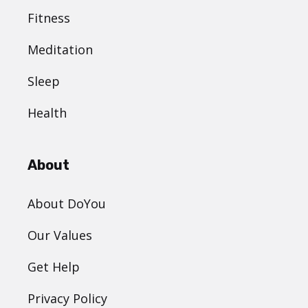
Fitness
Meditation
Sleep
Health
About
About DoYou
Our Values
Get Help
Privacy Policy