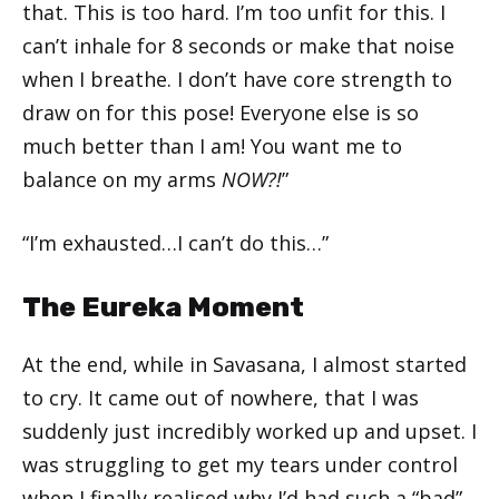
that. This is too hard. I’m too unfit for this. I
can’t inhale for 8 seconds or make that noise
when I breathe. I don’t have core strength to
draw on for this pose! Everyone else is so
much better than I am! You want me to
balance on my arms
NOW?!
”
“I’m exhausted…I can’t do this…”
The Eureka Moment
At the end, while in Savasana, I almost started
to cry. It came out of nowhere, that I was
suddenly just incredibly worked up and upset. I
was struggling to get my tears under control
when I finally realised why I’d had such a “bad”