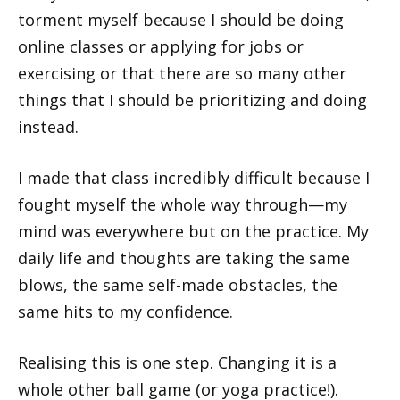
torment myself because I should be doing
online classes or applying for jobs or
exercising or that there are so many other
things that I should be prioritizing and doing
instead.
I made that class incredibly difficult because I
fought myself the whole way through—my
mind was everywhere but on the practice. My
daily life and thoughts are taking the same
blows, the same self-made obstacles, the
same hits to my confidence.
Realising this is one step. Changing it is a
whole other ball game (or yoga practice!).