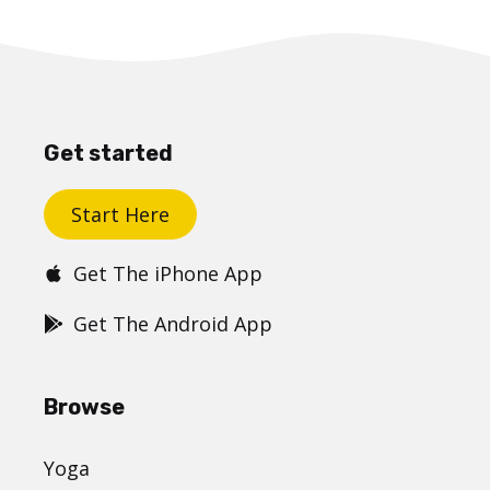
Get started
Start Here
Get The iPhone App
Get The Android App
Browse
Yoga