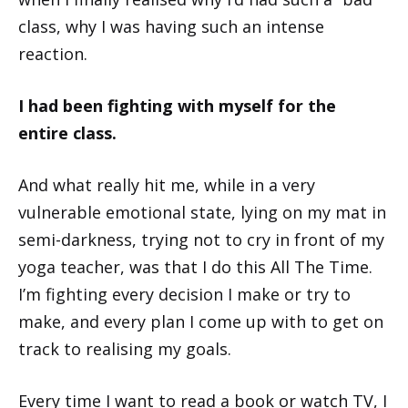
class, why I was having such an intense
reaction.
I had been fighting with myself for the
entire class.
And what really hit me, while in a very
vulnerable emotional state, lying on my mat in
semi-darkness, trying not to cry in front of my
yoga teacher, was that I do this All The Time.
I’m fighting every decision I make or try to
make, and every plan I come up with to get on
track to realising my goals.
Every time I want to read a book or watch TV, I