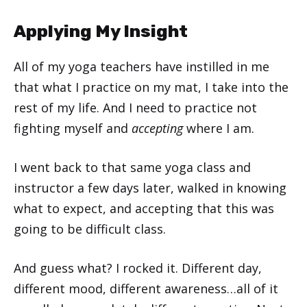
Applying My Insight
All of my yoga teachers have instilled in me
that what I practice on my mat, I take into the
rest of my life. And I need to practice not
fighting myself and
accepting
where I am.
I went back to that same yoga class and
instructor a few days later, walked in knowing
what to expect, and accepting that this was
going to be difficult class.
And guess what? I rocked it. Different day,
different mood, different awareness…all of it