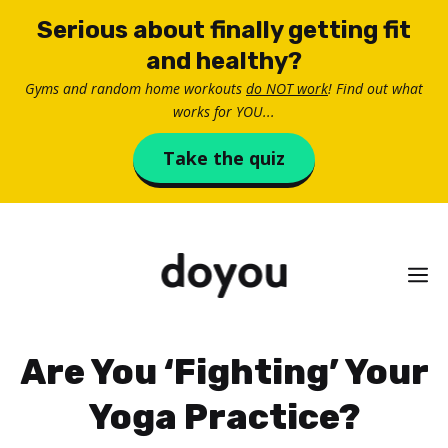
Skip
Serious about finally getting fit
to
and healthy?
content
Gyms and random home workouts
do NOT work
! Find out what
works for YOU...
Take the quiz
M
Are You ‘Fighting’ Your
Yoga Practice?