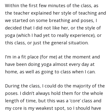
Within the first few minutes of the class, as
the teacher explained her style of teaching and
we started on some breathing and poses, I
decided that I did not like her, or the style of
yoga (which I had yet to really experience), or
this class, or just the general situation.
I’m in a fit place (for me) at the moment and
have been doing yoga almost every day at
home, as well as going to class when I can.
During the class, I could do the majority of the
poses. I didn’t always hold them for the whole
length of time, but this was a ‘core’ class and
my core is my weakest spot, so I should have