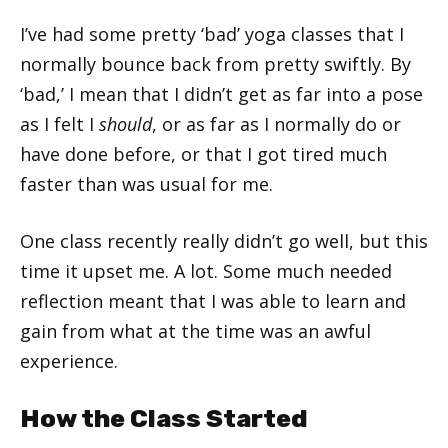
I’ve had some pretty ‘bad’ yoga classes that I
normally bounce back from pretty swiftly. By
‘bad,’ I mean that I didn’t get as far into a pose
as I felt I
should
, or as far as I normally do or
have done before, or that I got tired much
faster than was usual for me.
One class recently really didn’t go well, but this
time it upset me. A lot. Some much needed
reflection meant that I was able to learn and
gain from what at the time was an awful
experience.
How the Class Started