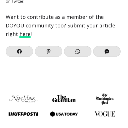
on
Twitter
.
Want to contribute as a member of the
DOYOU community too? Submit your article
right
here
!