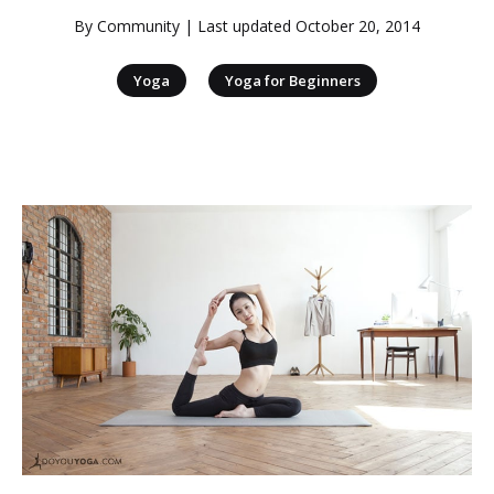
By
Community
| Last updated
October 20, 2014
|
Yoga
Yoga for Beginners