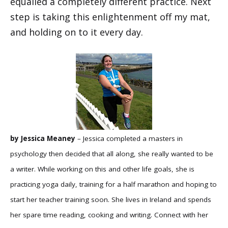
equalled a completely different practice. Next
step is taking this enlightenment off my mat,
and holding on to it every day.
by Jessica Meaney
– Jessica completed a masters in
psychology then decided that all along, she really wanted to be
a writer. While working on this and other life goals, she is
practicing yoga daily, training for a half marathon and hoping to
start her teacher training soon. She lives in Ireland and spends
her spare time reading, cooking and writing. Connect with her