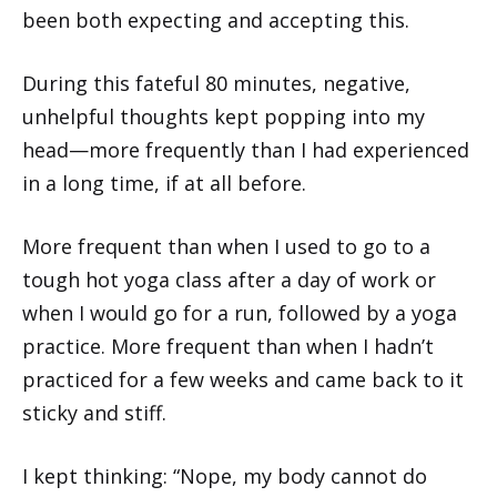
been both expecting and accepting this.
During this fateful 80 minutes, negative,
unhelpful thoughts kept popping into my
head—more frequently than I had experienced
in a long time, if at all before.
More frequent than when I used to go to a
tough hot yoga class after a day of work or
when I would go for a run, followed by a yoga
practice. More frequent than when I hadn’t
practiced for a few weeks and came back to it
sticky and stiff.
I kept thinking: “Nope, my body cannot do