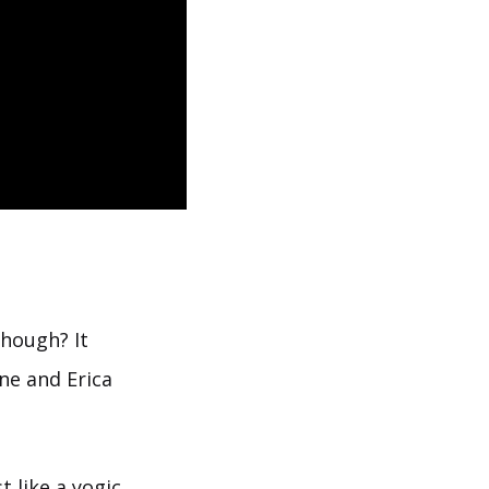
though? It
ne and Erica
 like a yogic