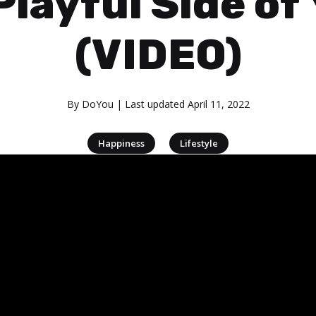
Playful Side of
(VIDEO)
By
DoYou
| Last updated
April 11, 2022
|
Happiness
Lifestyle