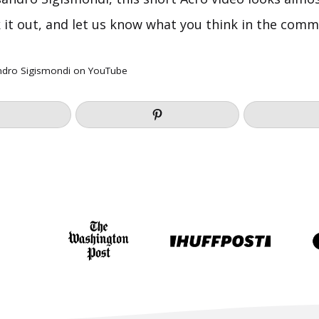
k it out, and let us know what you think in the com
ndro Sigismondi
on YouTube