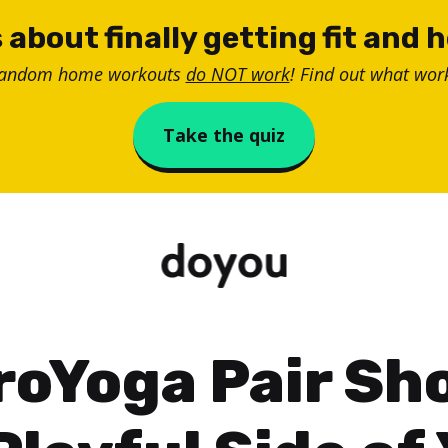
 about finally getting fit and 
random home workouts
do NOT work
! Find out what work
Take the quiz
roYoga Pair Sh