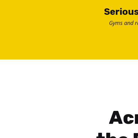
Skip
Serious
to
Gyms and 
content
Ac