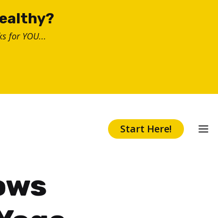
healthy?
s for YOU...
Start Here!
ows