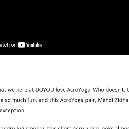
 that we here at DOYOU love AcroYoga. Who doesn’t, 
ike so much fun, and this AcroYoga pair, Mehdi Zidha
exception.
andro Sigismondi, this short Acro video looks almost