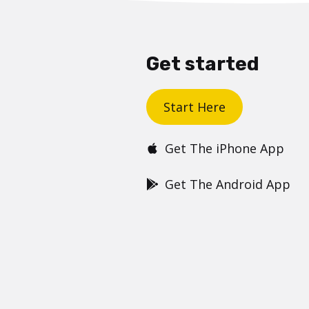
Get started
Start Here
Get The iPhone App
Get The Android App