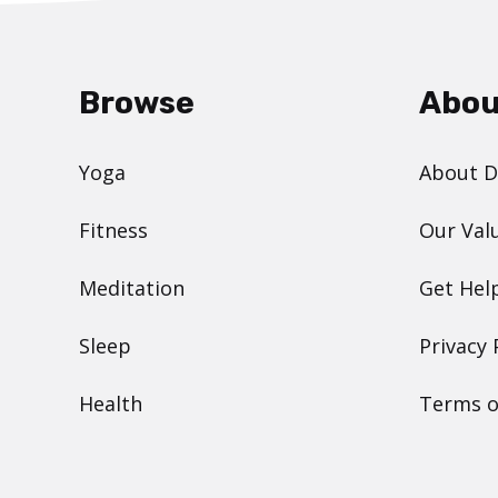
Browse
Abou
Yoga
About 
Fitness
Our Val
Meditation
Get Hel
Sleep
Privacy 
Health
Terms o