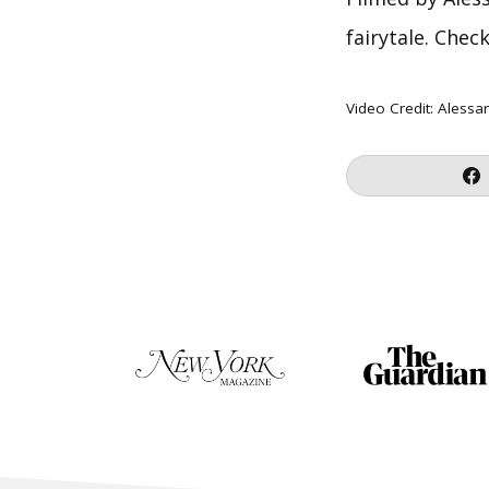
fairytale. Chec
Video Credit:
Alessa