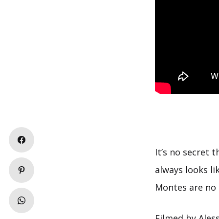
It’s no secret
always looks l
Montes are no 
Filmed by Aless