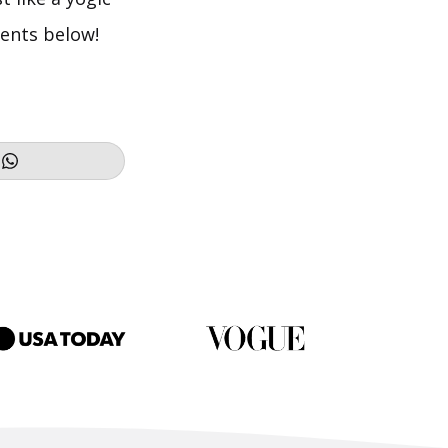
ments below!