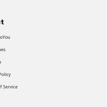
t
DoYou
ues
p
Policy
f Service