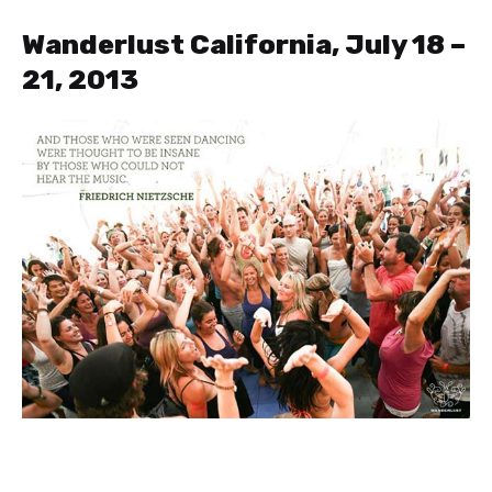
Wanderlust California, July 18 –
21, 2013