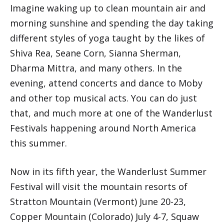
Imagine waking up to clean mountain air and
morning sunshine and spending the day taking
different styles of yoga taught by the likes of
Shiva Rea, Seane Corn, Sianna Sherman,
Dharma Mittra, and many others. In the
evening, attend concerts and dance to Moby
and other top musical acts. You can do just
that, and much more at one of the Wanderlust
Festivals happening around North America
this summer.
Now in its fifth year, the Wanderlust Summer
Festival will visit the mountain resorts of
Stratton Mountain (Vermont) June 20-23,
Copper Mountain (Colorado) July 4-7, Squaw