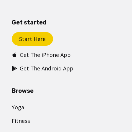
Get started
Start Here
Get The iPhone App
Get The Android App
Browse
Yoga
Fitness