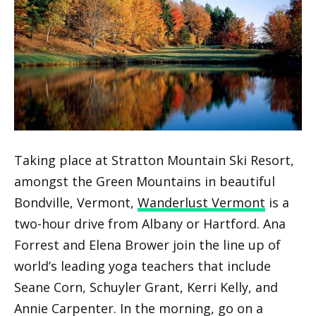
Taking place at Stratton Mountain Ski Resort,
amongst the Green Mountains in beautiful
Bondville, Vermont,
Wanderlust Vermont
is a
two-hour drive from Albany or Hartford. Ana
Forrest and Elena Brower join the line up of
world’s leading yoga teachers that include
Seane Corn, Schuyler Grant, Kerri Kelly, and
Annie Carpenter. In the morning, go on a