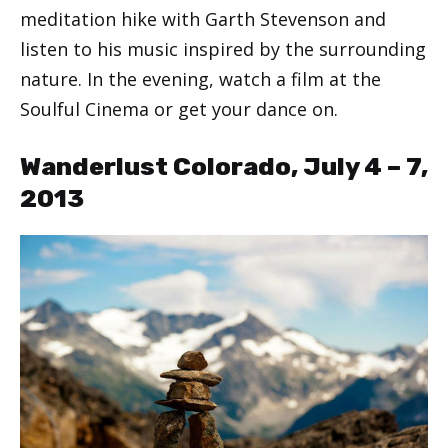
meditation hike with Garth Stevenson and
listen to his music inspired by the surrounding
nature. In the evening, watch a film at the
Soulful Cinema or get your dance on.
Wanderlust Colorado, July 4 – 7,
2013