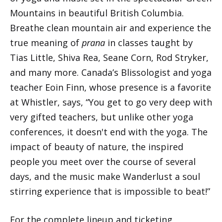
Mountains in beautiful British Columbia.
Breathe clean mountain air and experience the
true meaning of
prana
in classes taught by
Tias Little, Shiva Rea, Seane Corn, Rod Stryker,
and many more. Canada’s Blissologist and yoga
teacher Eoin Finn, whose presence is a favorite
at Whistler, says, “You get to go very deep with
very gifted teachers, but unlike other yoga
conferences, it doesn't end with the yoga. The
impact of beauty of nature, the inspired
people you meet over the course of several
days, and the music make Wanderlust a soul
stirring experience that is impossible to beat!”
For the complete lineup and ticketing