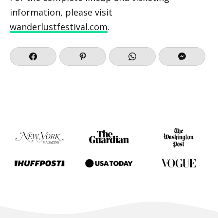
information, please visit
wanderlustfestival.com
.