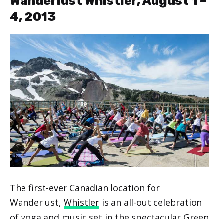
Wanderlust Whistler, August 1 –
4, 2013
The first-ever Canadian location for
Wanderlust,
Whistler
is an all-out celebration
of yoga and music set in the spectacular Green