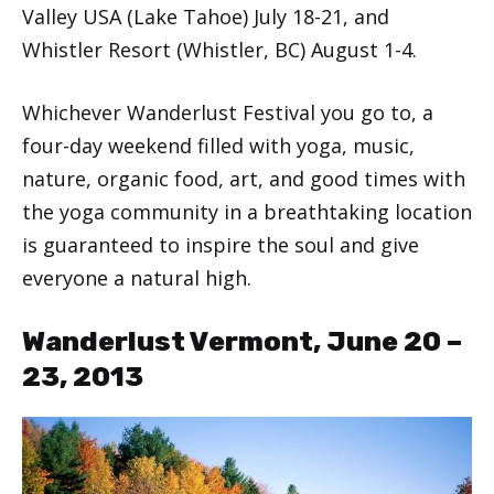
Valley USA (Lake Tahoe) July 18-21, and
Whistler Resort (Whistler, BC) August 1-4.
Whichever Wanderlust Festival you go to, a
four-day weekend filled with yoga, music,
nature, organic food, art, and good times with
the yoga community in a breathtaking location
is guaranteed to inspire the soul and give
everyone a natural high.
Wanderlust Vermont, June 20 –
23, 2013