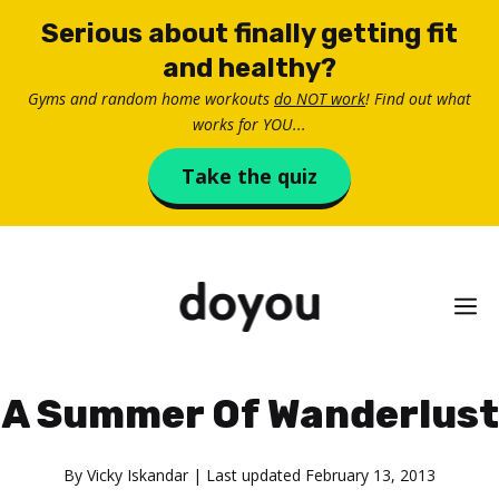
Skip
Serious about finally getting fit
to
and healthy?
content
Gyms and random home workouts
do NOT work
! Find out what
works for YOU...
Take the quiz
M
A Summer Of Wanderlust
By
Vicky Iskandar
| Last updated
February 13, 2013