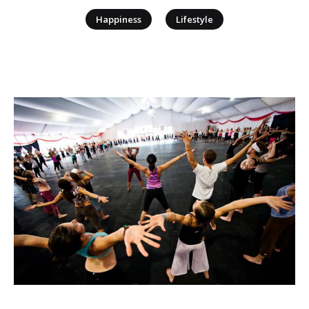
|
Happiness
Lifestyle