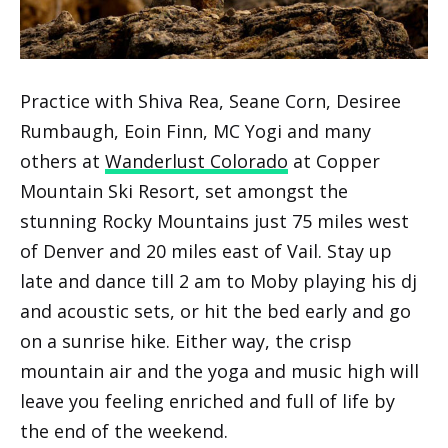
Practice with Shiva Rea, Seane Corn, Desiree
Rumbaugh, Eoin Finn, MC Yogi and many
others at
Wanderlust Colorado
at Copper
Mountain Ski Resort, set amongst the
stunning Rocky Mountains just 75 miles west
of Denver and 20 miles east of Vail. Stay up
late and dance till 2 am to Moby playing his dj
and acoustic sets, or hit the bed early and go
on a sunrise hike. Either way, the crisp
mountain air and the yoga and music high will
leave you feeling enriched and full of life by
the end of the weekend.