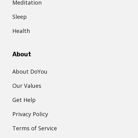
Meditation
Sleep
Health
About
About DoYou
Our Values
Get Help
Privacy Policy
Terms of Service