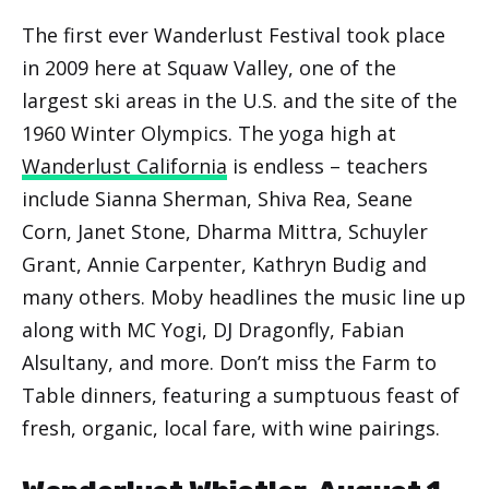
The first ever Wanderlust Festival took place
in 2009 here at Squaw Valley, one of the
largest ski areas in the U.S. and the site of the
1960 Winter Olympics. The yoga high at
Wanderlust California
is endless – teachers
include Sianna Sherman, Shiva Rea, Seane
Corn, Janet Stone, Dharma Mittra, Schuyler
Grant, Annie Carpenter, Kathryn Budig and
many others. Moby headlines the music line up
along with MC Yogi, DJ Dragonfly, Fabian
Alsultany, and more. Don’t miss the Farm to
Table dinners, featuring a sumptuous feast of
fresh, organic, local fare, with wine pairings.