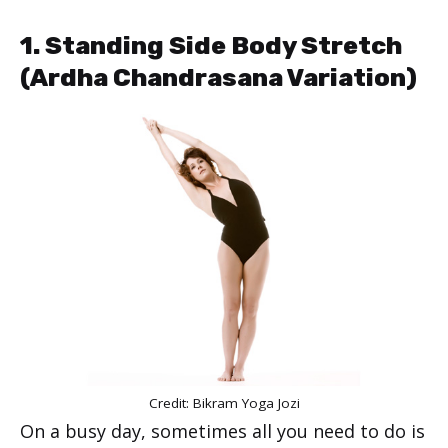
1. Standing Side Body Stretch
(Ardha Chandrasana Variation)
Credit: Bikram Yoga Jozi
On a busy day, sometimes all you need to do is