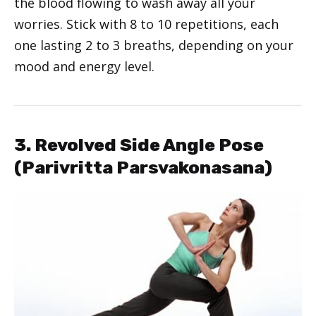
the blood flowing to wash away all your
worries. Stick with 8 to 10 repetitions, each
one lasting 2 to 3 breaths, depending on your
mood and energy level.
3. Revolved Side Angle Pose
(Parivritta Parsvakonasana)