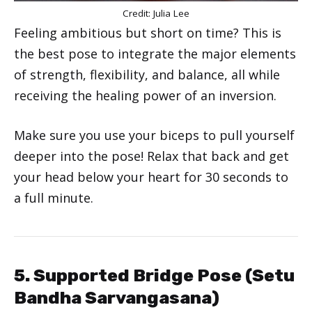
Credit: Julia Lee
Feeling ambitious but short on time? This is
the best pose to integrate the major elements
of strength, flexibility, and balance, all while
receiving the healing power of an inversion.
Make sure you use your biceps to pull yourself
deeper into the pose! Relax that back and get
your head below your heart for 30 seconds to
a full minute.
5. Supported Bridge Pose (Setu
Bandha Sarvangasana)