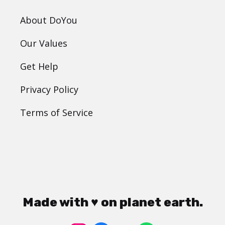
About DoYou
Our Values
Get Help
Privacy Policy
Terms of Service
Made with ♥ on planet earth.