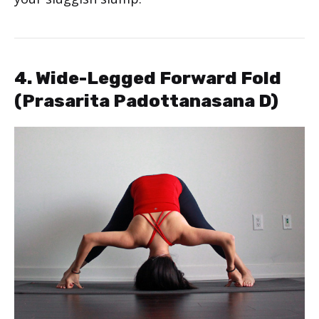
4. Wide-Legged Forward Fold
(Prasarita Padottanasana D)