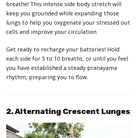
breathe! This intense side body stretch will
keep you grounded while expanding those
lungs to help you oxygenate your stressed out
cells and improve your circulation.
Get ready to recharge your batteries! Hold
each side for 5 to 10 breaths, or until you feel
you have established a steady pranayama
rhythm, preparing you to flow.
2. Alternating Crescent Lunges