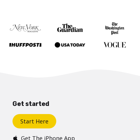
Get started
Start Here
Get The iPhone App