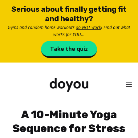
Skip
Serious about finally getting fit
to
and healthy?
content
Gyms and random home workouts
do NOT work
! Find out what
works for YOU...
Take the quiz
M
A 10-Minute Yoga
Sequence for Stress