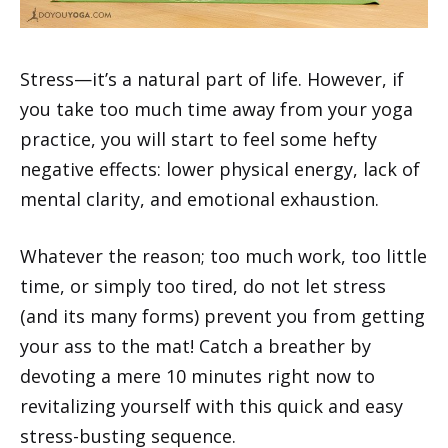
Stress—it’s a natural part of life. However, if
you take too much time away from your yoga
practice, you will start to feel some hefty
negative effects: lower physical energy, lack of
mental clarity, and emotional exhaustion.
Whatever the reason; too much work, too little
time, or simply too tired, do not let stress
(and its many forms) prevent you from getting
your ass to the mat! Catch a breather by
devoting a mere 10 minutes right now to
revitalizing yourself with this quick and easy
stress-busting sequence.