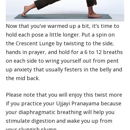
Now that you’ve warmed up a bit, it’s time to
hold each pose a little longer. Put a spin on
the Crescent Lunge by twisting to the side,
hands in prayer, and hold for a 6 to 12 breaths
on each side to wring yourself out from pent
up anxiety that usually festers in the belly and
the mid back.
Please note that you will enjoy this twist more
if you practice your Ujjayi Pranayama because
your diaphragmatic breathing will help you
stimulate digestion and wake you up from
your sluggish slump.