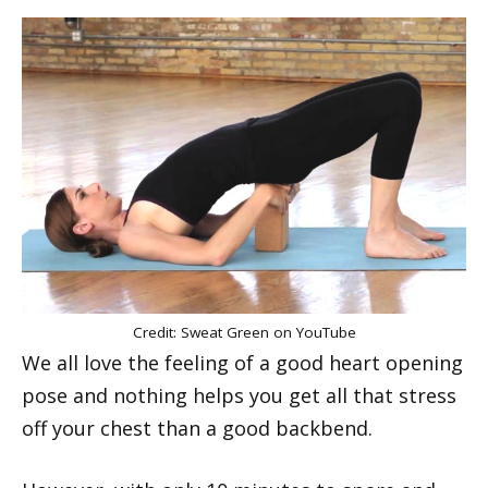
Credit: Sweat Green on YouTube
We all love the feeling of a good heart opening
pose and nothing helps you get all that stress
off your chest than a good backbend.