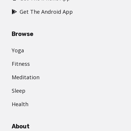
Get The Android App
Browse
Yoga
Fitness
Meditation
Sleep
Health
About