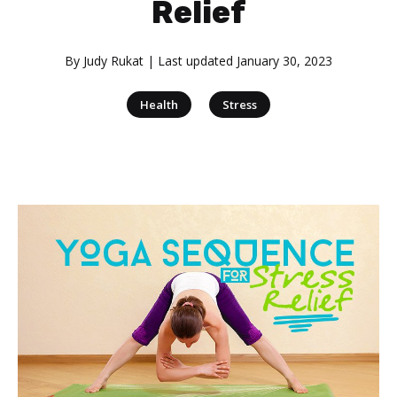
Relief
By
Judy Rukat
| Last updated
January 30, 2023
|
Health
Stress