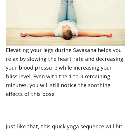
Elevating your legs during Savasana helps you
relax by slowing the heart rate and decreasing
your blood pressure while increasing your
bliss level. Even with the 1 to 3 remaining
minutes, you will still notice the soothing
effects of this pose.
Just like that, this quick yoga sequence will hit