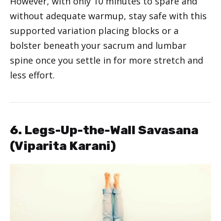
However, with only 10 minutes to spare and
without adequate warmup, stay safe with this
supported variation placing blocks or a
bolster beneath your sacrum and lumbar
spine once you settle in for more stretch and
less effort.
6. Legs-Up-the-Wall Savasana
(Viparita Karani)