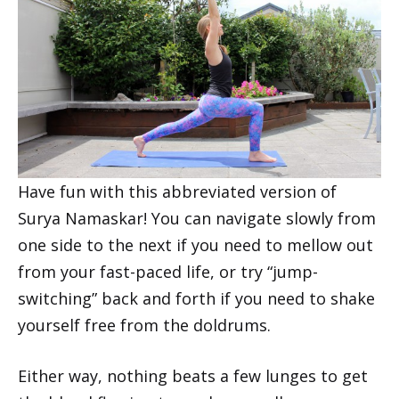
Have fun with this abbreviated version of
Surya Namaskar! You can navigate slowly from
one side to the next if you need to mellow out
from your fast-paced life, or try “jump-
switching” back and forth if you need to shake
yourself free from the doldrums.
Either way, nothing beats a few lunges to get