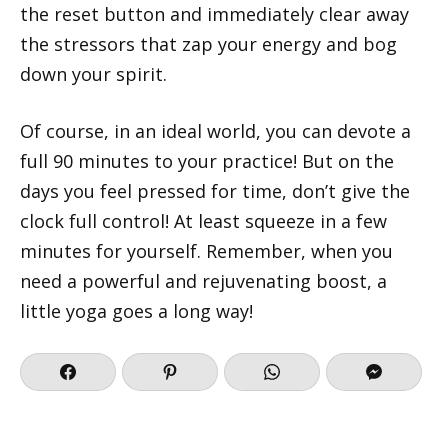
the reset button and immediately clear away
the stressors that zap your energy and bog
down your spirit.
Of course, in an ideal world, you can devote a
full 90 minutes to your practice! But on the
days you feel pressed for time, don’t give the
clock full control! At least squeeze in a few
minutes for yourself. Remember, when you
need a powerful and rejuvenating boost, a
little yoga goes a long way!