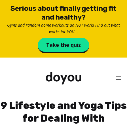
Skip
Serious about finally getting fit
to
and healthy?
content
Gyms and random home workouts
do NOT work
! Find out what
works for YOU...
Take the quiz
M
9 Lifestyle and Yoga Tips
for Dealing With