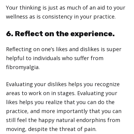
Your thinking is just as much of an aid to your
wellness as is consistency in your practice.
6. Reflect on the experience.
Reflecting on one’s likes and dislikes is super
helpful to individuals who suffer from
fibromyalgia.
Evaluating your dislikes helps you recognize
areas to work on in stages. Evaluating your
likes helps you realize that you can do the
practice, and more importantly that you can
still feel the happy natural endorphins from
moving, despite the threat of pain.