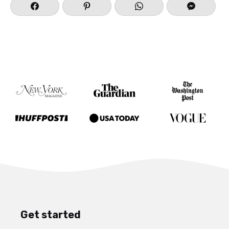
Get started