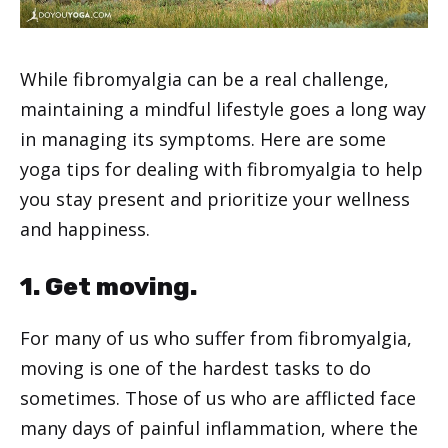
While fibromyalgia can be a real challenge,
maintaining a mindful lifestyle goes a long way
in managing its symptoms. Here are some
yoga tips for dealing with fibromyalgia to help
you stay present and prioritize your wellness
and happiness.
1. Get moving.
For many of us who suffer from fibromyalgia,
moving is one of the hardest tasks to do
sometimes. Those of us who are afflicted face
many days of painful inflammation, where the