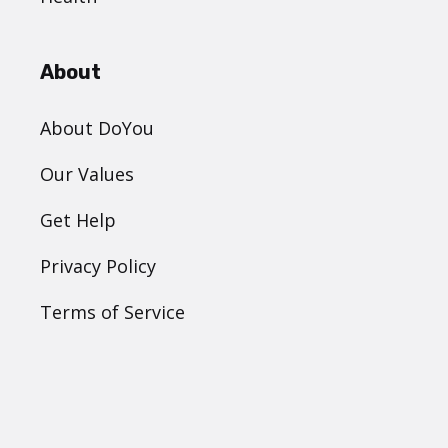
About
About DoYou
Our Values
Get Help
Privacy Policy
Terms of Service