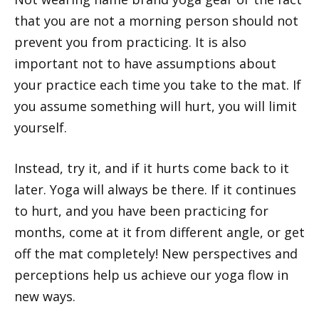
that you are not a morning person should not
prevent you from practicing. It is also
important not to have assumptions about
your practice each time you take to the mat. If
you assume something will hurt, you will limit
yourself.
Instead, try it, and if it hurts come back to it
later. Yoga will always be there. If it continues
to hurt, and you have been practicing for
months, come at it from different angle, or get
off the mat completely! New perspectives and
perceptions help us achieve our yoga flow in
new ways.