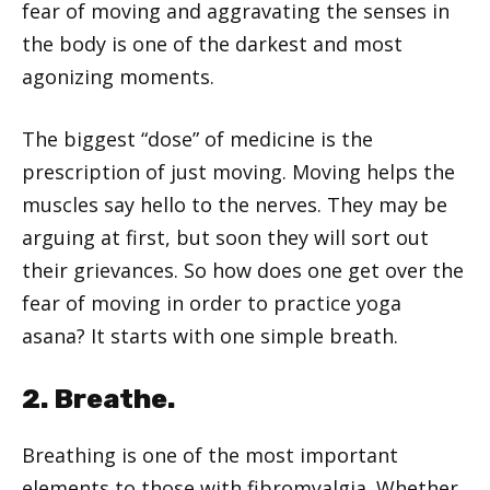
fear of moving and aggravating the senses in
the body is one of the darkest and most
agonizing moments.
The biggest “dose” of medicine is the
prescription of just moving. Moving helps the
muscles say hello to the nerves. They may be
arguing at first, but soon they will sort out
their grievances. So how does one get over the
fear of moving in order to practice yoga
asana? It starts with one simple breath.
2. Breathe.
Breathing is one of the most important
elements to those with fibromyalgia. Whether