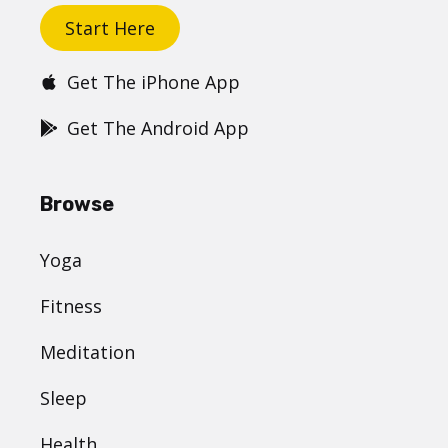
Start Here
Get The iPhone App
Get The Android App
Browse
Yoga
Fitness
Meditation
Sleep
Health