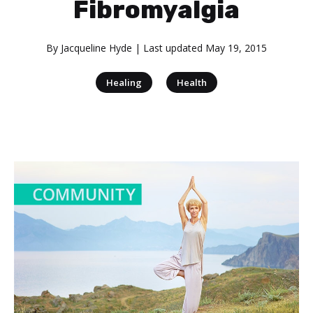
Fibromyalgia
By
Jacqueline Hyde
| Last updated
May 19, 2015
|
Healing
Health