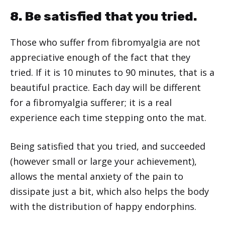
8. Be satisfied that you tried.
Those who suffer from fibromyalgia are not
appreciative enough of the fact that they
tried. If it is 10 minutes to 90 minutes, that is a
beautiful practice. Each day will be different
for a fibromyalgia sufferer; it is a real
experience each time stepping onto the mat.
Being satisfied that you tried, and succeeded
(however small or large your achievement),
allows the mental anxiety of the pain to
dissipate just a bit, which also helps the body
with the distribution of happy endorphins.