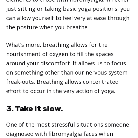
just sitting or taking basic yoga positions, you
can allow yourself to feel very at ease through
the posture when you breathe.
What’s more, breathing allows for the
nourishment of oxygen to fill the spaces
around your discomfort. It allows us to focus
on something other than our nervous system
freak-outs. Breathing allows concentrated
effort to occur in the very action of yoga.
3. Take it slow.
One of the most stressful situations someone
diagnosed with fibromyalgia faces when