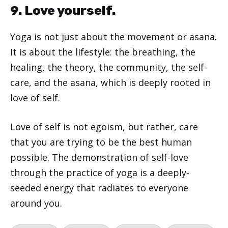
9. Love yourself.
Yoga is not just about the movement or asana.
It is about the lifestyle: the breathing, the
healing, the theory, the community, the self-
care, and the asana, which is deeply rooted in
love of self.
Love of self is not egoism, but rather, care
that you are trying to be the best human
possible. The demonstration of self-love
through the practice of yoga is a deeply-
seeded energy that radiates to everyone
around you.