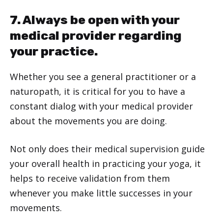
7. Always be open with your
medical provider regarding
your practice.
Whether you see a general practitioner or a
naturopath, it is critical for you to have a
constant dialog with your medical provider
about the movements you are doing.
Not only does their medical supervision guide
your overall health in practicing your yoga, it
helps to receive validation from them
whenever you make little successes in your
movements.