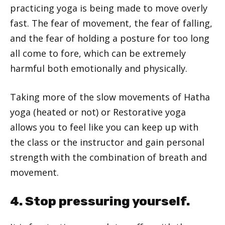
practicing yoga is being made to move overly
fast. The fear of movement, the fear of falling,
and the fear of holding a posture for too long
all come to fore, which can be extremely
harmful both emotionally and physically.
Taking more of the slow movements of Hatha
yoga (heated or not) or Restorative yoga
allows you to feel like you can keep up with
the class or the instructor and gain personal
strength with the combination of breath and
movement.
4. Stop pressuring yourself.