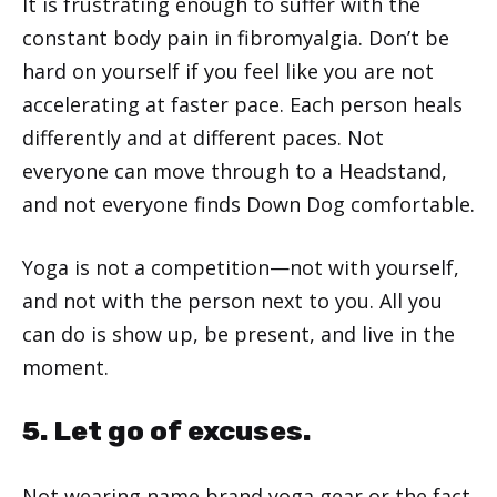
It is frustrating enough to suffer with the
constant body pain in fibromyalgia. Don’t be
hard on yourself if you feel like you are not
accelerating at faster pace. Each person heals
differently and at different paces. Not
everyone can move through to a Headstand,
and not everyone finds Down Dog comfortable.
Yoga is not a competition—not with yourself,
and not with the person next to you. All you
can do is show up, be present, and live in the
moment.
5. Let go of excuses.
Not wearing name brand yoga gear or the fact