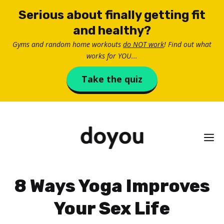
Skip
Serious about finally getting fit
to
and healthy?
content
Gyms and random home workouts
do NOT work
! Find out what
works for YOU...
Take the quiz
M
8 Ways Yoga Improves
Your Sex Life