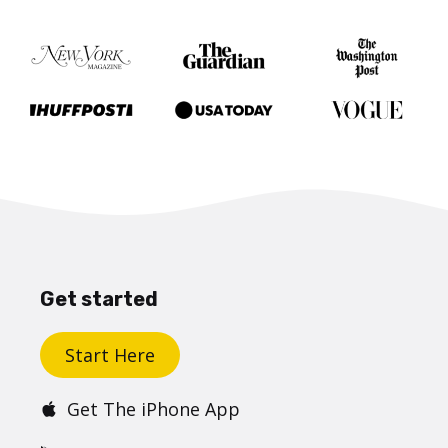
Get started
Start Here
Get The iPhone App