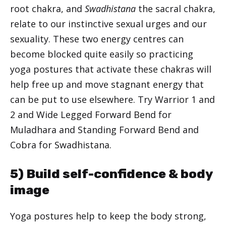
root chakra, and
Swadhistana
the sacral chakra,
relate to our instinctive sexual urges and our
sexuality. These two energy centres can
become blocked quite easily so practicing
yoga postures that activate these chakras will
help free up and move stagnant energy that
can be put to use elsewhere. Try Warrior 1 and
2 and Wide Legged Forward Bend for
Muladhara and Standing Forward Bend and
Cobra for Swadhistana.
5) Build self-confidence & body
image
Yoga postures help to keep the body strong,