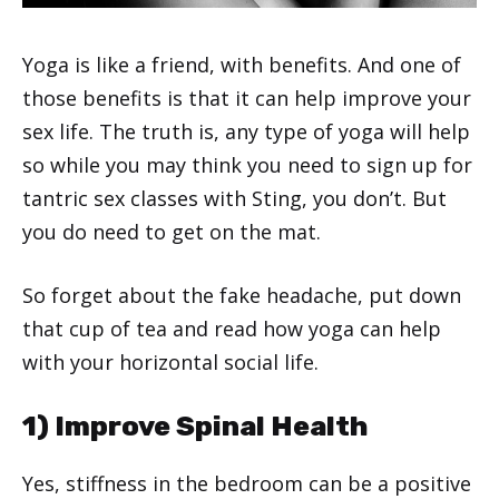
Yoga is like a friend, with benefits. And one of
those benefits is that it can help improve your
sex life. The truth is, any type of yoga will help
so while you may think you need to sign up for
tantric sex classes with Sting, you don’t. But
you do need to get on the mat.
So forget about the fake headache, put down
that cup of tea and read how yoga can help
with your horizontal social life.
1) Improve Spinal Health
Yes, stiffness in the bedroom can be a positive