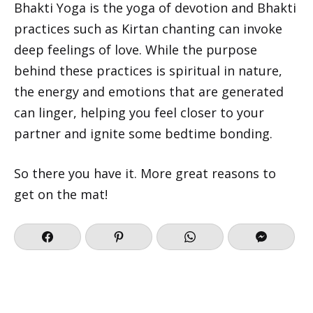
Bhakti Yoga is the yoga of devotion and Bhakti
practices such as Kirtan chanting can invoke
deep feelings of love. While the purpose
behind these practices is spiritual in nature,
the energy and emotions that are generated
can linger, helping you feel closer to your
partner and ignite some bedtime bonding.
So there you have it. More great reasons to
get on the mat!