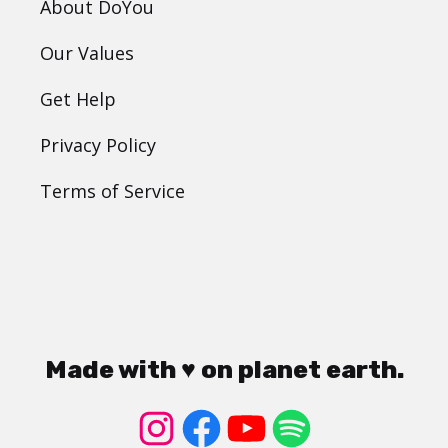
About DoYou
Our Values
Get Help
Privacy Policy
Terms of Service
Made with ♥ on planet earth.