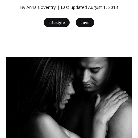
By
Anna Coventry
| Last updated
August 1, 2013
|
Lifestyle
Love