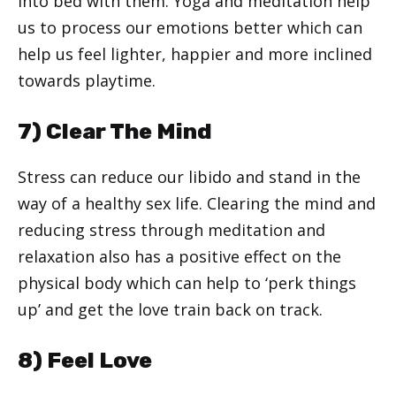
into bed with them. Yoga and meditation help
us to process our emotions better which can
help us feel lighter, happier and more inclined
towards playtime.
7) Clear The Mind
Stress can reduce our libido and stand in the
way of a healthy sex life. Clearing the mind and
reducing stress through meditation and
relaxation also has a positive effect on the
physical body which can help to ‘perk things
up’ and get the love train back on track.
8) Feel Love