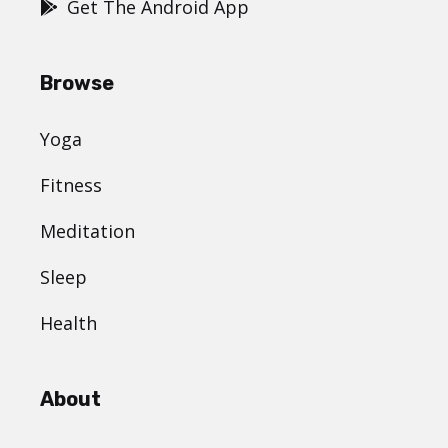
Get The Android App
Browse
Yoga
Fitness
Meditation
Sleep
Health
About