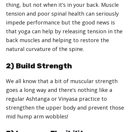
thing, but not when it’s in your back. Muscle
tension and poor spinal health can seriously
impede performance but the good news is
that yoga can help by releasing tension in the
back muscles and helping to restore the
natural curvature of the spine.
2) Build Strength
We all know that a bit of muscular strength
goes a long way and there’s nothing like a
regular Ashtanga or Vinyasa practice to
strengthen the upper body and prevent those
mid hump arm wobbles!