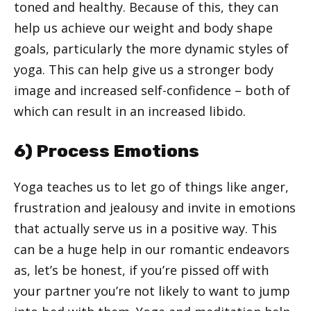
toned and healthy. Because of this, they can
help us achieve our weight and body shape
goals, particularly the more dynamic styles of
yoga. This can help give us a stronger body
image and increased self-confidence – both of
which can result in an increased libido.
6) Process Emotions
Yoga teaches us to let go of things like anger,
frustration and jealousy and invite in emotions
that actually serve us in a positive way. This
can be a huge help in our romantic endeavors
as, let’s be honest, if you’re pissed off with
your partner you’re not likely to want to jump