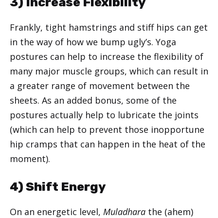
3) Increase Flexibility
Frankly, tight hamstrings and stiff hips can get
in the way of how we bump ugly’s. Yoga
postures can help to increase the flexibility of
many major muscle groups, which can result in
a greater range of movement between the
sheets. As an added bonus, some of the
postures actually help to lubricate the joints
(which can help to prevent those inopportune
hip cramps that can happen in the heat of the
moment).
4) Shift Energy
On an energetic level,
Muladhara
the (ahem)