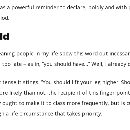
as a powerful reminder to declare, boldly and with p
iod.
ld
aning people in my life spew this word out incessant
too late – as in, “you should have…” Well, I already di
 tense it stings. “You should lift your leg higher. Sh
re likely than not, the recipient of this finger-point
 ought to make it to class more frequently, but is c
 a life circumstance that takes priority.