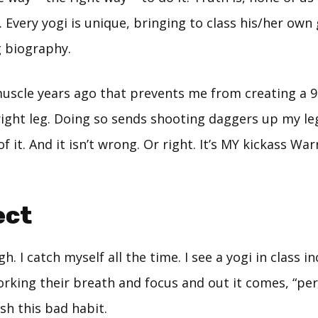
 Every yogi is unique, bringing to class his/her own
g biography.
 muscle years ago that prevents me from creating a 
right leg. Doing so sends shooting daggers up my le
of it. And it isn’t wrong. Or right. It’s MY kickass War
ect
h. I catch myself all the time. I see a yogi in class i
king their breath and focus and out it comes, “perf
sh this bad habit.