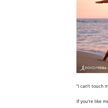
“I can’t touch 
If you’re like 