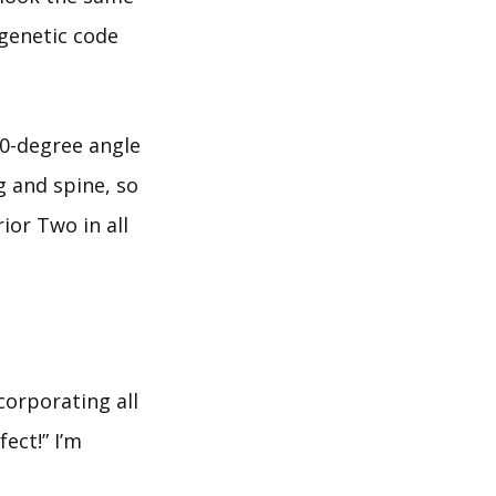
 genetic code
90-degree angle
g and spine, so
rior Two in all
ncorporating all
ect!” I’m