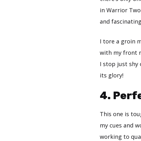
in Warrior Two.
and fascinatin
I tore a groin
with my front 
I stop just shy 
its glory!
4. Perf
This one is toug
my cues and wor
working to qua