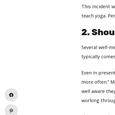
This incident w
teach yoga. Per
2. Shou
Several well-me
typically comes 
Even in present
more often.” Mo
well aware they
working through