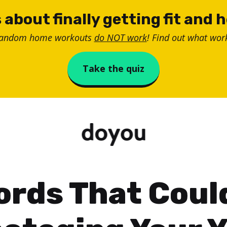
 about finally getting fit and 
random home workouts
do NOT work
! Find out what work
Take the quiz
ords That Coul