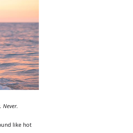
. Never.
ound like hot