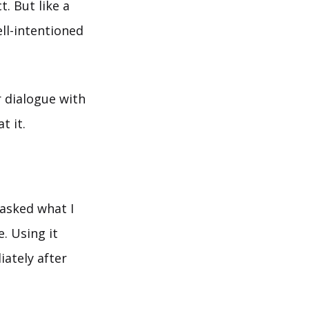
. But like a
ell-intentioned
r dialogue with
t it.
 asked what I
e. Using it
iately after