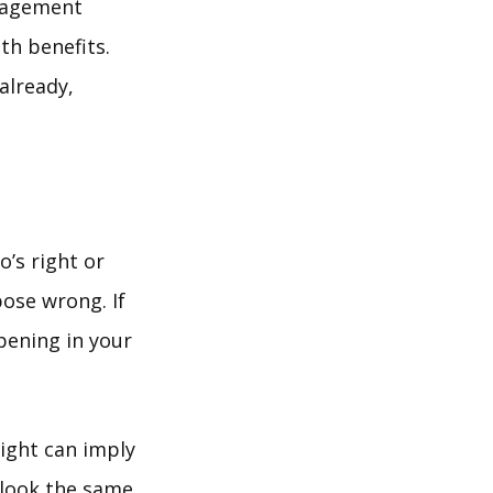
uragement
th benefits.
 already,
’s right or
ose wrong. If
pening in your
right can imply
s look the same