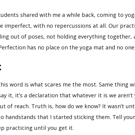
tudents shared with me a while back, coming to yoga
 be imperfect, with no repercussions at all. Our prac
ling out of poses, not holding everything together, 
Perfection has no place on the yoga mat and no one 
t
 this word is what scares me the most. Same thing wi
ay it, it’s a declaration that whatever it is we aren’t
ut of reach. Truth is, how do we know? It wasn’t unt
to handstands that I started sticking them. Tell your
p practicing until you get it.