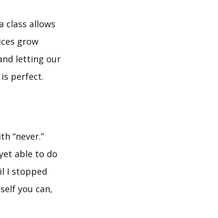
 class allows
tices grow
and letting our
is perfect.
th “never.”
 yet able to do
il I stopped
self you can,