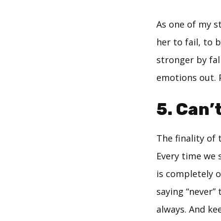
As one of my s
her to fail, to
stronger by fal
emotions out. 
5. Can’
The finality of
Every time we s
is completely o
saying “never” 
always. And kee