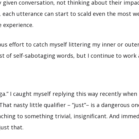
 given conversation, not thinking about their impact
, each utterance can start to scald even the most w
e experience.
ous effort to catch myself littering my inner or oute
ist of self-sabotaging words, but I continue to work a
oga.” I caught myself replying this way recently when
 That nasty little qualifier – “just”– is a dangerous on
hing to something trivial, insignificant. And immed
 just that.