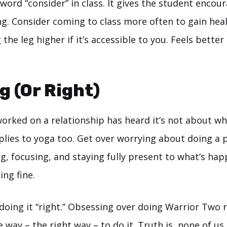
e word “consider” in class. It gives the student enco
g. Consider coming to class more often to gain heal
 the leg higher if it’s accessible to you. Feels better
g (Or Right)
orked on a relationship has heard it’s not about who
plies to yoga too. Get over worrying about doing a p
g, focusing, and staying fully present to what’s hap
ing fine.
doing it “right.” Obsessing over doing Warrior Two 
e way – the right way – to do it. Truth is, none of u