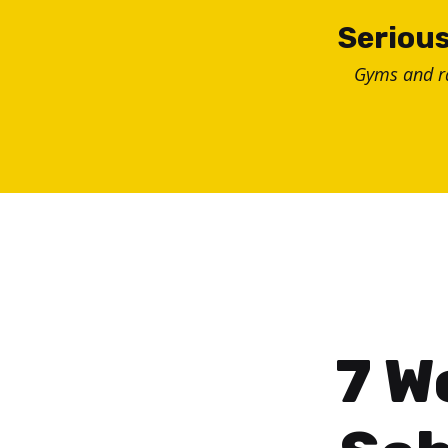
Skip
Serious
to
Gyms and 
content
7 W