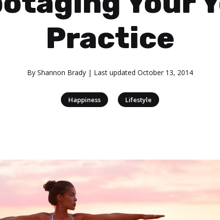
otaging Your 
Practice
By
Shannon Brady
| Last updated
October 13, 2014
|
Happiness
Lifestyle