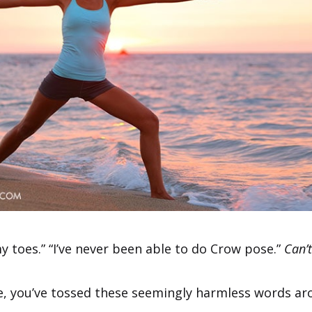
my toes.” “I’ve never been able to do Crow pose.”
Can’t
me, you’ve tossed these seemingly harmless words ar