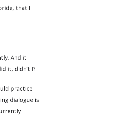
ride, that I
ly. And it
d it, didn’t I?
ould practice
ing dialogue is
urrently