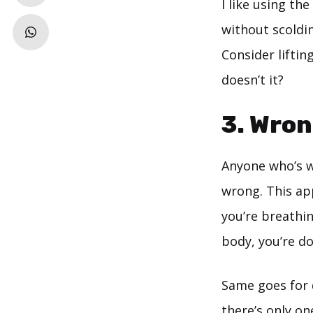
I like using th
without scoldin
Consider lifting
doesn’t it?
3. Wron
Anyone who’s w
wrong. This ap
you’re breathin
body, you’re do
Same goes for 
there’s only on