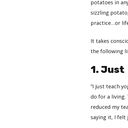
potatoes in any
sizzling potato
practice…or lif
It takes consci
the following l
1. Just
“I just teach y
do for a living.
reduced my teac
saying it, I felt