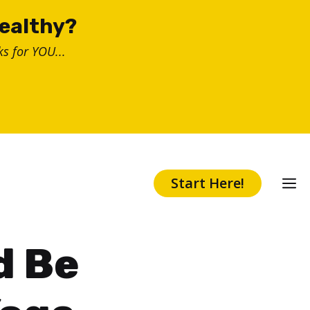
healthy?
s for YOU...
Start Here!
d Be