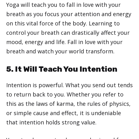
Yoga will teach you to fall in love with your
breath as you focus your attention and energy
on this vital force of the body. Learning to
control your breath can drastically affect your
mood, energy and life. Fall in love with your
breath and watch your world transform.
5. It Will Teach You Intention
Intention is powerful. What you send out tends
to return back to you. Whether you refer to
this as the laws of karma, the rules of physics,
or simple cause and effect, it is undeniable
that intention holds strong value.