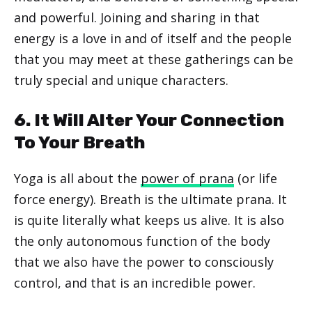
and powerful. Joining and sharing in that
energy is a love in and of itself and the people
that you may meet at these gatherings can be
truly special and unique characters.
6. It Will Alter Your Connection
To Your Breath
Yoga is all about the
power of prana
(or life
force energy). Breath is the ultimate prana. It
is quite literally what keeps us alive. It is also
the only autonomous function of the body
that we also have the power to consciously
control, and that is an incredible power.