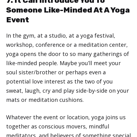
7. It Can Introduce You To
Someone Like-Minded At A Yoga
Event
In the gym, at a studio, at a yoga festival,
workshop, conference or a meditation center,
yoga opens the door to so many gatherings of
like-minded people. Maybe you’ll meet your
soul sister/brother or perhaps even a
potential love interest as the two of you
sweat, laugh, cry and play side-by-side on your
mats or meditation cushions.
Whatever the event or location, yoga joins us
together as conscious movers, mindful
meditators, and believers of something special