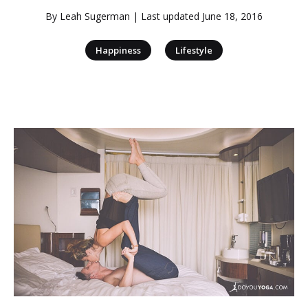
By
Leah Sugerman
| Last updated
June 18, 2016
|
Happiness
Lifestyle