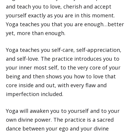
and teach you to love, cherish and accept
yourself exactly as you are in this moment.
Yoga teaches you that you are enough…better
yet, more than enough.
Yoga teaches you self-care, self-appreciation,
and self-love. The practice introduces you to
your inner most self, to the very core of your
being and then shows you how to love that
core inside and out, with every flaw and
imperfection included.
Yoga will awaken you to yourself and to your
own divine power. The practice is a sacred
dance between your ego and your divine