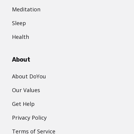
Meditation
Sleep
Health
About
About DoYou
Our Values
Get Help
Privacy Policy
Terms of Service