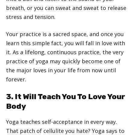
breath, or you can sweat and sweat to release
stress and tension.
Your practice is a sacred space, and once you
learn this simple fact, you will fall in love with
it. As a lifelong, continuous practice, the very
practice of yoga may quickly become one of
the major loves in your life from now until
forever.
3. It Will Teach You To Love Your
Body
Yoga teaches self-acceptance in every way.
That patch of cellulite you hate? Yoga says to