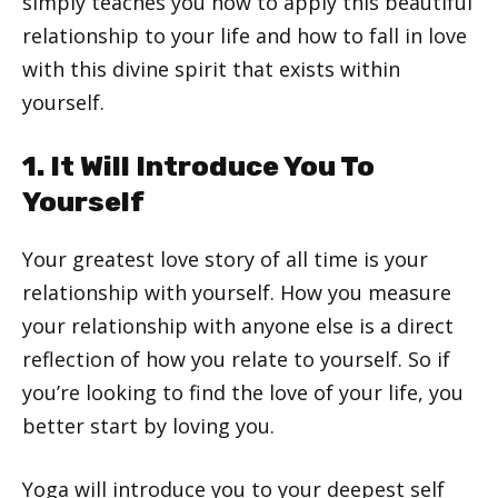
simply teaches you how to apply this beautiful
relationship to your life and how to fall in love
with this divine spirit that exists within
yourself.
1. It Will Introduce You To
Yourself
Your greatest love story of all time is your
relationship with yourself. How you measure
your relationship with anyone else is a direct
reflection of how you relate to yourself. So if
you’re looking to find the love of your life, you
better start by loving you.
Yoga will introduce you to your deepest self