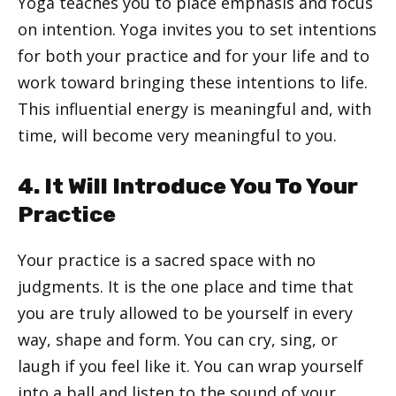
Yoga teaches you to place emphasis and focus
on intention. Yoga invites you to set intentions
for both your practice and for your life and to
work toward bringing these intentions to life.
This influential energy is meaningful and, with
time, will become very meaningful to you.
4. It Will Introduce You To Your
Practice
Your practice is a sacred space with no
judgments. It is the one place and time that
you are truly allowed to be yourself in every
way, shape and form. You can cry, sing, or
laugh if you feel like it. You can wrap yourself
into a ball and listen to the sound of your