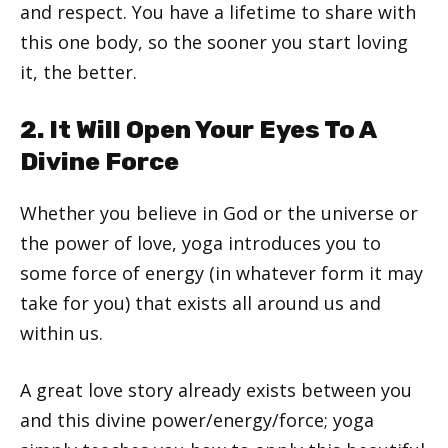
and respect. You have a lifetime to share with
this one body, so the sooner you start loving
it, the better.
2. It Will Open Your Eyes To A
Divine Force
Whether you believe in God or the universe or
the power of love, yoga introduces you to
some force of energy (in whatever form it may
take for you) that exists all around us and
within us.
A great love story already exists between you
and this divine power/energy/force; yoga