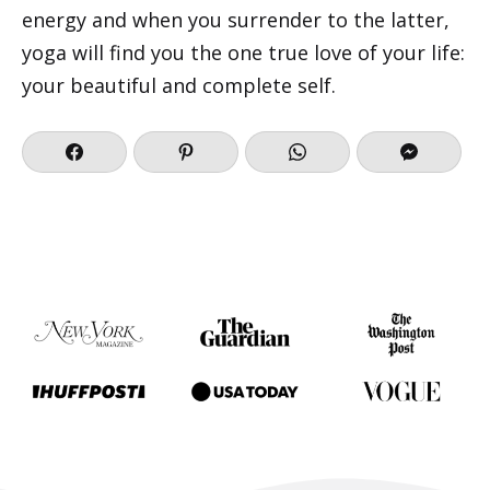
energy and when you surrender to the latter,
yoga will find you the one true love of your life:
your beautiful and complete self.