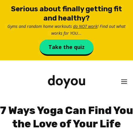
Skip
Serious about finally getting fit
to
and healthy?
content
Gyms and random home workouts
do NOT work
! Find out what
works for YOU...
Take the quiz
M
7 Ways Yoga Can Find You
the Love of Your Life