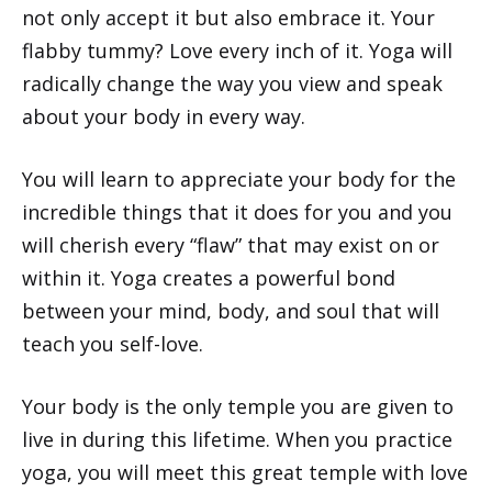
not only accept it but also embrace it. Your
flabby tummy? Love every inch of it. Yoga will
radically change the way you view and speak
about your body in every way.
You will learn to appreciate your body for the
incredible things that it does for you and you
will cherish every “flaw” that may exist on or
within it. Yoga creates a powerful bond
between your mind, body, and soul that will
teach you self-love.
Your body is the only temple you are given to
live in during this lifetime. When you practice
yoga, you will meet this great temple with love