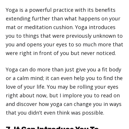
Yoga is a powerful practice with its benefits
extending further than what happens on your
mat or meditation cushion. Yoga introduces
you to things that were previously unknown to
you and opens your eyes to so much more that
were right in front of you but never noticed.
Yoga can do more than just give you a fit body
or a calm mind; it can even help you to find the
love of your life. You may be rolling your eyes
right about now, but I implore you to read on
and discover how yoga can change you in ways
that you didn’t even think was possible.