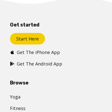
Get started
Start Here
Get The iPhone App
Get The Android App
Browse
Yoga
Fitness