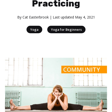
Practicing
By
Cat Easterbrook
| Last updated
May 4, 2021
|
Yoga
Yoga for Beginners