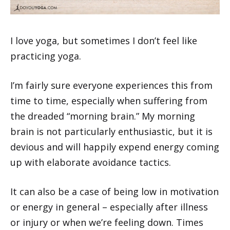
I love yoga, but sometimes I don’t feel like
practicing yoga.
I’m fairly sure everyone experiences this from
time to time, especially when suffering from
the dreaded “morning brain.” My morning
brain is not particularly enthusiastic, but it is
devious and will happily expend energy coming
up with elaborate avoidance tactics.
It can also be a case of being low in motivation
or energy in general – especially after illness
or injury or when we’re feeling down. Times