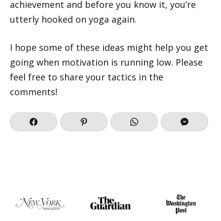
achievement and before you know it, you’re
utterly hooked on yoga again.
I hope some of these ideas might help you get
going when motivation is running low. Please
feel free to share your tactics in the
comments!