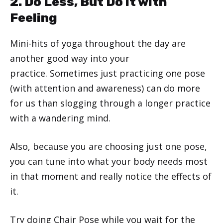
2. Do Less, But Do it with
Feeling
Mini-hits of yoga throughout the day are
another good way into your
practice. Sometimes just practicing one pose
(with attention and awareness) can do more
for us than slogging through a longer practice
with a wandering mind.
Also, because you are choosing just one pose,
you can tune into what your body needs most
in that moment and really notice the effects of
it.
Try doing
Chair Pose
while you wait for the