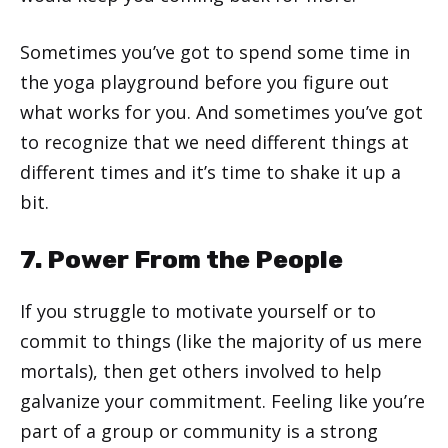
Sometimes you’ve got to spend some time in
the yoga playground before you figure out
what works for you. And sometimes you’ve got
to recognize that we need different things at
different times and it’s time to shake it up a
bit.
7. Power From the People
If you struggle to motivate yourself or to
commit to things (like the majority of us mere
mortals), then get others involved to help
galvanize your commitment. Feeling like you’re
part of a group or community is a strong