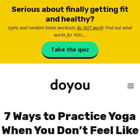
Skip
Serious about finally getting fit
to
and healthy?
content
Gyms and random home workouts
do NOT work
! Find out what
works for YOU...
Take the quiz
M
7 Ways to Practice Yoga
When You Don’t Feel Like