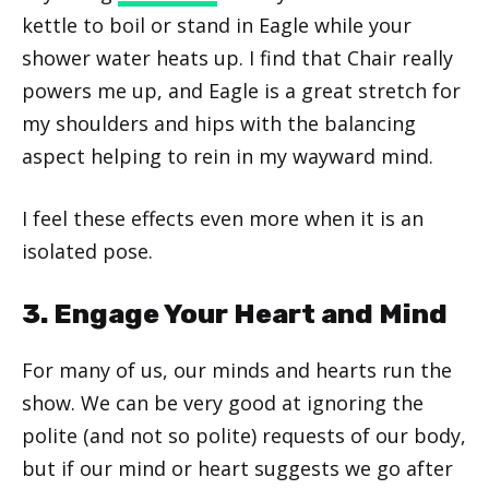
kettle to boil or stand in Eagle while your
shower water heats up. I find that Chair really
powers me up, and Eagle is a great stretch for
my shoulders and hips with the balancing
aspect helping to rein in my wayward mind.
I feel these effects even more when it is an
isolated pose.
3. Engage Your Heart and Mind
For many of us, our minds and hearts run the
show. We can be very good at ignoring the
polite (and not so polite) requests of our body,
but if our mind or heart suggests we go after