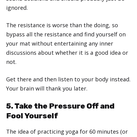
ignored.
The resistance is worse than the doing, so
bypass all the resistance and find yourself on
your mat without entertaining any inner
discussions about whether it is a good idea or
not.
Get there and then listen to your body instead.
Your brain will thank you later.
5. Take the Pressure Off and
Fool Yourself
The idea of practicing yoga for 60 minutes (or