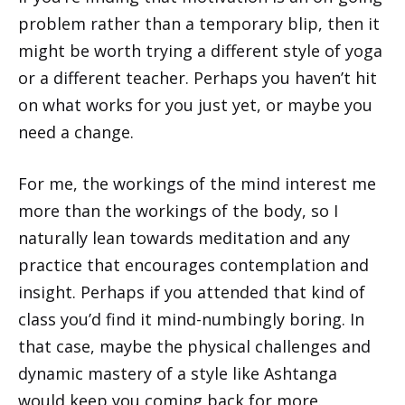
problem rather than a temporary blip, then it
might be worth trying a different style of yoga
or a different teacher. Perhaps you haven’t hit
on what works for you just yet, or maybe you
need a change.
For me, the workings of the mind interest me
more than the workings of the body, so I
naturally lean towards meditation and any
practice that encourages contemplation and
insight. Perhaps if you attended that kind of
class you’d find it mind-numbingly boring. In
that case, maybe the physical challenges and
dynamic mastery of a style like Ashtanga
would keep you coming back for more.