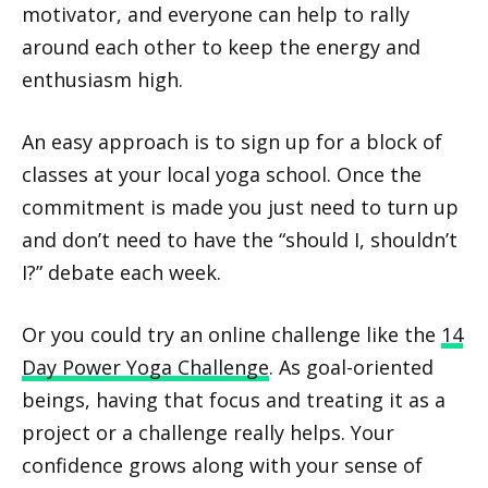
motivator, and everyone can help to rally
around each other to keep the energy and
enthusiasm high.
An easy approach is to sign up for a block of
classes at your local yoga school. Once the
commitment is made you just need to turn up
and don’t need to have the “should I, shouldn’t
I?” debate each week.
Or you could try an online challenge like the
14
Day Power Yoga Challenge
. As goal-oriented
beings, having that focus and treating it as a
project or a challenge really helps. Your
confidence grows along with your sense of