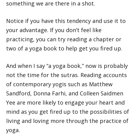
something we are there in a shot.
Notice if you have this tendency and use it to
your advantage. If you don’t feel like
practicing, you can try reading a chapter or
two of a yoga book to help get you fired up.
And when I say “a yoga book,” now is probably
not the time for the sutras. Reading accounts
of contemporary yogis such as Matthew
Sandford, Donna Farhi, and Colleen Saidmen
Yee are more likely to engage your heart and
mind as you get fired up to the possibilities of
living and loving more through the practice of
yoga.