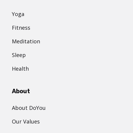
Yoga
Fitness
Meditation
Sleep
Health
About
About DoYou
Our Values