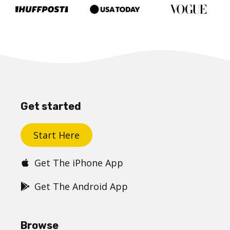
Get started
Start Here
Get The iPhone App
Get The Android App
Browse