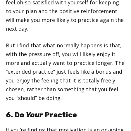
feel oh-so-satisfied with yourself for keeping
to your plan and the positive reinforcement
will make you more likely to practice again the
next day.
But I find that what normally happens is that,
with the pressure off, you will likely enjoy it
more and actually want to practice longer. The
“extended practice” just feels like a bonus and
you enjoy the feeling that it is totally freely
chosen, rather than something that you feel
you “should” be doing.
6. Do
Your
Practice
If you’re finding that motivation is an on-going