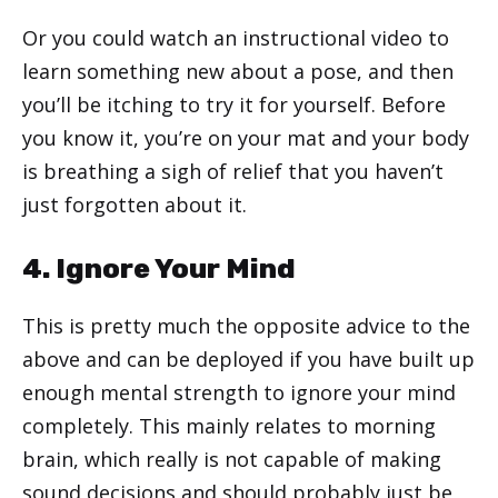
Or you could watch an instructional video to
learn something new about a pose, and then
you’ll be itching to try it for yourself. Before
you know it, you’re on your mat and your body
is breathing a sigh of relief that you haven’t
just forgotten about it.
4. Ignore Your Mind
This is pretty much the opposite advice to the
above and can be deployed if you have built up
enough mental strength to ignore your mind
completely. This mainly relates to morning
brain, which really is not capable of making
sound decisions and should probably just be