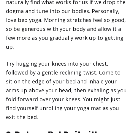
naturally find what works for us if we drop the
dogma and tune into our bodies. Personally, I
love bed yoga. Morning stretches feel so good,
so be generous with your body and allow it a
few more as you gradually work up to getting
up.
Try hugging your knees into your chest,
followed by a gentle reclining twist. Come to
sit on the edge of your bed and inhale your
arms up above your head, then exhaling as you
fold forward over your knees. You might just
find yourself unrolling your yoga mat as you
exit the bed.