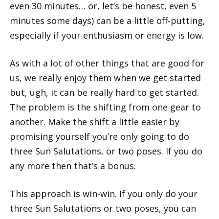
even 30 minutes… or, let’s be honest, even 5
minutes some days) can be a little off-putting,
especially if your enthusiasm or energy is low.
As with a lot of other things that are good for
us, we really enjoy them when we get started
but, ugh, it can be really hard to get started.
The problem is the shifting from one gear to
another. Make the shift a little easier by
promising yourself you’re only going to do
three Sun Salutations, or two poses. If you do
any more then that’s a bonus.
This approach is win-win. If you only do your
three Sun Salutations or two poses, you can