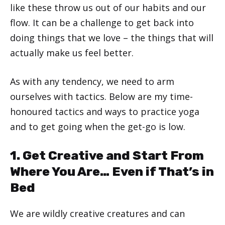
like these throw us out of our habits and our
flow. It can be a challenge to get back into
doing things that we love – the things that will
actually make us feel better.
As with any tendency, we need to arm
ourselves with tactics. Below are my time-
honoured tactics and ways to practice yoga
and to get going when the get-go is low.
1. Get Creative and Start From
Where You Are… Even if That’s in
Bed
We are wildly creative creatures and can