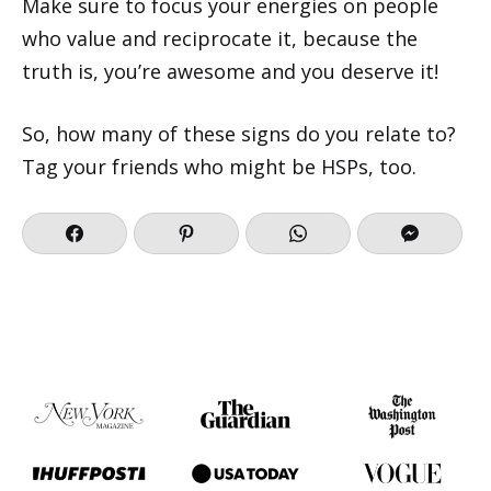
Make sure to focus your energies on people
who value and reciprocate it, because the
truth is, you’re awesome and you deserve it!
So, how many of these signs do you relate to?
Tag your friends who might be HSPs, too.