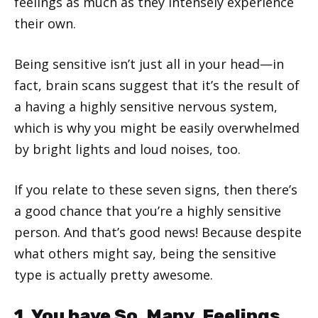
feelings as much as they intensely experience
their own.
Being sensitive isn’t just all in your head—in
fact, brain scans suggest that it’s the result of
a having a highly sensitive nervous system,
which is why you might be easily overwhelmed
by bright lights and loud noises, too.
If you relate to these seven signs, then there’s
a good chance that you’re a highly sensitive
person. And that’s good news! Because despite
what others might say, being the sensitive
type is actually pretty awesome.
1. You have So. Many. Feelings.