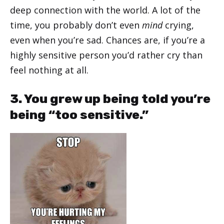
deep connection with the world. A lot of the
time, you probably don’t even
mind
crying,
even when you’re sad. Chances are, if you’re a
highly sensitive person you’d rather cry than
feel nothing at all.
3. You grew up being told you’re
being “too sensitive.”