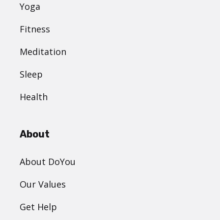
Yoga
Fitness
Meditation
Sleep
Health
About
About DoYou
Our Values
Get Help