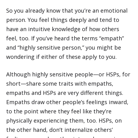
So you already know that you’re an emotional
person. You feel things deeply and tend to
have an intuitive knowledge of how others
feel, too. If you’ve heard the terms “empath”
and “highly sensitive person,” you might be
wondering if either of these apply to you.
Although highly sensitive people—or HSPs, for
short—share some traits with empaths,
empaths and HSPs are very different things.
Empaths draw other people’s feelings inward,
to the point where they feel like they’re
physically experiencing them, too. HSPs, on
the other hand, don’t internalize others’