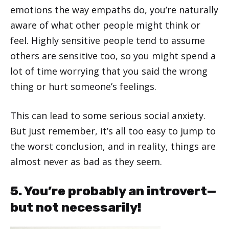
emotions the way empaths do, you’re naturally
aware of what other people might think or
feel. Highly sensitive people tend to assume
others are sensitive too, so you might spend a
lot of time worrying that you said the wrong
thing or hurt someone’s feelings.
This can lead to some serious social anxiety.
But just remember, it’s all too easy to jump to
the worst conclusion, and in reality, things are
almost never as bad as they seem.
5. You’re probably an introvert—
but not necessarily!