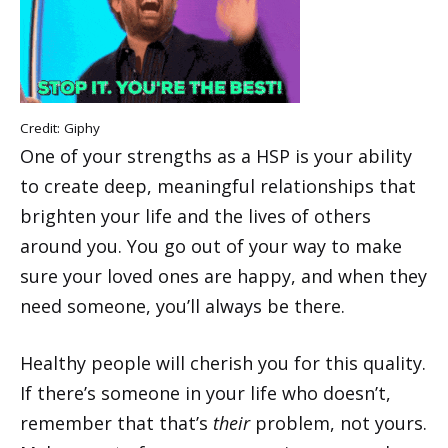
Credit:
Giphy
One of your strengths as a HSP is your ability
to create deep, meaningful relationships that
brighten your life and the lives of others
around you. You go out of your way to make
sure your loved ones are happy, and when they
need someone, you’ll always be there.
Healthy people will cherish you for this quality.
If there’s someone in your life who doesn’t,
remember that that’s
their
problem, not yours.