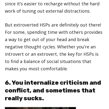
since it’s easier to recharge without the hard
work of tuning out external distractions.
But extroverted HSPs are definitely out there!
For some, spending time with others provides
a way to get out of your head and break
negative thought cycles. Whether you’re an
introvert or an extrovert, the key for HSPs is
to find a balance of social situations that
makes you most comfortable.
6. You internalize criticism and
conflict, and sometimes that
really sucks.