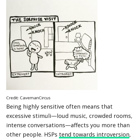
Credit:
CavemanCircus
Being highly sensitive often means that
excessive stimuli—loud music, crowded rooms,
intense conversations—affects you more than
other people. HSPs
tend towards introversion
,