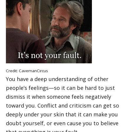
Credit:
CavemanCircus
You have a deep understanding of other
people’s feelings—so it can be hard to just
dismiss it when someone feels negatively
toward you. Conflict and criticism can get so
deeply under your skin that it can make you
doubt yourself, or even cause you to believe