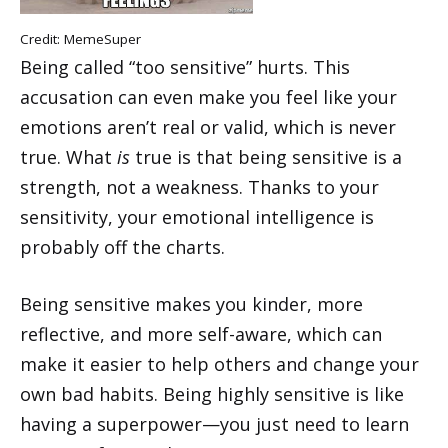
Credit:
MemeSuper
Being called “too sensitive” hurts. This
accusation can even make you feel like your
emotions aren’t real or valid, which is never
true. What
is
true is that being sensitive is a
strength, not a weakness. Thanks to your
sensitivity, your emotional intelligence is
probably off the charts.
Being sensitive makes you kinder, more
reflective, and more self-aware, which can
make it easier to help others and change your
own bad habits. Being highly sensitive is like
having a superpower—you just need to learn