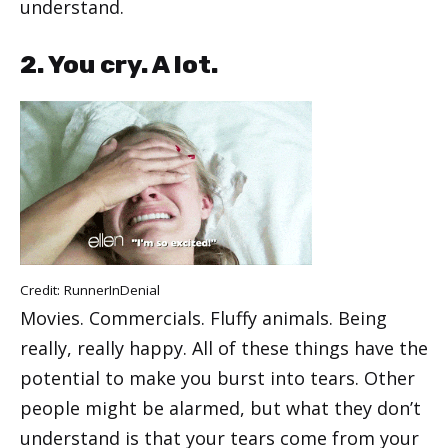
understand.
2. You cry. A lot.
Credit:
RunnerInDenial
Movies. Commercials. Fluffy animals. Being
really, really happy. All of these things have the
potential to make you burst into tears. Other
people might be alarmed, but what they don’t
understand is that your tears come from your