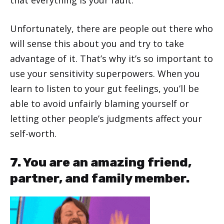
that everything is your fault.
Unfortunately, there are people out there who
will sense this about you and try to take
advantage of it. That’s why it’s so important to
use your sensitivity superpowers. When you
learn to listen to your gut feelings, you’ll be
able to avoid unfairly blaming yourself or
letting other people’s judgments affect your
self-worth.
7. You are an amazing friend,
partner, and family member.