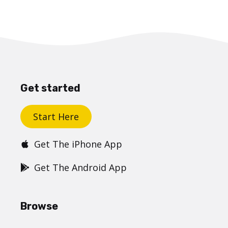
Get started
Start Here
Get The iPhone App
Get The Android App
Browse