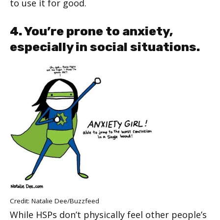
to use it for good.
4. You’re prone to anxiety,
especially in social situations.
Credit: Natalie Dee/
Buzzfeed
While HSPs don’t physically feel other people’s