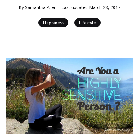
By
Samantha Allen
| Last updated
March 28, 2017
|
Happiness
Lifestyle