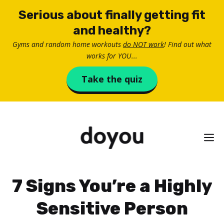
Skip
Serious about finally getting fit
to
and healthy?
content
Gyms and random home workouts
do NOT work
! Find out what
works for YOU...
Take the quiz
M
7 Signs You’re a Highly
Sensitive Person