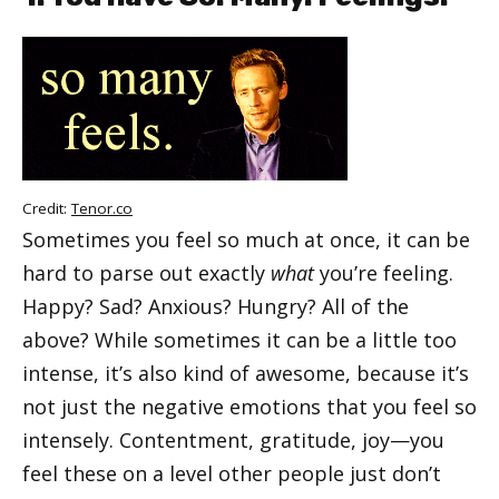
Credit:
Tenor.co
Sometimes you feel so much at once, it can be
hard to parse out exactly
what
you’re feeling.
Happy? Sad? Anxious? Hungry? All of the
above? While sometimes it can be a little too
intense, it’s also kind of awesome, because it’s
not just the negative emotions that you feel so
intensely. Contentment, gratitude, joy—you
feel these on a level other people just don’t