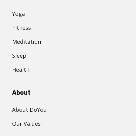
Yoga
Fitness
Meditation
Sleep
Health
About
About DoYou
Our Values