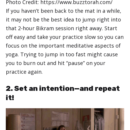
Photo Credit: https://www.buzztorah.com/
If you haven’t been back to the mat in a while,
it may not be the best idea to jump right into
that 2-hour Bikram session right away. Start
off easy and take your practice slow so you can
focus on the important meditative aspects of
yoga. Trying to jump in too fast might cause
you to burn out and hit “pause” on your
practice again.
2. Set an intention—and repeat
it!