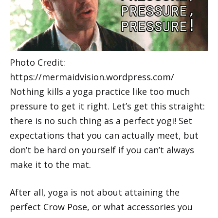
Photo Credit:
https://mermaidvision.wordpress.com/
Nothing kills a yoga practice like too much
pressure to get it right. Let’s get this straight:
there is no such thing as a perfect yogi! Set
expectations that you can actually meet, but
don’t be hard on yourself if you can’t always
make it to the mat.
After all, yoga is not about attaining the
perfect Crow Pose, or what accessories you