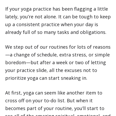
If your yoga practice has been flagging a little
lately, you’re not alone. It can be tough to keep
up a consistent practice when your day is
already full of so many tasks and obligations.
We step out of our routines for lots of reasons
—a change of schedule, extra stress, or simple
boredom—but after a week or two of letting
your practice slide, all the excuses not to
prioritize yoga can start sneaking in.
At first, yoga can seem like another item to
cross off on your to-do list. But when it
becomes part of your routine, you’ll start to
see all of the amazing spiritual, emotional, and