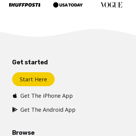
Get started
Start Here
Get The iPhone App
Get The Android App
Browse