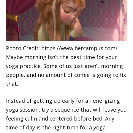
Photo Credit: https://www.hercampus.com/
Maybe morning isn’t the best time for your
yoga practice. Some of us just aren’t morning
people, and no amount of coffee is going to fix
that.
Instead of getting up early for an energizing
yoga session, try a sequence that will leave you
feeling calm and centered before bed. Any
time of day is the right time for a yoga