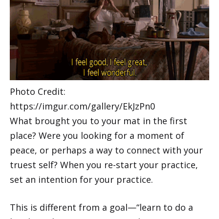
Photo Credit:
https://imgur.com/gallery/EkJzPn0
What brought you to your mat in the first
place? Were you looking for a moment of
peace, or perhaps a way to connect with your
truest self? When you re-start your practice,
set an intention for your practice.
This is different from a goal—“learn to do a