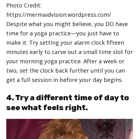
Photo Credit:
https://mermaidvision.wordpress.com/
Despite what you might believe, you DO have
time for a yoga practice—you just have to
make it. Try setting your alarm clock fifteen
minutes early to carve out a small time slot for
your morning yoga practice. After a week or
two, set the clock back further until you can
get a full session in before your day begins.
4. Try a different time of day to
see what feels right.