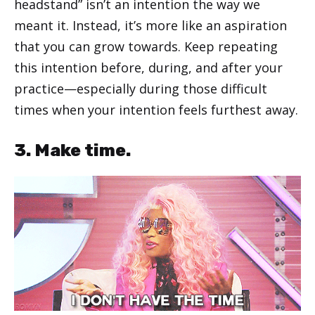
headstand” isn’t an intention the way we
meant it. Instead, it’s more like an aspiration
that you can grow towards. Keep repeating
this intention before, during, and after your
practice—especially during those difficult
times when your intention feels furthest away.
3. Make time.