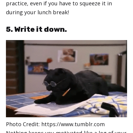
practice, even if you have to squeeze it in
during your lunch break!
5. Write it down.
Photo Credit: https://www.tumblr.com