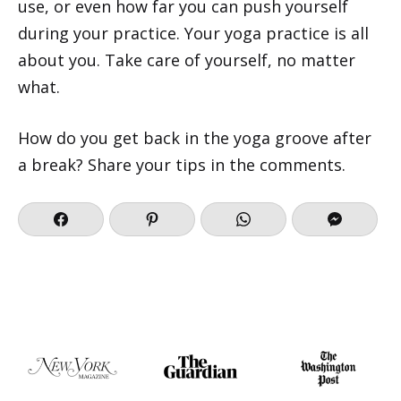
use, or even how far you can push yourself
during your practice. Your yoga practice is all
about you. Take care of yourself, no matter
what.
How do you get back in the yoga groove after
a break? Share your tips in the comments.