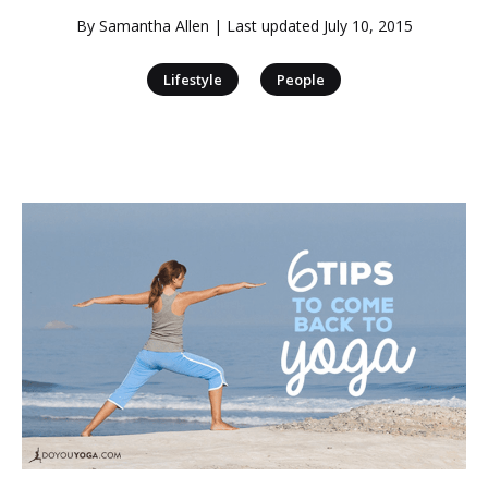
By
Samantha Allen
| Last updated
July 10, 2015
|
Lifestyle
People