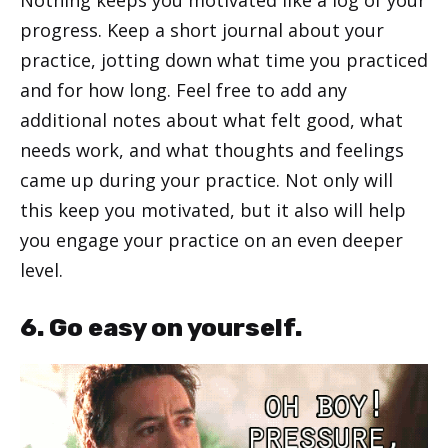
Nothing keeps you motivated like a log of your
progress. Keep a short journal about your
practice, jotting down what time you practiced
and for how long. Feel free to add any
additional notes about what felt good, what
needs work, and what thoughts and feelings
came up during your practice. Not only will
this keep you motivated, but it also will help
you engage your practice on an even deeper
level.
6. Go easy on yourself.