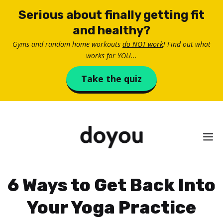
Skip
Serious about finally getting fit
to
and healthy?
content
Gyms and random home workouts
do NOT work
! Find out what
works for YOU...
Take the quiz
M
6 Ways to Get Back Into
Your Yoga Practice