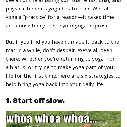
physical benefits yoga has to offer. We call
yoga a “practice” for a reason—it takes time
and consistency to see your yoga improve.
But if you find you haven’t made it back to the
mat in a while, don’t despair. We’ve all been
there. Whether you’re returning to yoga from
a hiatus, or trying to make yoga part of your
life for the first time, here are six strategies to
help bring yoga back into your daily life.
1. Start off slow.