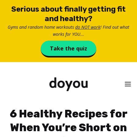
Skip
Serious about finally getting fit
to
and healthy?
content
Gyms and random home workouts
do NOT work
! Find out what
works for YOU...
Take the quiz
M
6 Healthy Recipes for
When You’re Short on