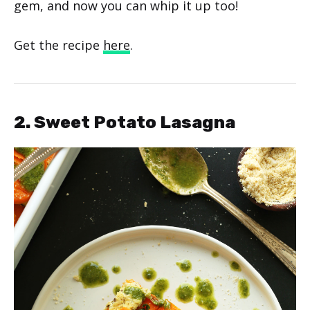
gem, and now you can whip it up too!
Get the recipe
here
.
2. Sweet Potato Lasagna