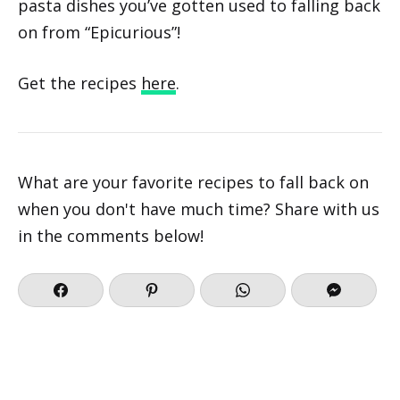
pasta dishes you’ve gotten used to falling back
on from “Epicurious”!
Get the recipes
here
.
What are your favorite recipes to fall back on
when you don't have much time? Share with us
in the comments below!