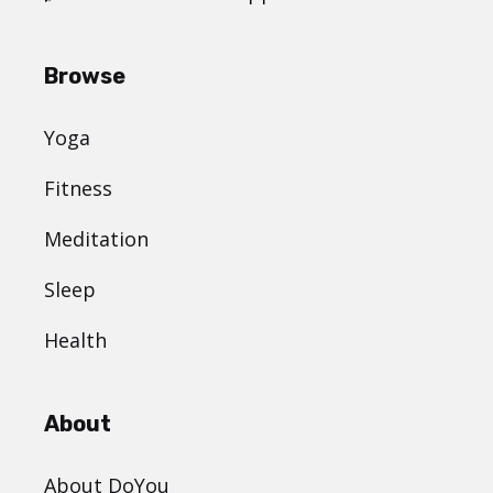
Browse
Yoga
Fitness
Meditation
Sleep
Health
About
About DoYou