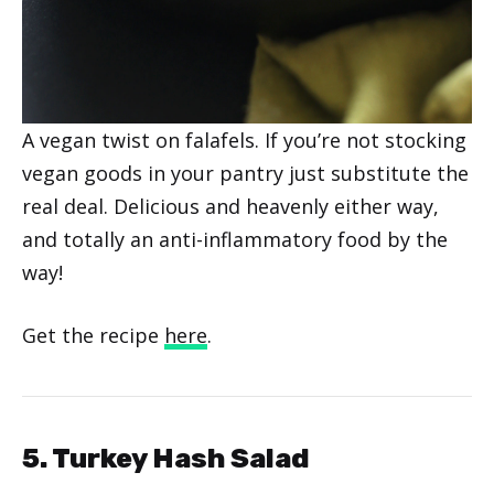
A vegan twist on falafels. If you’re not stocking
vegan goods in your pantry just substitute the
real deal. Delicious and heavenly either way,
and totally an anti-inflammatory food by the
way!
Get the recipe
here
.
5. Turkey Hash Salad