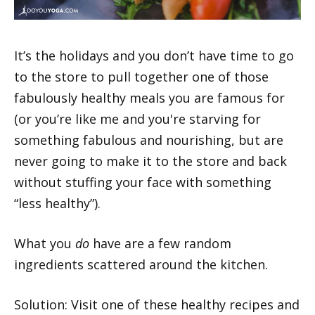
It’s the holidays and you don’t have time to go
to the store to pull together one of those
fabulously healthy meals you are famous for
(or you’re like me and you're starving for
something fabulous and nourishing, but are
never going to make it to the store and back
without stuffing your face with something
“less healthy”).
What you
do
have are a few random
ingredients scattered around the kitchen.
Solution: Visit one of these healthy recipes and