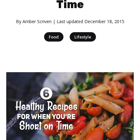
Time
By
Amber Scriven
| Last updated
December 18, 2015
|
Food
Lifestyle