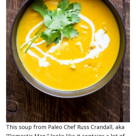
This soup from Paleo Chef Russ Crandall, aka
“Domestic Man,” looks like it contains a lot of