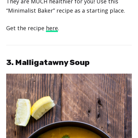
They are MUCH healthier for you! Use this
“Minimalist Baker” recipe as a starting place.
Get the recipe
here
.
3. Malligatawny Soup