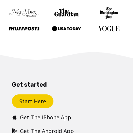
Get started
Start Here
Get The iPhone App
Get The Android App