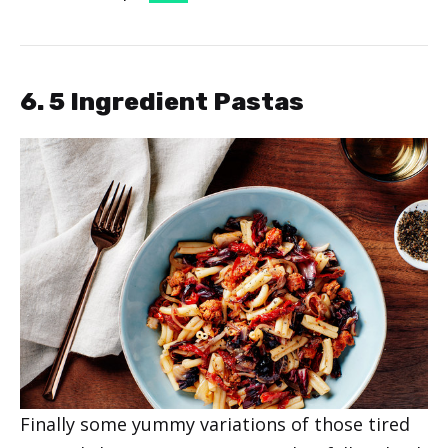
6. 5 Ingredient Pastas
Finally some yummy variations of those tired