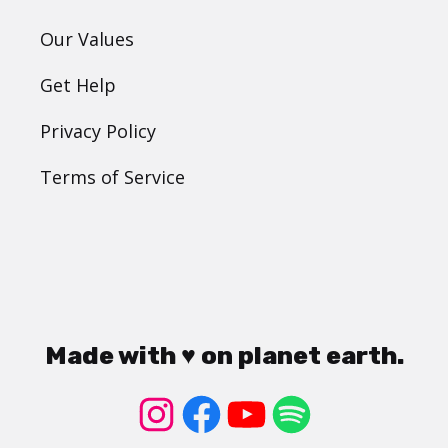
Our Values
Get Help
Privacy Policy
Terms of Service
Made with ♥ on planet earth.