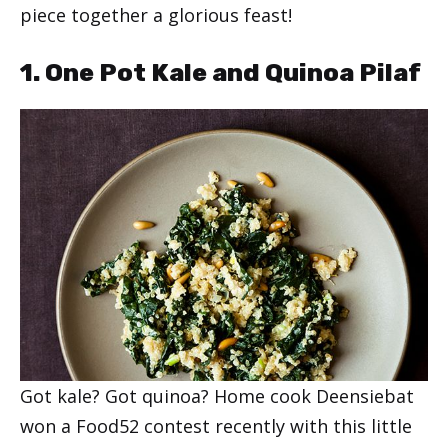
piece together a glorious feast!
1. One Pot Kale and Quinoa Pilaf
Got kale? Got quinoa? Home cook Deensiebat
won a Food52 contest recently with this little