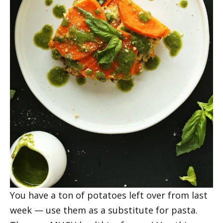
You have a ton of potatoes left over from last
week — use them as a substitute for pasta.