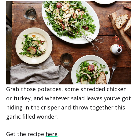
Grab those potatoes, some shredded chicken
or turkey, and whatever salad leaves you’ve got
hiding in the crisper and throw together this
garlic filled wonder.
Get the recipe
here
.