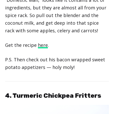
ingredients, but they are almost all from your
spice rack. So pull out the blender and the
coconut milk, and get deep into that spice
rack with some apples, celery and carrots!
Get the recipe
here
.
P.S. Then check out his bacon wrapped sweet
potato appetizers — holy moly!
4. Turmeric Chickpea Fritters