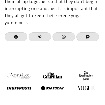
them all up together so that they don’t begin
interrupting one another. It is important that
they all get to keep their serene yoga
yumminess.