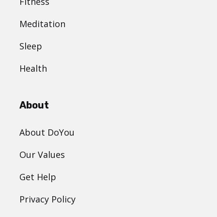
Fitness
Meditation
Sleep
Health
About
About DoYou
Our Values
Get Help
Privacy Policy