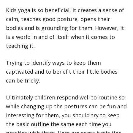
Kids yoga is so beneficial, it creates a sense of
calm, teaches good posture, opens their
bodies and is grounding for them. However, it
is a world in and of itself when it comes to
teaching it.
Trying to identify ways to keep them
captivated and to benefit their little bodies
can be tricky.
Ultimately children respond well to routine so
while changing up the postures can be fun and
interesting for them, you should try to keep
the basic outline the same each time you
practice with them. Here are some basic tips