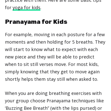
for
yoga for kids
.
Pranayama for Kids
For example, moving in each posture for a few
moments and then holding for 5 breaths. They
will start to know what to expect with each
new piece and they will be able to predict
when to sit still verses move. For most kids,
simply knowing that they get to move again
shortly helps them stay still when asked to.
When you are doing breathing exercises with
your group choose Pranayama techniques like
‘Buzzing Bee Breath” (with the lips pursed) or