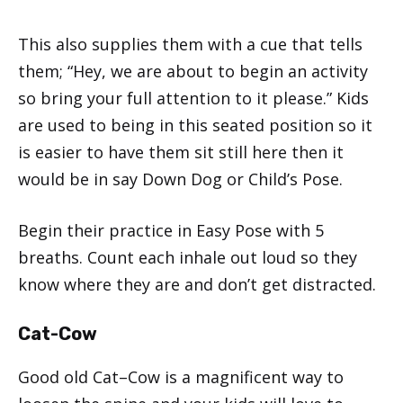
This also supplies them with a cue that tells
them; “Hey, we are about to begin an activity
so bring your full attention to it please.” Kids
are used to being in this seated position so it
is easier to have them sit still here then it
would be in say Down Dog or Child’s Pose.
Begin their practice in Easy Pose with 5
breaths. Count each inhale out loud so they
know where they are and don’t get distracted.
Cat-Cow
Good old Cat–Cow is a magnificent way to