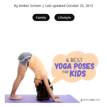
By
Amber Scriven
| Last updated
October 25, 2015
|
Family
Lifestyle