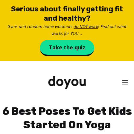
Skip
Serious about finally getting fit
to
and healthy?
content
Gyms and random home workouts
do NOT work
! Find out what
works for YOU...
Take the quiz
M
6 Best Poses To Get Kids
Started On Yoga