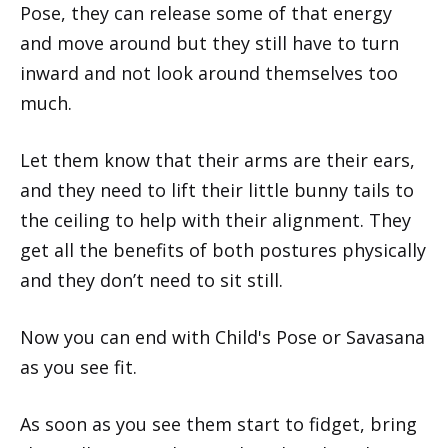
Pose, they can release some of that energy
and move around but they still have to turn
inward and not look around themselves too
much.
Let them know that their arms are their ears,
and they need to lift their little bunny tails to
the ceiling to help with their alignment. They
get all the benefits of both postures physically
and they don’t need to sit still.
Now you can end with Child's Pose or Savasana
as you see fit.
As soon as you see them start to fidget, bring