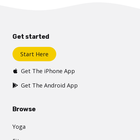
Get started
Start Here
Get The iPhone App
Get The Android App
Browse
Yoga