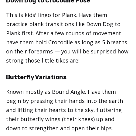
Down Dog to Crocodile Pose
This is kids' lingo for Plank. Have them
practice plank transitions like Down Dog to
Plank first. After a few rounds of movement
have them hold Crocodile as long as 5 breaths
on their forearms — you will be surprised how
strong those little tikes are!
Butterfly Variations
Known mostly as Bound Angle. Have them
begin by pressing their hands into the earth
and lifting their hearts to the sky, fluttering
their butterfly wings (their knees) up and
down to strengthen and open their hips.