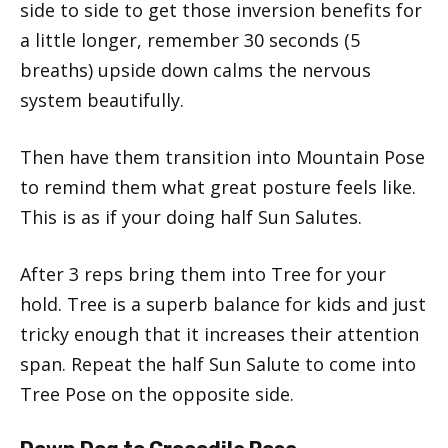
side to side to get those inversion benefits for
a little longer, remember 30 seconds (5
breaths) upside down calms the nervous
system beautifully.
Then have them transition into Mountain Pose
to remind them what great posture feels like.
This is as if your doing half Sun Salutes.
After 3 reps bring them into Tree for your
hold. Tree is a superb balance for kids and just
tricky enough that it increases their attention
span. Repeat the half Sun Salute to come into
Tree Pose on the opposite side.