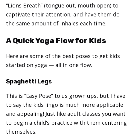
“Lions Breath” (tongue out, mouth open) to
captivate their attention, and have them do
the same amount of inhales each time.
A Quick Yoga Flow for Kids
Here are some of the best poses to get kids
started on yoga — all in one flow.
Spaghetti Legs
This is “Easy Pose” to us grown ups, but I have
to say the kids lingo is much more applicable
and appealing! Just like adult classes you want
to begin a child’s practice with them centering
themselves.