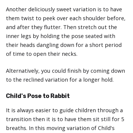
Another deliciously sweet variation is to have
them twist to peek over each shoulder before,
and after they flutter. Then stretch out the
inner legs by holding the pose seated with
their heads dangling down for a short period
of time to open their necks.
Alternatively, you could finish by coming down
to the reclined variation for a longer hold.
Child's Pose to Rabbit
It is always easier to guide children through a
transition then it is to have them sit still for 5
breaths. In this moving variation of Child's