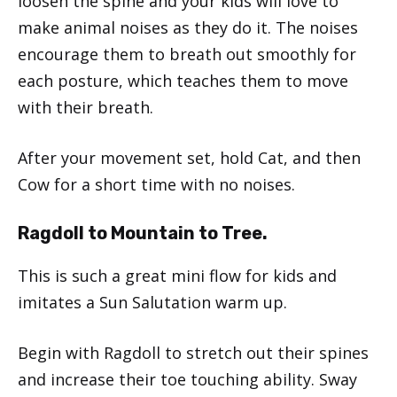
loosen the spine and your kids will love to
make animal noises as they do it. The noises
encourage them to breath out smoothly for
each posture, which teaches them to move
with their breath.
After your movement set, hold Cat, and then
Cow for a short time with no noises.
Ragdoll to Mountain to Tree.
This is such a great mini flow for kids and
imitates a Sun Salutation warm up.
Begin with Ragdoll to stretch out their spines
and increase their toe touching ability. Sway