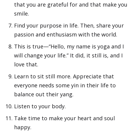
that you are grateful for and that make you
smile.
Find your purpose in life. Then, share your
passion and enthusiasm with the world.
This is true—“Hello, my name is yoga and I
will change your life.” It did, it still is, and I
love that.
Learn to sit still more. Appreciate that
everyone needs some yin in their life to
balance out their yang.
Listen to your body.
Take time to make your heart and soul
happy.