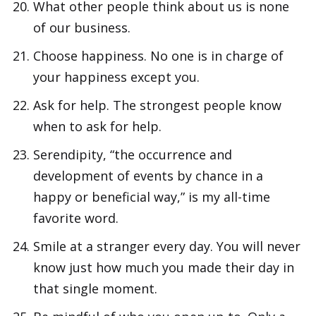
What other people think about us is none
of our business.
Choose happiness. No one is in charge of
your happiness except you.
Ask for help. The strongest people know
when to ask for help.
Serendipity, “the occurrence and
development of events by chance in a
happy or beneficial way,” is my all-time
favorite word.
Smile at a stranger every day. You will never
know just how much you made their day in
that single moment.