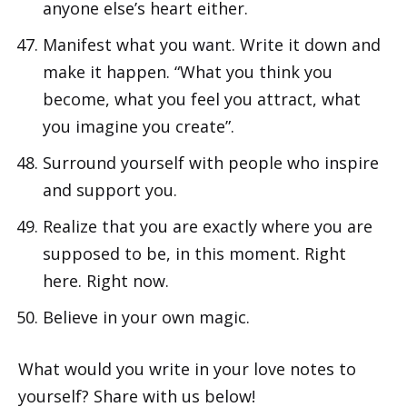
anyone else’s heart either.
Manifest what you want. Write it down and
make it happen. “What you think you
become, what you feel you attract, what
you imagine you create”.
Surround yourself with people who inspire
and support you.
Realize that you are exactly where you are
supposed to be, in this moment. Right
here. Right now.
Believe in your own magic.
What would you write in your love notes to
yourself? Share with us below!