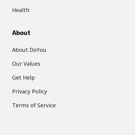
Health
About
About DoYou
Our Values
Get Help
Privacy Policy
Terms of Service