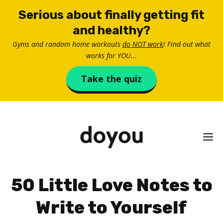
Skip
Serious about finally getting fit
to
and healthy?
content
Gyms and random home workouts
do NOT work
! Find out what
works for YOU...
Take the quiz
M
50 Little Love Notes to
Write to Yourself