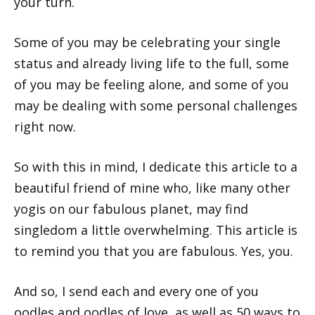
your turn.
Some of you may be celebrating your single
status and already living life to the full, some
of you may be feeling alone, and some of you
may be dealing with some personal challenges
right now.
So with this in mind, I dedicate this article to a
beautiful friend of mine who, like many other
yogis on our fabulous planet, may find
singledom a little overwhelming. This article is
to remind you that you are fabulous. Yes, you.
And so, I send each and every one of you
oodles and oodles of love, as well as 50 ways to