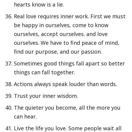
hearts know is a lie.
Real love requires inner work. First we must
be happy in ourselves, come to know
ourselves, accept ourselves. and love
ourselves. We have to find peace of mind,
find our purpose, and our passion.
Sometimes good things fall apart so better
things can fall together.
Actions always speak louder than words.
Trust your inner wisdom.
The quieter you become, all the more you
can hear.
Live the life you love. Some people wait all