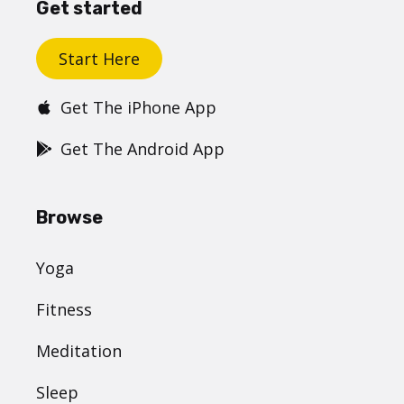
Get started
Start Here
Get The iPhone App
Get The Android App
Browse
Yoga
Fitness
Meditation
Sleep