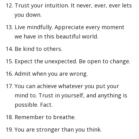
Trust your intuition. It never, ever, ever lets
you down.
Live mindfully. Appreciate every moment
we have in this beautiful world.
Be kind to others.
Expect the unexpected. Be open to change.
Admit when you are wrong.
You can achieve whatever you put your
mind to. Trust in yourself, and anything is
possible. Fact.
Remember to breathe.
You are stronger than you think.