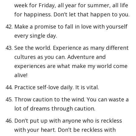
week for Friday, all year for summer, all life
for happiness. Don’t let that happen to you.
Make a promise to fall in love with yourself
every single day.
See the world. Experience as many different
cultures as you can. Adventure and
experiences are what make my world come
alive!
Practice self-love daily. It is vital.
Throw caution to the wind. You can waste a
lot of dreams through caution.
Don’t put up with anyone who is reckless
with your heart. Don’t be reckless with