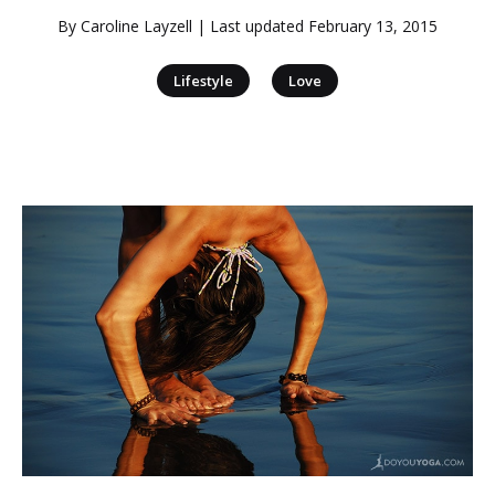
By
Caroline Layzell
| Last updated
February 13, 2015
|
Lifestyle
Love