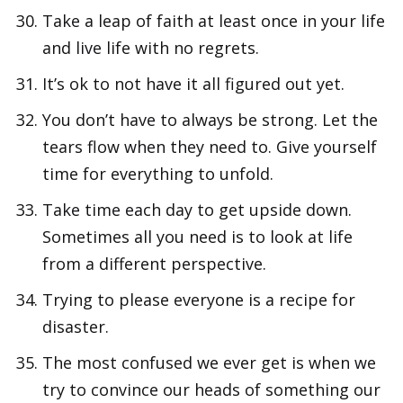
Take a leap of faith at least once in your life
and live life with no regrets.
It’s ok to not have it all figured out yet.
You don’t have to always be strong. Let the
tears flow when they need to. Give yourself
time for everything to unfold.
Take time each day to get upside down.
Sometimes all you need is to look at life
from a different perspective.
Trying to please everyone is a recipe for
disaster.
The most confused we ever get is when we
try to convince our heads of something our