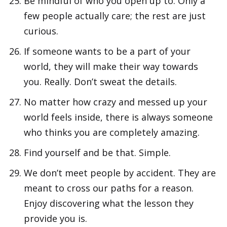
Be mindful of who you open up to. Only a
few people actually care; the rest are just
curious.
If someone wants to be a part of your
world, they will make their way towards
you. Really. Don’t sweat the details.
No matter how crazy and messed up your
world feels inside, there is always someone
who thinks you are completely amazing.
Find yourself and be that. Simple.
We don’t meet people by accident. They are
meant to cross our paths for a reason.
Enjoy discovering what the lesson they
provide you is.