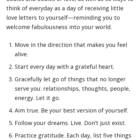
think of everyday as a day of receiving little
love letters to yourself—reminding you to
welcome fabulousness into your world.
Move in the direction that makes you feel
alive.
Start every day with a grateful heart.
Gracefully let go of things that no longer
serve you: relationships, thoughts, people,
energy. Let it go.
Aim true. Be your best version of yourself.
Follow your dreams. Live. Don’t just exist.
Practice gratitude. Each day, list five things