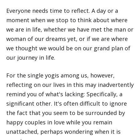
Everyone needs time to reflect. A day or a
moment when we stop to think about where
we are in life, whether we have met the man or
woman of our dreams yet, or if we are where
we thought we would be on our grand plan of
our journey in life.
For the single yogis among us, however,
reflecting on our lives in this may inadvertently
remind you of what's lacking: Specifically, a
significant other. It's often difficult to ignore
the fact that you seem to be surrounded by
happy couples in love while you remain
unattached, perhaps wondering when it is