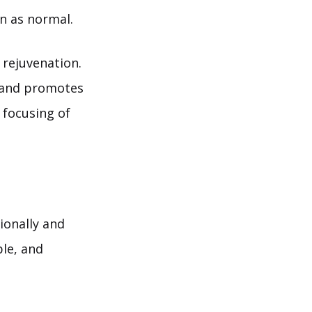
n as normal.
 rejuvenation.
s and promotes
 focusing of
ionally and
ble, and