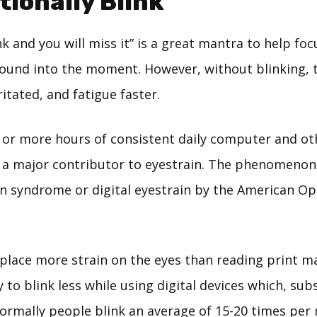
ntionally Blink
k and you will miss it” is a great mantra to help foc
ound into the moment. However, without blinking, t
itated, and fatigue faster.
 or more hours of consistent daily computer and oth
s a major contributor to eyestrain. The phenomeno
n syndrome or digital eyestrain by the American O
 place more strain on the eyes than reading print m
 to blink less while using digital devices which, sub
Normally people blink an average of 15-20 times per