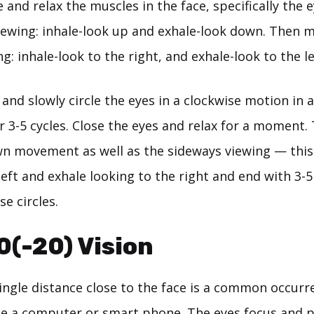
 and relax the muscles in the face, specifically the e
ewing: inhale-look up and exhale-look down. Then 
g: inhale-look to the right, and exhale-look to the le
p and slowly circle the eyes in a clockwise motion in
or 3-5 cycles. Close the eyes and relax for a moment
n movement as well as the sideways viewing — this 
left and exhale looking to the right and end with 3-5
e circles.
0(-20) Vision
single distance close to the face is a common occurr
e a computer or smart phone. The eyes focus and 