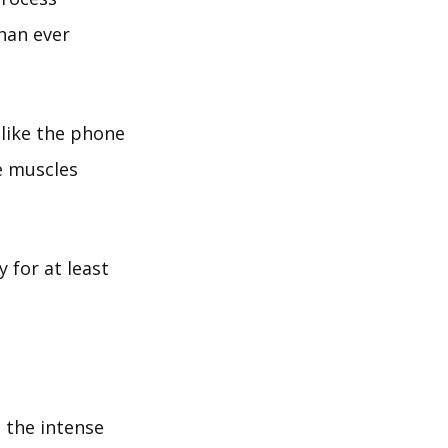
than ever
 like the phone
e muscles
 for at least
g the intense