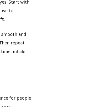
yes. Start with
move to
ft.
 a smooth and
. Then repeat
time, inhale
ence for people
process