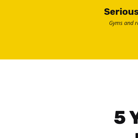
Skip
Serious
to
Gyms and 
content
5 