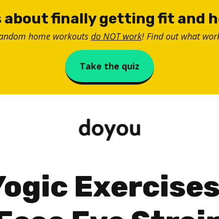
 about finally getting fit and 
random home workouts
do NOT work
! Find out what work
Take the quiz
Yogic Exercises