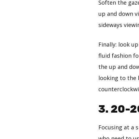
Soften the gaze
up and down vi
sideways viewin
Finally: look u
fluid fashion f
the up and dow
looking to the 
counterclockwis
3. 20-2
Focusing at a 
who need to us