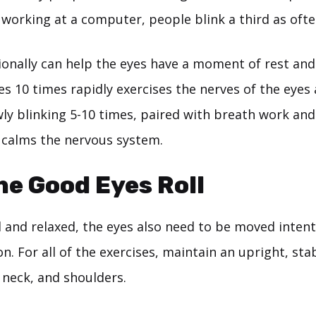
 working at a computer, people blink a third as ofte
ionally can help the eyes have a moment of rest and
yes 10 times rapidly exercises the nerves of the eye
wly blinking 5-10 times, paired with breath work and
 calms the nervous system.
the Good Eyes Roll
 and relaxed, the eyes also need to be moved intent
. For all of the exercises, maintain an upright, sta
 neck, and shoulders.