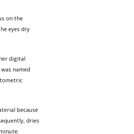
us on the
he eyes dry
er digital
n was named
ptometric
aterial because
sequently, dries
 minute;