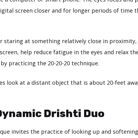
igital screen closer and for longer periods of time 
r staring at something relatively close in proximity,
screen, help reduce fatigue in the eyes and relax th
 by practicing the 20-20-20 technique.
s look at a distant object that is about 20-feet away
Dynamic Drishti Duo
que invites the practice of looking up and softenin