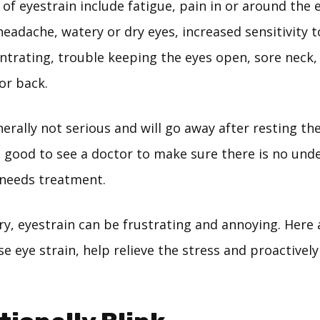
of eyestrain include fatigue, pain in or around the 
headache, watery or dry eyes, increased sensitivity to
entrating, trouble keeping the eyes open, sore neck,
or back.
erally not serious and will go away after resting the e
is good to see a doctor to make sure there is no und
 needs treatment.
, eyestrain can be frustrating and annoying. Here a
se eye strain, help relieve the stress and proactively