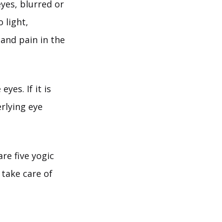
eyes, blurred or
 light,
 and pain in the
yes. If it is
erlying eye
re five yogic
 take care of