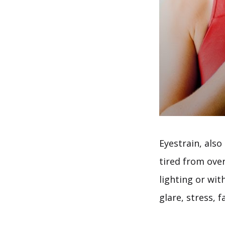
Eyestrain, als
tired from ove
lighting or wit
glare, stress, 