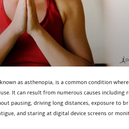
o known as asthenopia, is a common condition where
ruse. It can result from numerous causes including 
hout pausing, driving long distances, exposure to bri
fatigue, and staring at digital device screens or moni