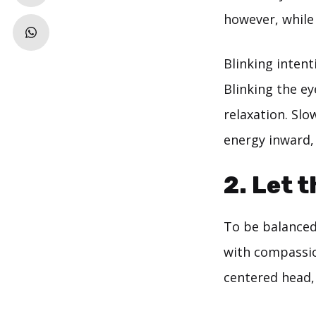
however, while
Blinking intent
Blinking the e
relaxation. Slo
energy inward,
2. Let 
To be balanced
with compassion
centered head,