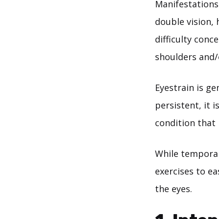
Manifestations 
double vision, 
difficulty conc
shoulders and/
Eyestrain is gen
persistent, it 
condition that
While temporary
exercises to ea
the eyes.