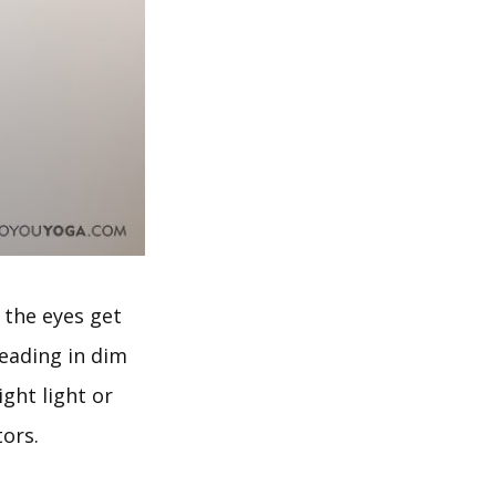
 the eyes get
reading in dim
ght light or
tors.