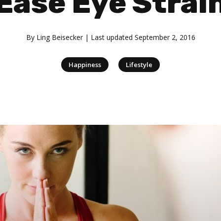
Ease Eye Strai
By
Ling Beisecker
| Last updated
September 2, 2016
|
Happiness
Lifestyle