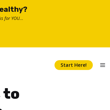
healthy?
s for YOU...
Start Here!
 to