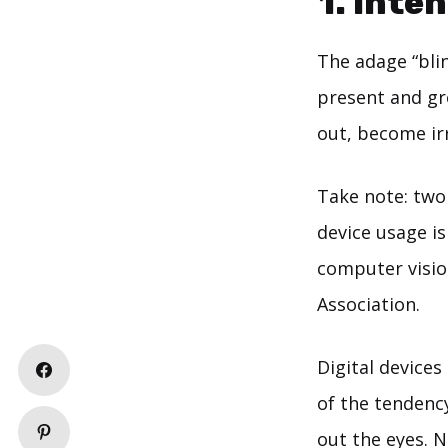
1. Inte
The adage “blin
present and gr
out, become irr
Take note: two
device usage i
computer visio
Association.
Digital devices
of the tendency
out the eyes. 