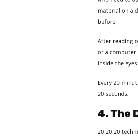
material on a d
before.
After reading o
or a computer 
inside the eyes
Every 20-minute
20-seconds.
4. The 
20-20-20 techni