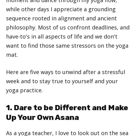
while other days I appreciate a grounding
sequence rooted in alignment and ancient
philosophy. Most of us confront deadlines, and
have-to's in all aspects of life and we don't
want to find those same stressors on the yoga
mat.
Here are five ways to unwind after a stressful
week and to stay true to yourself and your
yoga practice.
1. Dare to be Different and Make
Up Your Own Asana
As a yoga teacher, I love to look out on the sea