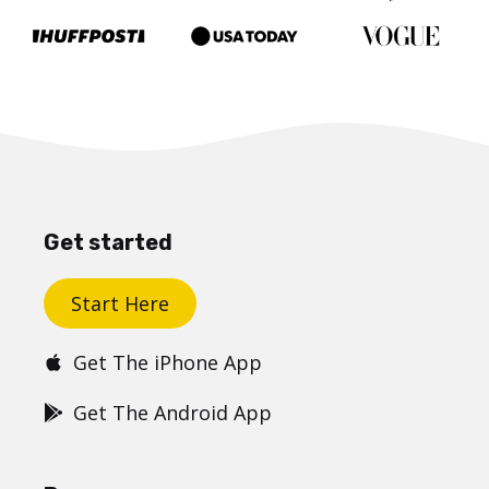
Get started
Start Here
Get The iPhone App
Get The Android App