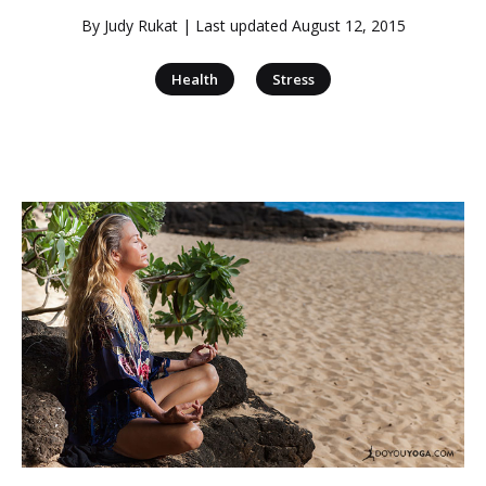
By
Judy Rukat
| Last updated
August 12, 2015
|
Health
Stress