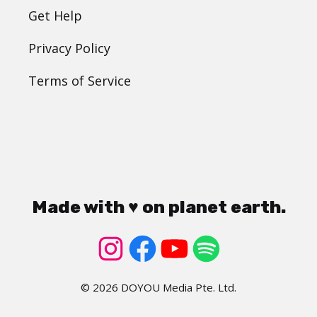
Get Help
Privacy Policy
Terms of Service
Made with ♥ on planet earth.
© 2026 DOYOU Media Pte. Ltd.