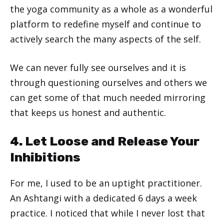
the yoga community as a whole as a wonderful
platform to redefine myself and continue to
actively search the many aspects of the self.
We can never fully see ourselves and it is
through questioning ourselves and others we
can get some of that much needed mirroring
that keeps us honest and authentic.
4. Let Loose and Release Your
Inhibitions
For me, I used to be an uptight practitioner.
An Ashtangi with a dedicated 6 days a week
practice. I noticed that while I never lost that