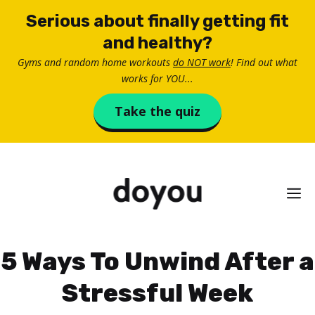
Skip
Serious about finally getting fit
to
and healthy?
content
Gyms and random home workouts
do NOT work
! Find out what
works for YOU...
Take the quiz
M
5 Ways To Unwind After a
Stressful Week