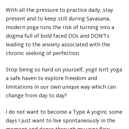
With all the pressure to practice daily, stay
present and to keep still during Savasana,
modern yoga runs the risk of turning into a
dogma full of bold faced DOs and DON’Ts
leading to the anxiety associated with the
chronic seeking of perfection.
Stop being so hard on yourself, yogi! Isn’t yoga
a safe haven to explore freedom and
limitations in our own unique way which can
change from day to day?
I do not want to become a Type A yogini; some
days I just want to live spontaneously in the
moment and dance through my yoga flow,