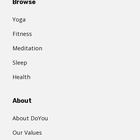
Browse
Yoga
Fitness
Meditation
Sleep
Health
About
About DoYou
Our Values