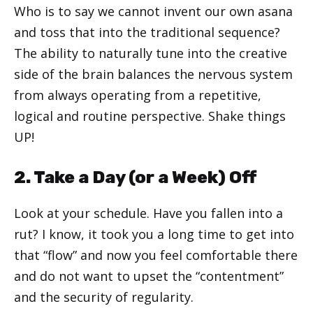
Who is to say we cannot invent our own asana
and toss that into the traditional sequence?
The ability to naturally tune into the creative
side of the brain balances the nervous system
from always operating from a repetitive,
logical and routine perspective. Shake things
UP!
2. Take a Day (or a Week) Off
Look at your schedule. Have you fallen into a
rut? I know, it took you a long time to get into
that “flow” and now you feel comfortable there
and do not want to upset the “contentment”
and the security of regularity.