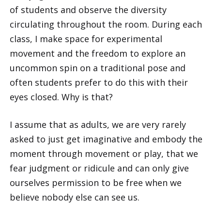
of students and observe the diversity
circulating throughout the room. During each
class, I make space for experimental
movement and the freedom to explore an
uncommon spin on a traditional pose and
often students prefer to do this with their
eyes closed. Why is that?
I assume that as adults, we are very rarely
asked to just get imaginative and embody the
moment through movement or play, that we
fear judgment or ridicule and can only give
ourselves permission to be free when we
believe nobody else can see us.