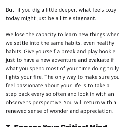
But, if you dig a little deeper, what feels cozy
today might just be a little stagnant.
We lose the capacity to learn new things when
we settle into the same habits, even healthy
habits. Give yourself a break and play hookie
just to have a new adventure and evaluate if
what you spend most of your time doing truly
lights your fire. The only way to make sure you
feel passionate about your life is to take a
step back every so often and look in with an
observer’s perspective. You will return with a
renewed sense of wonder and appreciation.