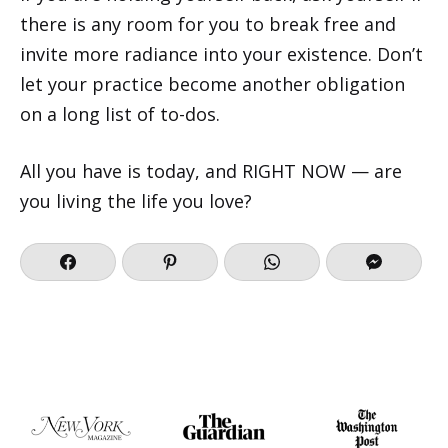
there is any room for you to break free and
invite more radiance into your existence. Don’t
let your practice become another obligation
on a long list of to-dos.
All you have is today, and RIGHT NOW — are
you living the life you love?