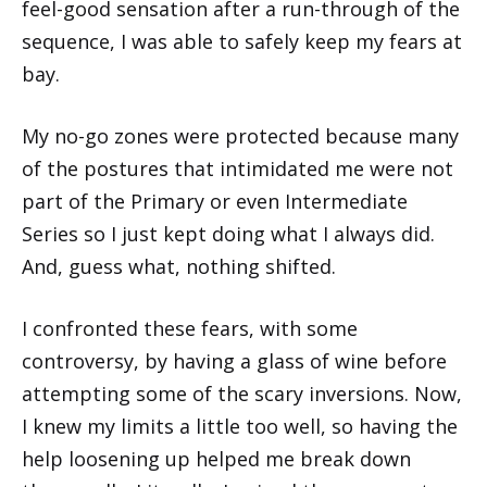
feel-good sensation after a run-through of the
sequence, I was able to safely keep my fears at
bay.
My no-go zones were protected because many
of the postures that intimidated me were not
part of the Primary or even Intermediate
Series so I just kept doing what I always did.
And, guess what, nothing shifted.
I confronted these fears, with some
controversy, by having a glass of wine before
attempting some of the scary inversions. Now,
I knew my limits a little too well, so having the
help loosening up helped me break down