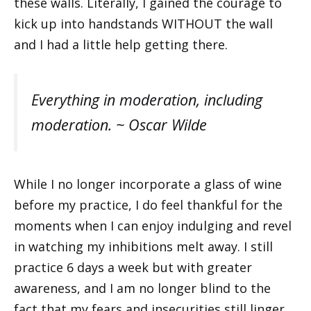
these walls. Literally, I gained the courage to
kick up into handstands WITHOUT the wall
and I had a little help getting there.
Everything in moderation, including
moderation. ~ Oscar Wilde
While I no longer incorporate a glass of wine
before my practice, I do feel thankful for the
moments when I can enjoy indulging and revel
in watching my inhibitions melt away. I still
practice 6 days a week but with greater
awareness, and I am no longer blind to the
fact that my fears and insecurities still linger