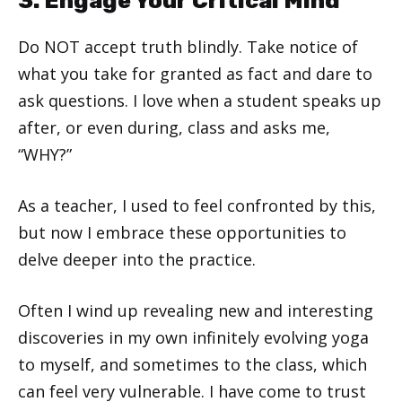
3. Engage Your Critical Mind
Do NOT accept truth blindly. Take notice of
what you take for granted as fact and dare to
ask questions. I love when a student speaks up
after, or even during, class and asks me,
“WHY?”
As a teacher, I used to feel confronted by this,
but now I embrace these opportunities to
delve deeper into the practice.
Often I wind up revealing new and interesting
discoveries in my own infinitely evolving yoga
to myself, and sometimes to the class, which
can feel very vulnerable. I have come to trust