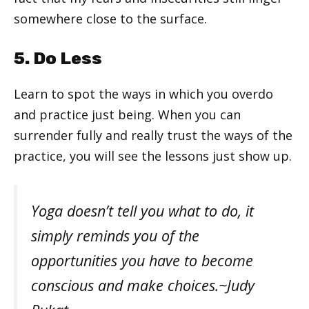
somewhere close to the surface.
5. Do Less
Learn to spot the ways in which you overdo
and practice just being. When you can
surrender fully and really trust the ways of the
practice, you will see the lessons just show up.
Yoga doesn’t tell you what to do, it
simply reminds you of the
opportunities you have to become
conscious and make choices.~Judy