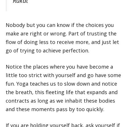
Rukat
Nobody but you can know if the choices you
make are right or wrong. Part of trusting the
flow of doing less to receive more, and just let
go of trying to achieve perfection.
Notice the places where you have become a
little too strict with yourself and go have some
fun. Yoga teaches us to slow down and notice
the breath, this fleeting life that expands and
contracts as long as we inhabit these bodies
and these moments pass by too quickly.
If you are holding yourself back, ask yourself if