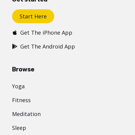
Start Here
Get The iPhone App
Get The Android App
Browse
Yoga
Fitness
Meditation
Sleep