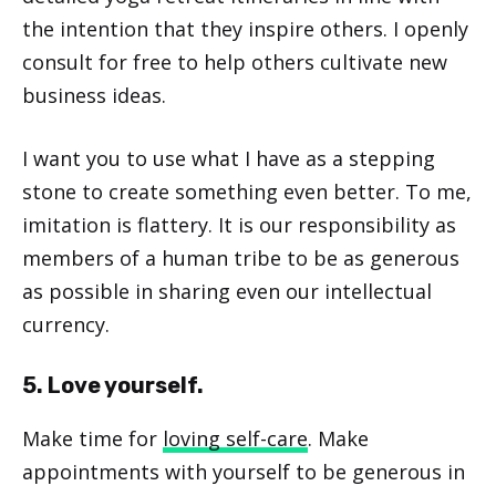
the intention that they inspire others. I openly
consult for free to help others cultivate new
business ideas.
I want you to use what I have as a stepping
stone to create something even better. To me,
imitation is flattery. It is our responsibility as
members of a human tribe to be as generous
as possible in sharing even our intellectual
currency.
5. Love yourself.
Make time for
loving self-care
. Make
appointments with yourself to be generous in