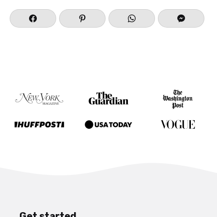
Get started