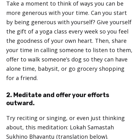
Take a moment to think of ways you can be
more generous with your time. Can you start
by being generous with yourself? Give yourself
the gift of a yoga class every week so you feel
the goodness of your own heart. Then, share
your time in calling someone to listen to them,
offer to walk someone’s dog so they can have
alone time, babysit, or go grocery shopping
for a friend.
2. Meditate and offer your efforts
outward.
Try reciting or singing, or even just thinking
about, this meditation: Lokah Samastah
Sukhino Bhavantu (translation below).