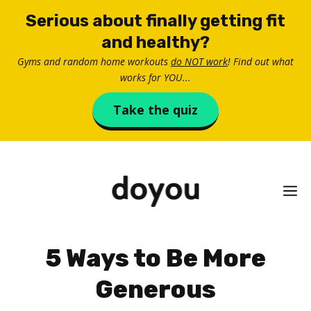
Skip
Serious about finally getting fit
to
and healthy?
content
Gyms and random home workouts
do NOT work
! Find out what
works for YOU...
Take the quiz
M
5 Ways to Be More
Generous