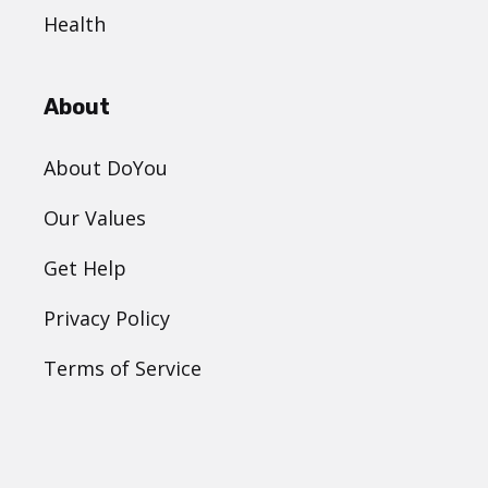
Health
About
About DoYou
Our Values
Get Help
Privacy Policy
Terms of Service