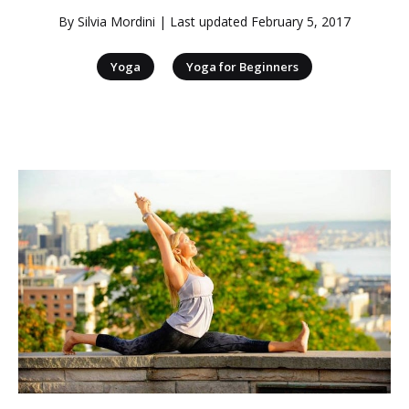
By
Silvia Mordini
| Last updated
February 5, 2017
|
Yoga
Yoga for Beginners