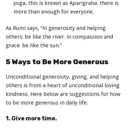
yoga, this is known as
Aparigraha
: there is
more than enough for everyone.
As Rumi says, “In generosity and helping
others: be like the river. In compassion and
grace: be like the sun.”
5 Ways to Be More Generous
Unconditional generosity, giving, and helping
others is from a heart of unconditional loving
kindness. Here below are suggestions for how
to be more generous in daily life.
1. Give more time.