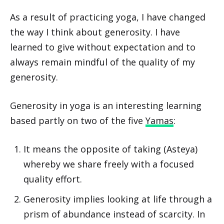
As a result of practicing yoga, I have changed
the way I think about generosity. I have
learned to give without expectation and to
always remain mindful of the quality of my
generosity.
Generosity in yoga is an interesting learning
based partly on two of the five
Yamas
:
It means the opposite of taking (Asteya)
whereby we share freely with a focused
quality effort.
Generosity implies looking at life through a
prism of abundance instead of scarcity. In