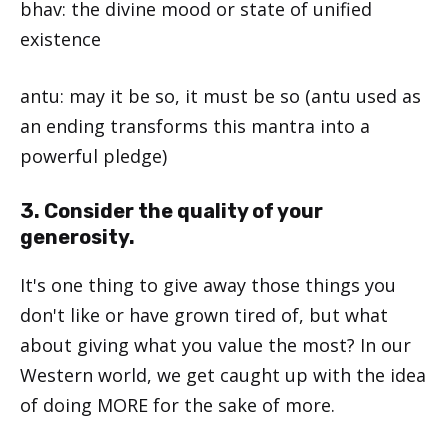
bhav: the divine mood or state of unified
existence
antu: may it be so, it must be so (antu used as
an ending transforms this mantra into a
powerful pledge)
3. Consider the quality of your
generosity.
It's one thing to give away those things you
don't like or have grown tired of, but what
about giving what you value the most? In our
Western world, we get caught up with the idea
of doing MORE for the sake of more.