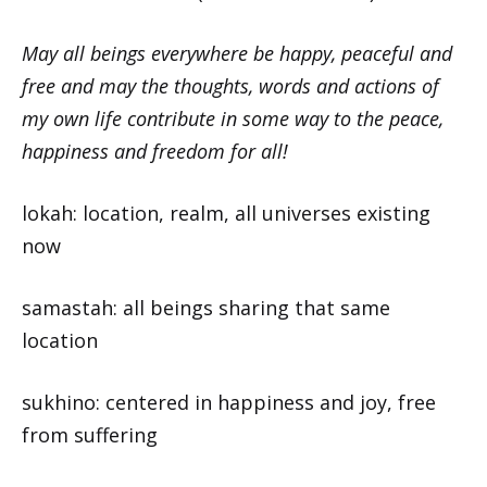
May all beings everywhere be happy, peaceful and
free and may the thoughts, words and actions of
my own life contribute in some way to the peace,
happiness and freedom for all!
lokah: location, realm, all universes existing
now
samastah: all beings sharing that same
location
sukhino: centered in happiness and joy, free
from suffering