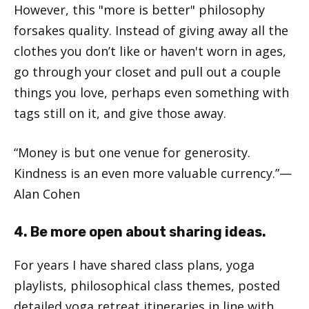
However, this "more is better" philosophy
forsakes quality. Instead of giving away all the
clothes you don’t like or haven't worn in ages,
go through your closet and pull out a couple
things you love, perhaps even something with
tags still on it, and give those away.
“Money is but one venue for generosity.
Kindness is an even more valuable currency.”—
Alan Cohen
4. Be more open about sharing ideas.
For years I have shared class plans, yoga
playlists, philosophical class themes, posted
detailed yoga retreat itineraries in line with