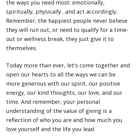
the ways you need most: emotionally,
spiritually, physically…and act accordingly.
Remember, the happiest people never believe
they will run out, or need to qualify for a time-
out or wellness break, they just give it to
themselves.
Today more than ever, let's come together and
open our hearts to all the ways we can be
more generous with our spirit, our positive
energy, our kind thoughts, our love, and our
time. And remember, your personal
understanding of the value of giving is a
reflection of who you are and how much you
love yourself and the life you lead.