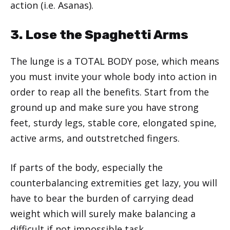
action (i.e. Asanas).
3. Lose the Spaghetti Arms
The lunge is a TOTAL BODY pose, which means
you must invite your whole body into action in
order to reap all the benefits. Start from the
ground up and make sure you have strong
feet, sturdy legs, stable core, elongated spine,
active arms, and outstretched fingers.
If parts of the body, especially the
counterbalancing extremities get lazy, you will
have to bear the burden of carrying dead
weight which will surely make balancing a
difficult if not impossible task.