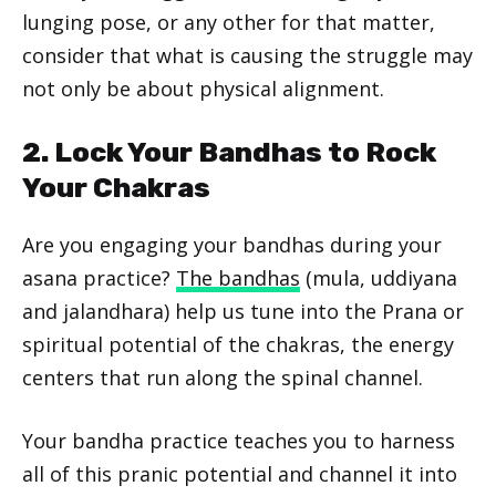
lunging pose, or any other for that matter,
consider that what is causing the struggle may
not only be about physical alignment.
2. Lock Your Bandhas to Rock
Your Chakras
Are you engaging your bandhas during your
asana practice?
The bandhas
(mula, uddiyana
and jalandhara) help us tune into the Prana or
spiritual potential of the chakras, the energy
centers that run along the spinal channel.
Your bandha practice teaches you to harness
all of this pranic potential and channel it into