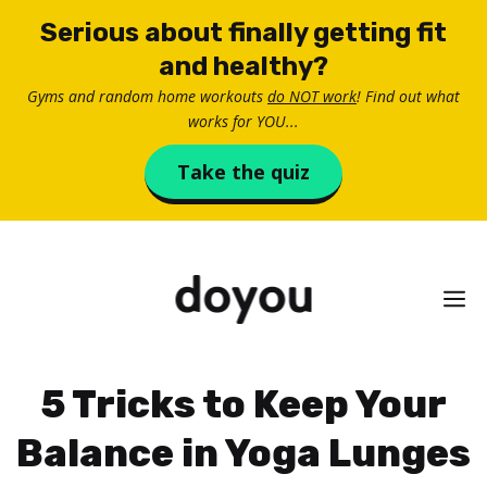
Skip
Serious about finally getting fit
to
and healthy?
content
Gyms and random home workouts
do NOT work
! Find out what
works for YOU...
Take the quiz
M
5 Tricks to Keep Your
Balance in Yoga Lunges