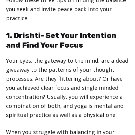
you seek and invite peace back into your
practice.
1. Drishti- Set Your Intention
and Find Your Focus
Your eyes, the gateway to the mind, are a dead
giveaway to the patterns of your thought
processes. Are they flittering about? Or have
you achieved clear focus and single minded
concentration? Usually, you will experience a
combination of both, and yoga is mental and
spiritual practice as well as a physical one.
When you struggle with balancing in your