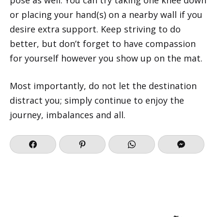
or placing your hand(s) on a nearby wall if you
desire extra support. Keep striving to do
better, but don’t forget to have compassion
for yourself however you show up on the mat.
Most importantly, do not let the destination
distract you; simply continue to enjoy the
journey, imbalances and all.