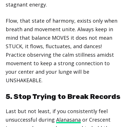
stagnant energy.
Flow, that state of harmony, exists only when
breath and movement unite. Always keep in
mind that balance MOVES it does not mean
STUCK, it flows, fluctuates, and dances!
Practice observing the calm stillness amidst
movement to keep a strong connection to
your center and your lunge will be
UNSHAKEABLE.
5. Stop Trying to Break Records
Last but not least, if you consistently feel
unsuccessful during
Alanasana
or Crescent