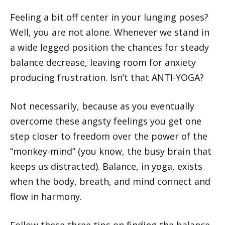
Feeling a bit off center in your lunging poses?
Well, you are not alone. Whenever we stand in
a wide legged position the chances for steady
balance decrease, leaving room for anxiety
producing frustration. Isn’t that ANTI-YOGA?
Not necessarily, because as you eventually
overcome these angsty feelings you get one
step closer to freedom over the power of the
“monkey-mind” (you know, the busy brain that
keeps us distracted). Balance, in yoga, exists
when the body, breath, and mind connect and
flow in harmony.
Follow these three tips on finding the balance