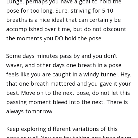
Lunge, perhaps you have a goal to hold the
pose for too long. Sure, striving for 5-10
breaths is a nice ideal that can certainly be
accomplished over time, but do not discount
the moments you DO hold the pose.
Some days minutes pass by and you don’t
waver, and other days one breath in a pose
feels like you are caught in a windy tunnel. Hey,
that one breath mattered and you gave it your
best. Move on to the next pose, do not let this
passing moment bleed into the next. There is
always tomorrow!
Keep exploring different variations of this
pose as well. You can try taking one knee down