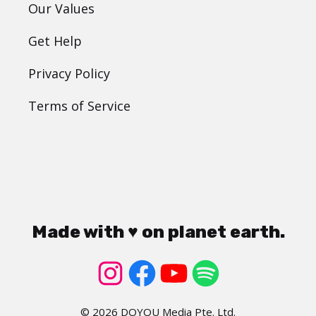
Our Values
Get Help
Privacy Policy
Terms of Service
Made with ♥ on planet earth.
© 2026 DOYOU Media Pte. Ltd.