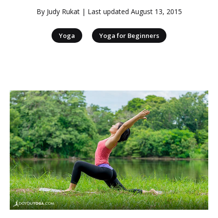
By
Judy Rukat
| Last updated
August 13, 2015
|
Yoga
Yoga for Beginners