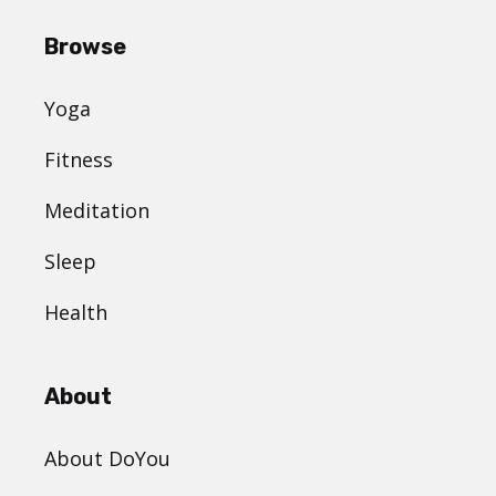
Browse
Yoga
Fitness
Meditation
Sleep
Health
About
About DoYou