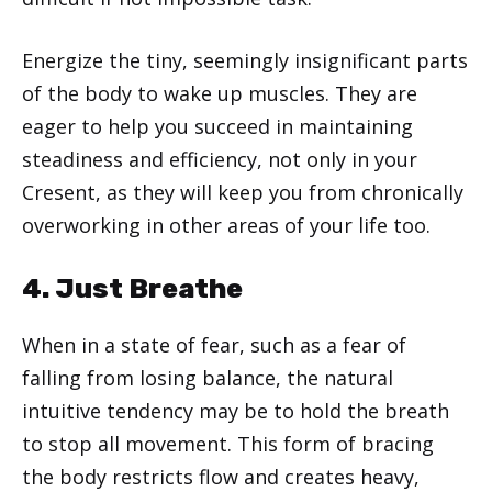
Energize the tiny, seemingly insignificant parts
of the body to wake up muscles. They are
eager to help you succeed in maintaining
steadiness and efficiency, not only in your
Cresent, as they will keep you from chronically
overworking in other areas of your life too.
4. Just Breathe
When in a state of fear, such as a fear of
falling from losing balance, the natural
intuitive tendency may be to hold the breath
to stop all movement. This form of bracing
the body restricts flow and creates heavy,