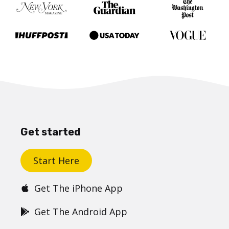
Get started
Start Here
Get The iPhone App
Get The Android App