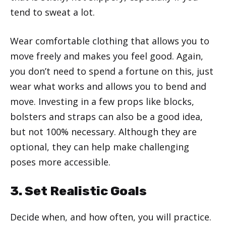
tend to sweat a lot.
Wear comfortable clothing that allows you to
move freely and makes you feel good. Again,
you don’t need to spend a fortune on this, just
wear what works and allows you to bend and
move. Investing in a few props like blocks,
bolsters and straps can also be a good idea,
but not 100% necessary. Although they are
optional, they can help make challenging
poses more accessible.
3. Set Realistic Goals
Decide when, and how often, you will practice.