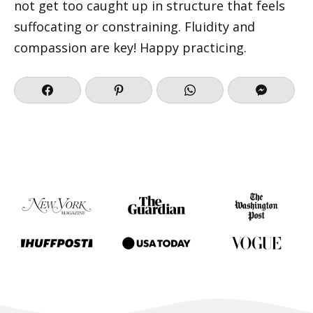
not get too caught up in structure that feels
suffocating or constraining. Fluidity and
compassion are key! Happy practicing.