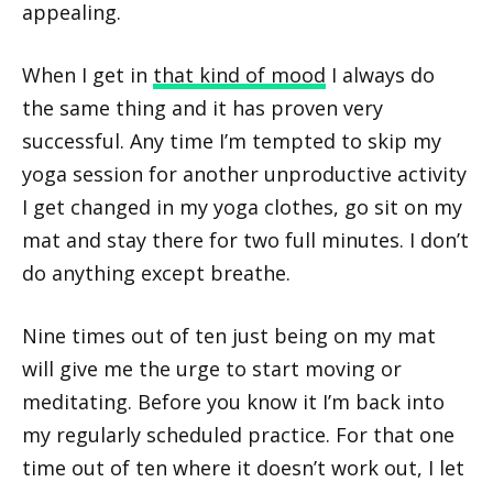
appealing.
When I get in
that kind of mood
I always do
the same thing and it has proven very
successful. Any time I’m tempted to skip my
yoga session for another unproductive activity
I get changed in my yoga clothes, go sit on my
mat and stay there for two full minutes. I don’t
do anything except breathe.
Nine times out of ten just being on my mat
will give me the urge to start moving or
meditating. Before you know it I’m back into
my regularly scheduled practice. For that one
time out of ten where it doesn’t work out, I let