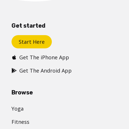
Get started
Start Here
Get The iPhone App
Get The Android App
Browse
Yoga
Fitness