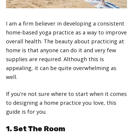
I am a firm believer in developing a consistent
home-based yoga practice as a way to improve
overall health. The beauty about practicing at
home is that anyone can do it and very few
supplies are required. Although this is
appealing, it can be quite overwhelming as
well.
If you’re not sure where to start when it comes
to designing a home practice you love, this
guide is for you.
1. Set The Room