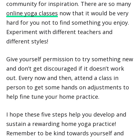
community for inspiration. There are so many
online yoga classes
now that it would be very
hard for you not to find something you enjoy.
Experiment with different teachers and
different styles!
Give yourself permission to try something new
and don’t get discouraged if it doesn’t work
out. Every now and then, attend a class in
person to get some hands on adjustments to
help fine tune your home practice.
I hope these five steps help you develop and
sustain a rewarding home yoga practice!
Remember to be kind towards yourself and