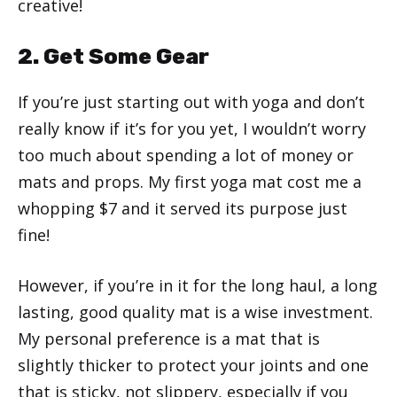
creative!
2. Get Some Gear
If you’re just starting out with yoga and don’t
really know if it’s for you yet, I wouldn’t worry
too much about spending a lot of money or
mats and props. My first yoga mat cost me a
whopping $7 and it served its purpose just
fine!
However, if you’re in it for the long haul, a long
lasting, good quality mat is a wise investment.
My personal preference is a mat that is
slightly thicker to protect your joints and one
that is sticky, not slippery, especially if you