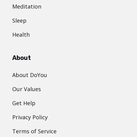
Meditation
Sleep
Health
About
About DoYou
Our Values
Get Help
Privacy Policy
Terms of Service