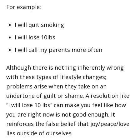
For example:
I will quit smoking
I will lose 10lbs
I will call my parents more often
Although there is nothing inherently wrong
with these types of lifestyle changes;
problems arise when they take on an
undertone of guilt or shame. A resolution like
“I will lose 10 lbs” can make you feel like how
you are right now is not good enough. It
reinforces the false belief that joy/peace/love
lies outside of ourselves.