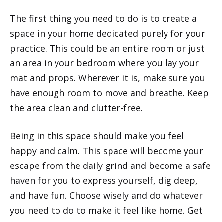
The first thing you need to do is to create a
space in your home dedicated purely for your
practice. This could be an entire room or just
an area in your bedroom where you lay your
mat and props. Wherever it is, make sure you
have enough room to move and breathe. Keep
the area clean and clutter-free.
Being in this space should make you feel
happy and calm. This space will become your
escape from the daily grind and become a safe
haven for you to express yourself, dig deep,
and have fun. Choose wisely and do whatever
you need to do to make it feel like home. Get