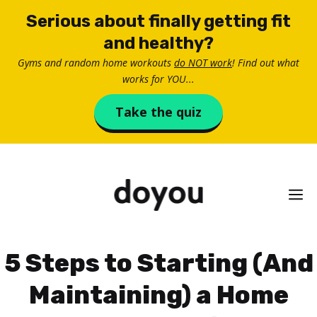
Skip
Serious about finally getting fit
to
and healthy?
content
Gyms and random home workouts
do NOT work
! Find out what
works for YOU...
Take the quiz
M
5 Steps to Starting (And
Maintaining) a Home