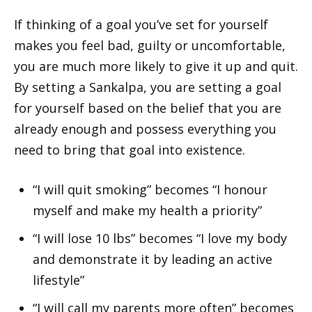
If thinking of a goal you’ve set for yourself
makes you feel bad, guilty or uncomfortable,
you are much more likely to give it up and quit.
By setting a Sankalpa, you are setting a goal
for yourself based on the belief that you are
already enough and possess everything you
need to bring that goal into existence.
“I will quit smoking” becomes “I honour
myself and make my health a priority”
“I will lose 10 lbs” becomes “I love my body
and demonstrate it by leading an active
lifestyle”
“I will call my parents more often” becomes