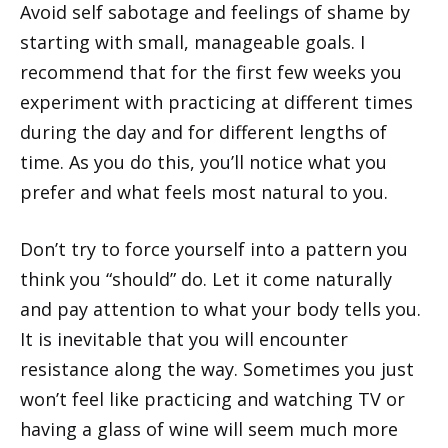
Avoid self sabotage and feelings of shame by
starting with small, manageable goals. I
recommend that for the first few weeks you
experiment with practicing at different times
during the day and for different lengths of
time. As you do this, you’ll notice what you
prefer and what feels most natural to you.
Don’t try to force yourself into a pattern you
think you “should” do. Let it come naturally
and pay attention to what your body tells you.
It is inevitable that you will encounter
resistance along the way. Sometimes you just
won’t feel like practicing and watching TV or
having a glass of wine will seem much more