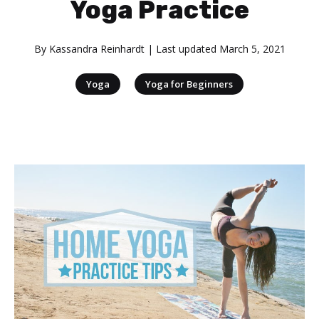
Yoga Practice
By
Kassandra Reinhardt
| Last updated
March 5, 2021
|
Yoga
Yoga for Beginners