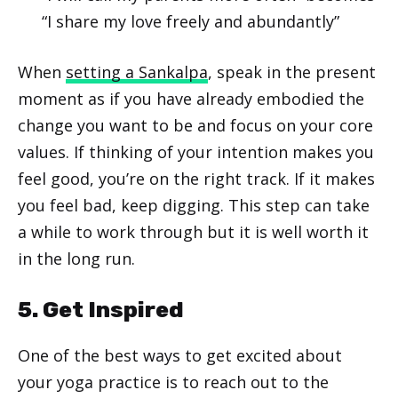
“I share my love freely and abundantly”
When
setting a Sankalpa
, speak in the present
moment as if you have already embodied the
change you want to be and focus on your core
values. If thinking of your intention makes you
feel good, you’re on the right track. If it makes
you feel bad, keep digging. This step can take
a while to work through but it is well worth it
in the long run.
5. Get Inspired
One of the best ways to get excited about
your yoga practice is to reach out to the