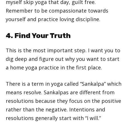
myself skip yoga that day, guilt free.
Remember to be compassionate towards
yourself and practice loving discipline.
4. Find Your Truth
This is the most important step. I want you to
dig deep and figure out why you want to start
a home yoga practice in the first place.
There is a term in yoga called “Sankalpa” which
means resolve. Sankalpas are different from
resolutions because they focus on the positive
rather than the negative. Intentions and
resolutions generally start with “I will.”