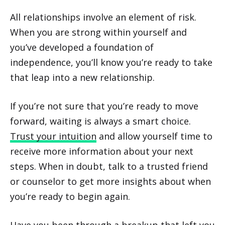
All relationships involve an element of risk.
When you are strong within yourself and
you’ve developed a foundation of
independence, you’ll know you’re ready to take
that leap into a new relationship.
If you’re not sure that you’re ready to move
forward, waiting is always a smart choice.
Trust your intuition
and allow yourself time to
receive more information about your next
steps. When in doubt, talk to a trusted friend
or counselor to get more insights about when
you’re ready to begin again.
Have you been through a breakup that left you