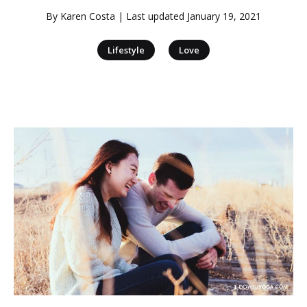
By
Karen Costa
| Last updated
January 19, 2021
|
Lifestyle
Love