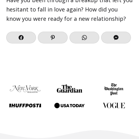
hesitant to fall in love again? How did you
know you were ready for a new relationship?