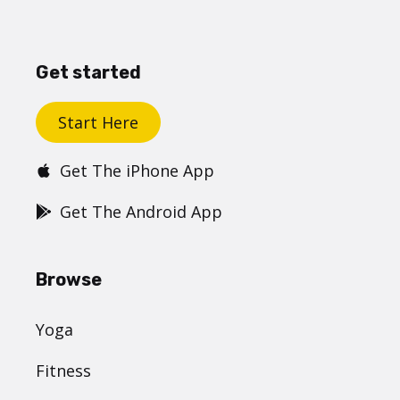
Get started
Start Here
Get The iPhone App
Get The Android App
Browse
Yoga
Fitness