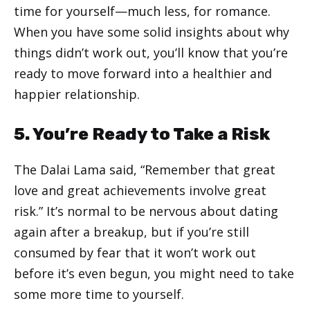
time for yourself—much less, for romance.
When you have some solid insights about why
things didn’t work out, you’ll know that you’re
ready to move forward into a healthier and
happier relationship.
5. You’re Ready to Take a Risk
The Dalai Lama said, “Remember that great
love and great achievements involve great
risk.” It’s normal to be nervous about dating
again after a breakup, but if you’re still
consumed by fear that it won’t work out
before it’s even begun, you might need to take
some more time to yourself.