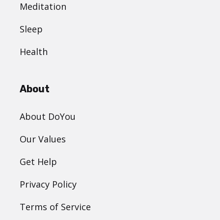
Meditation
Sleep
Health
About
About DoYou
Our Values
Get Help
Privacy Policy
Terms of Service