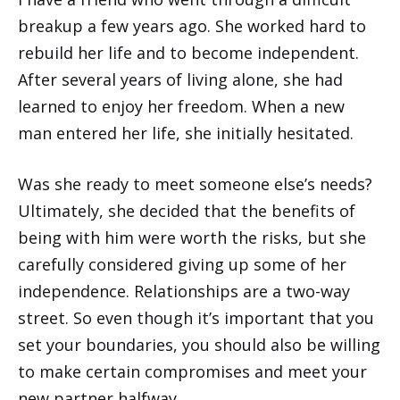
breakup a few years ago. She worked hard to
rebuild her life and to become independent.
After several years of living alone, she had
learned to enjoy her freedom. When a new
man entered her life, she initially hesitated.
Was she ready to meet someone else’s needs?
Ultimately, she decided that the benefits of
being with him were worth the risks, but she
carefully considered giving up some of her
independence. Relationships are a two-way
street. So even though it’s important that you
set your boundaries, you should also be willing
to make certain compromises and meet your
new partner halfway.