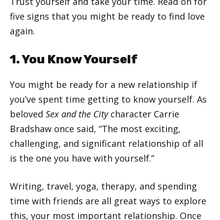
Trust yourself and take your time. Read on for
five signs that you might be ready to find love
again.
1. You Know Yourself
You might be ready for a new relationship if
you’ve spent time getting to know yourself. As
beloved
Sex and the City
character Carrie
Bradshaw once said, “The most exciting,
challenging, and significant relationship of all
is the one you have with yourself.”
Writing, travel, yoga, therapy, and spending
time with friends are all great ways to explore
this, your most important relationship. Once