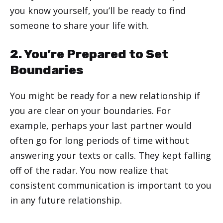
you know yourself, you’ll be ready to find
someone to share your life with.
2. You’re Prepared to Set
Boundaries
You might be ready for a new relationship if
you are clear on your boundaries. For
example, perhaps your last partner would
often go for long periods of time without
answering your texts or calls. They kept falling
off of the radar. You now realize that
consistent communication is important to you
in any future relationship.