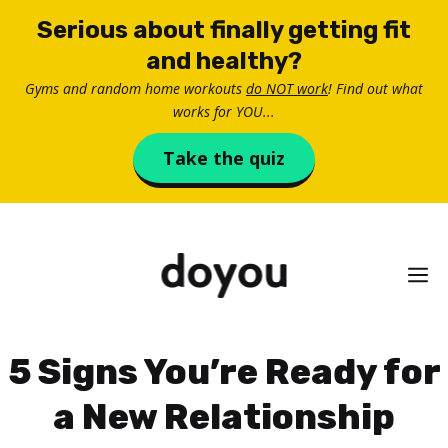
Skip
Serious about finally getting fit
to
and healthy?
content
Gyms and random home workouts
do NOT work
! Find out what
works for YOU...
Take the quiz
M
5 Signs You’re Ready for
a New Relationship