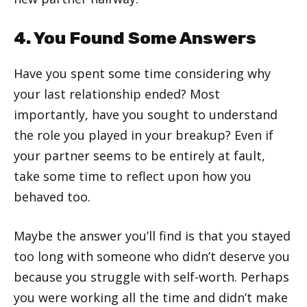
4. You Found Some Answers
Have you spent some time considering why
your last relationship ended? Most
importantly, have you sought to understand
the role you played in your breakup? Even if
your partner seems to be entirely at fault,
take some time to reflect upon how you
behaved too.
Maybe the answer you’ll find is that you stayed
too long with someone who didn’t deserve you
because you struggle with self-worth. Perhaps
you were working all the time and didn’t make