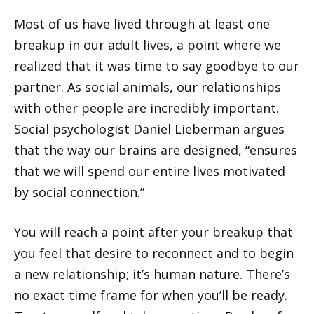
Most of us have lived through at least one
breakup in our adult lives, a point where we
realized that it was time to say goodbye to our
partner. As social animals, our relationships
with other people are incredibly important.
Social psychologist Daniel Lieberman argues
that the way our brains are designed, “ensures
that we will spend our entire lives motivated
by social connection.”
You will reach a point after your breakup that
you feel that desire to reconnect and to begin
a new relationship; it’s human nature. There’s
no exact time frame for when you’ll be ready.