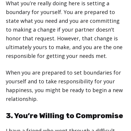
What you’re really doing here is setting a
boundary for yourself. You are prepared to
state what you need and you are committing
to making a change if your partner doesn’t
honor that request. However, that change is
ultimately yours to make, and you are the one
responsible for getting your needs met.
When you are prepared to set boundaries for
yourself and to take responsibility for your
happiness, you might be ready to begin a new
relationship.
3. You’re Willing to Compromise
I have a friend who went through a difficult