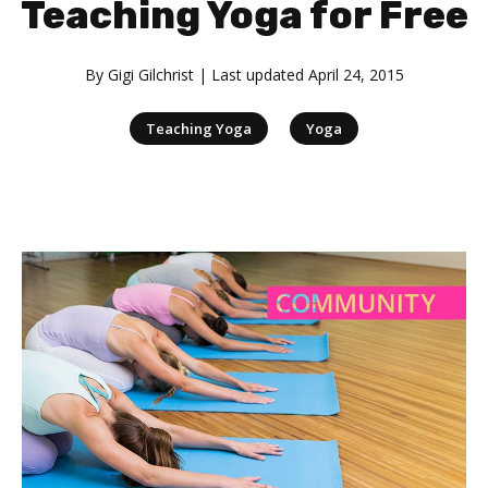
Teaching Yoga for Free
By
Gigi Gilchrist
| Last updated
April 24, 2015
|
Teaching Yoga
Yoga