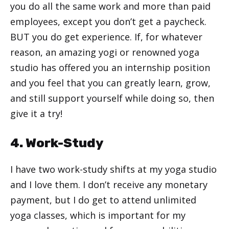
you do all the same work and more than paid
employees, except you don’t get a paycheck.
BUT you do get experience. If, for whatever
reason, an amazing yogi or renowned yoga
studio has offered you an internship position
and you feel that you can greatly learn, grow,
and still support yourself while doing so, then
give it a try!
4. Work-Study
I have two work-study shifts at my yoga studio
and I love them. I don’t receive any monetary
payment, but I do get to attend unlimited
yoga classes, which is important for my