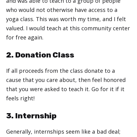
and was able to teach to a group of people
who would not otherwise have access to a
yoga class. This was worth my time, and I felt
valued. I would teach at this community center
for free again.
2. Donation Class
If all proceeds from the class donate to a
cause that you care about, then feel honored
that you were asked to teach it. Go for it if it
feels right!
3. Internship
Generally, internships seem like a bad deal;