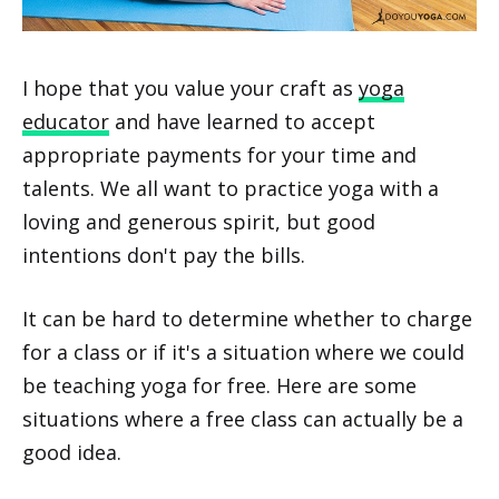
I hope that you value your craft as
yoga
educator
and have learned to accept
appropriate payments for your time and
talents. We all want to practice yoga with a
loving and generous spirit, but good
intentions don't pay the bills.
It can be hard to determine whether to charge
for a class or if it's a situation where we could
be teaching yoga for free. Here are some
situations where a free class can actually be a
good idea.