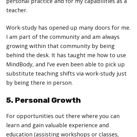
personal practice and for my capabilities as a
teacher.
Work-study has opened up many doors for me.
I am part of the community and am always
growing within that community by being
behind the desk. It has taught me how to use
MindBody, and I’ve even been able to pick up
substitute teaching shifts via work-study just
by being there in person.
5. Personal Growth
For opportunities out there where you can
learn and gain valuable experience and
education (assisting workshops or classes,