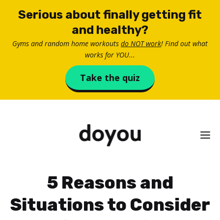
Skip
Serious about finally getting fit
to
and healthy?
content
Gyms and random home workouts
do NOT work
! Find out what
works for YOU...
Take the quiz
M
5 Reasons and
Situations to Consider