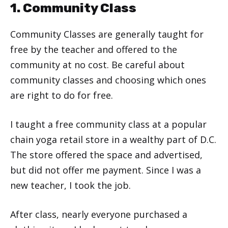
1. Community Class
Community Classes are generally taught for
free by the teacher and offered to the
community at no cost. Be careful about
community classes and choosing which ones
are right to do for free.
I taught a free community class at a popular
chain yoga retail store in a wealthy part of D.C.
The store offered the space and advertised,
but did not offer me payment. Since I was a
new teacher, I took the job.
After class, nearly everyone purchased a