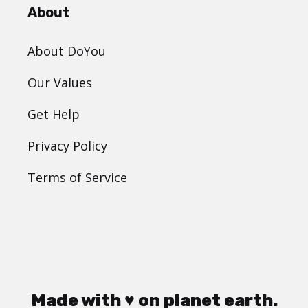
About
About DoYou
Our Values
Get Help
Privacy Policy
Terms of Service
Made with ♥ on planet earth.