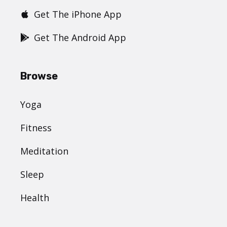
Get The iPhone App
Get The Android App
Browse
Yoga
Fitness
Meditation
Sleep
Health