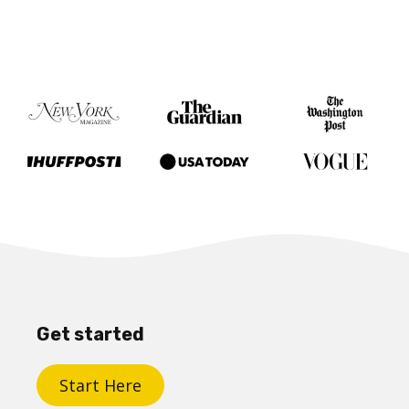
Get started
Start Here