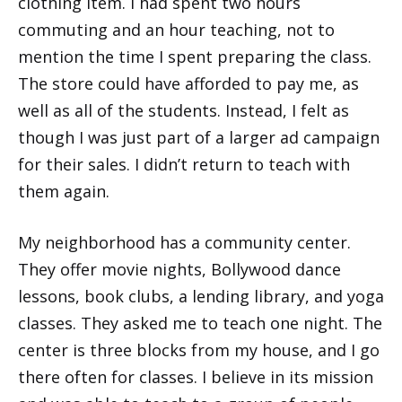
clothing item. I had spent two hours
commuting and an hour teaching, not to
mention the time I spent preparing the class.
The store could have afforded to pay me, as
well as all of the students. Instead, I felt as
though I was just part of a larger ad campaign
for their sales. I didn’t return to teach with
them again.
My neighborhood has a community center.
They offer movie nights, Bollywood dance
lessons, book clubs, a lending library, and yoga
classes. They asked me to teach one night. The
center is three blocks from my house, and I go
there often for classes. I believe in its mission