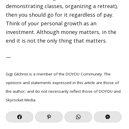
demonstrating classes, organizing a retreat),
then you should go for it regardless of pay.
Think of your personal growth as an
investment. Although money matters, in the
end it is not the only thing that matters.
—
Gigi Gilchrist is a member of the DOYOU Community. The
opinions and statements expressed in this article are those of
the author, and do not necessarily reflect those of DOYOU and
Skyrocket Media.