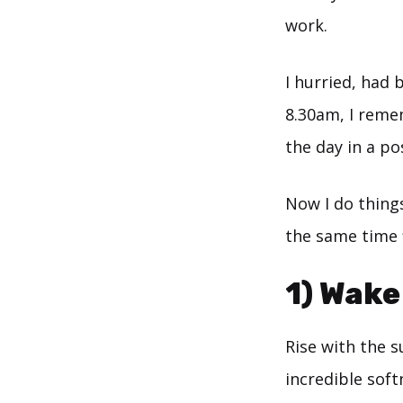
work.
I hurried, had 
8.30am, I reme
the day in a po
Now I do things
the same time f
1) Wake
Rise with the 
incredible softn