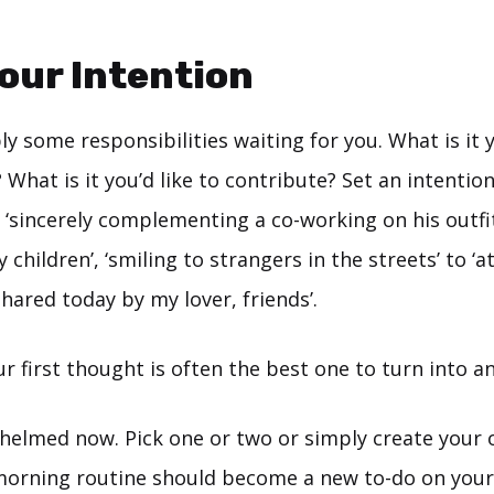
Your Intention
y some responsibilities waiting for you. What is it y
 What is it you’d like to contribute? Set an intention
 ‘sincerely complementing a co-working on his outfit
children’, ‘smiling to strangers in the streets’ to ‘at
shared today by my lover, friends’.
ur first thought is often the best one to turn into an
elmed now. Pick one or two or simply create your ow
morning routine should become a new to-do on your 