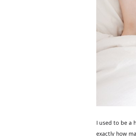
I used to be a 
exactly how man