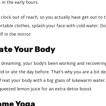
 in the early hours.
clock out of reach, so you actually have get out to tu
table clothes, splash your face with cold water. Don
lf in the mirror.
ate Your Body
 dreaming, your body’s been working and recoverin
d or ate the day before. That’s why you are a bit d
Treat your body with a big glass of lukewarm water
queezed lemon juice for an extra detox boost.
ome Yoga