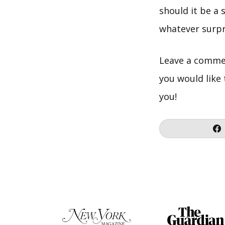
should it be a 
whatever surpri
Leave a commen
you would like
you!