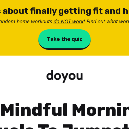
 about finally getting fit and 
random home workouts
do NOT work
! Find out what work
Take the quiz
 Mindful Morni