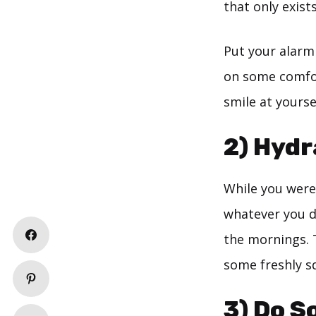
that only exists
Put your alarm 
on some comfor
smile at yourse
2) Hydr
While you were
whatever you di
the mornings. 
some freshly s
3) Do S