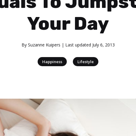
uals To Jumps
Your Day
By
Suzanne Kuipers
| Last updated
July 6, 2013
|
Happiness
Lifestyle