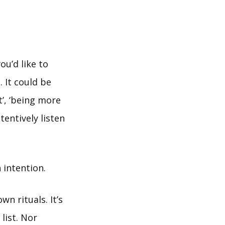
ou’d like to
. It could be
’, ‘being more
tentively listen
 intention.
n rituals. It’s
list. Nor