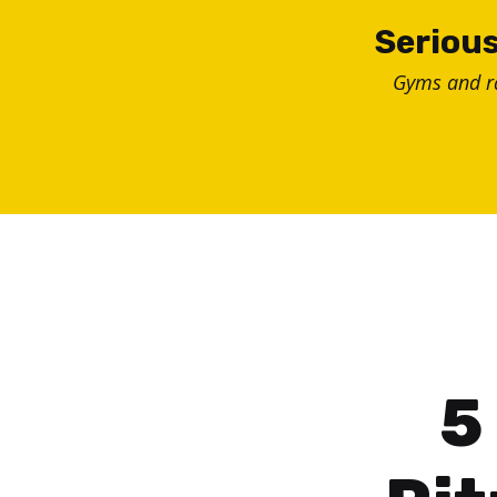
Skip
Serious
to
Gyms and 
content
5