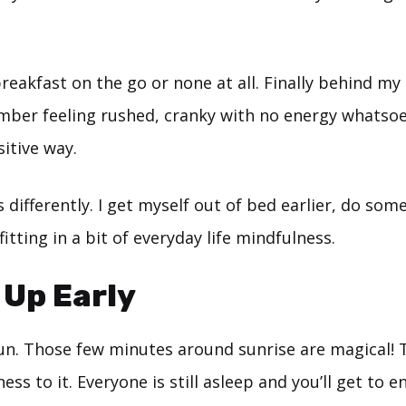
breakfast on the go or none at all. Finally behind my
mber feeling rushed, cranky with no energy whatsoe
sitive way.
 differently. I get myself out of bed earlier, do som
itting in a bit of everyday life mindfulness.
 Up Early
sun. Those few minutes around sunrise are magical! 
ess to it. Everyone is still asleep and you’ll get to 