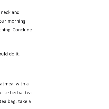
e neck and
 your morning
athing. Conclude
uld do it.
oatmeal with a
rite herbal tea
tea bag, take a