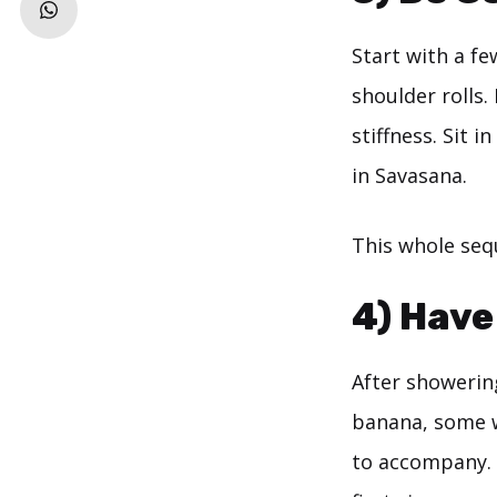
Start with a fe
shoulder rolls.
stiffness. Sit 
in Savasana.
This whole sequ
4) Have
After showerin
banana, some w
to accompany. P