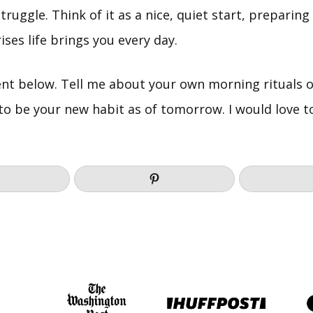
struggle. Think of it as a nice, quiet start, preparing
ses life brings you every day.
t below. Tell me about your own morning rituals o
 to be your new habit as of tomorrow. I would love 