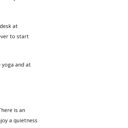
 desk at
ver to start
e yoga and at
There is an
enjoy a quietness