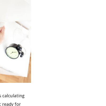
s calculating
t ready for