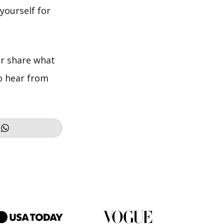
 yourself for
r share what
to hear from