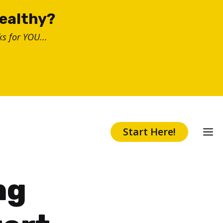
healthy?
s for YOU...
Start Here!
ng