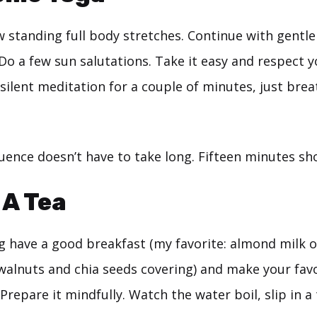
w standing full body stretches. Continue with gentl
 Do a few sun salutations. Take it easy and respect
in silent meditation for a couple of minutes, just bre
ence doesn’t have to take long. Fifteen minutes sho
 A Tea
g have a good breakfast (my favorite: almond milk 
alnuts and chia seeds covering) and make your favo
repare it mindfully. Watch the water boil, slip in a 