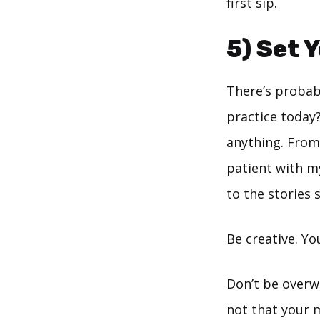
first sip.
5) Set 
There’s probabl
practice today?
anything. From
patient with my 
to the stories 
Be creative. Yo
Don’t be overwh
not that your 