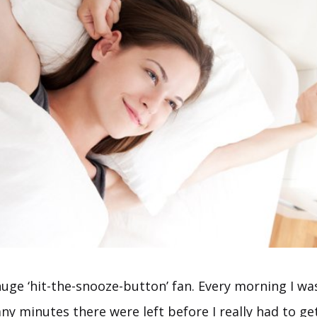
huge ‘hit-the-snooze-button’ fan. Every morning I wa
y minutes there were left before I really had to ge