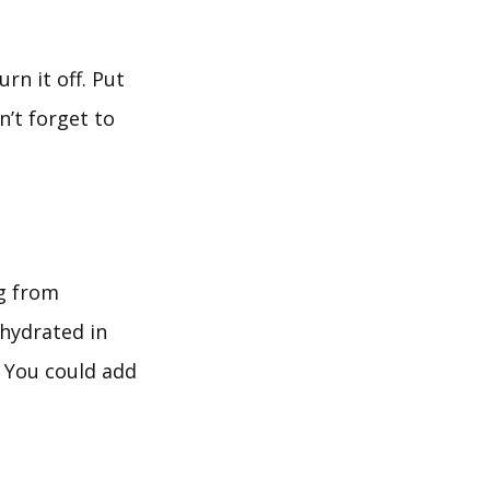
rn it off. Put
’t forget to
g from
ehydrated in
. You could add