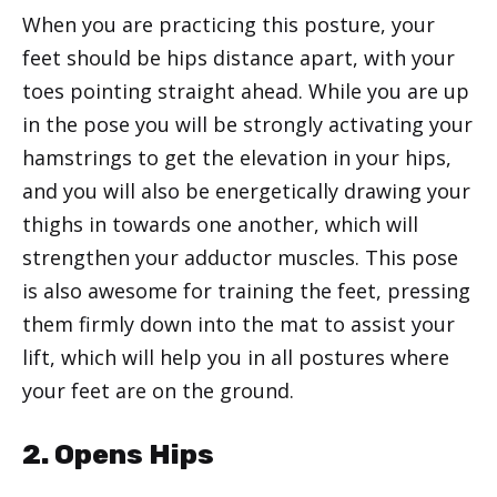
When you are practicing this posture, your
feet should be hips distance apart, with your
toes pointing straight ahead. While you are up
in the pose you will be strongly activating your
hamstrings to get the elevation in your hips,
and you will also be energetically drawing your
thighs in towards one another, which will
strengthen your adductor muscles. This pose
is also awesome for training the feet, pressing
them firmly down into the mat to assist your
lift, which will help you in all postures where
your feet are on the ground.
2. Opens Hips