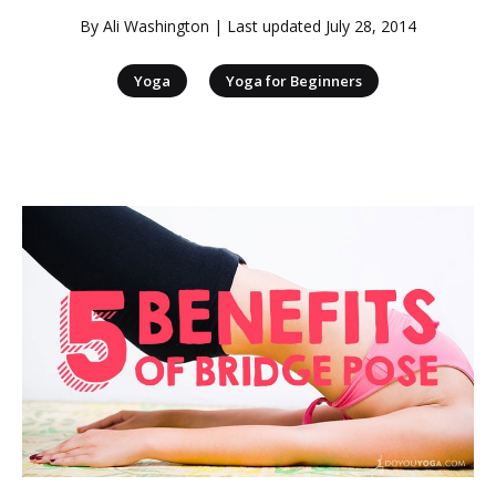
By
Ali Washington
| Last updated
July 28, 2014
|
Yoga
Yoga for Beginners