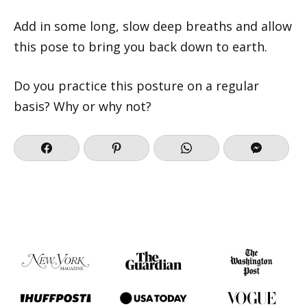
Add in some long, slow deep breaths and allow
this pose to bring you back down to earth.
Do you practice this posture on a regular
basis? Why or why not?