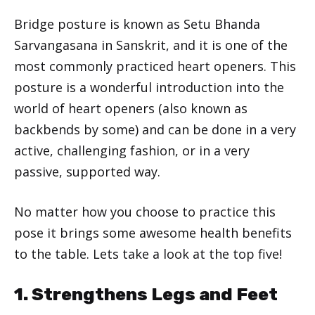
Bridge posture is known as Setu Bhanda
Sarvangasana in Sanskrit, and it is one of the
most commonly practiced heart openers. This
posture is a wonderful introduction into the
world of heart openers (also known as
backbends by some) and can be done in a very
active, challenging fashion, or in a very
passive, supported way.
No matter how you choose to practice this
pose it brings some awesome health benefits
to the table. Lets take a look at the top five!
1. Strengthens Legs and Feet