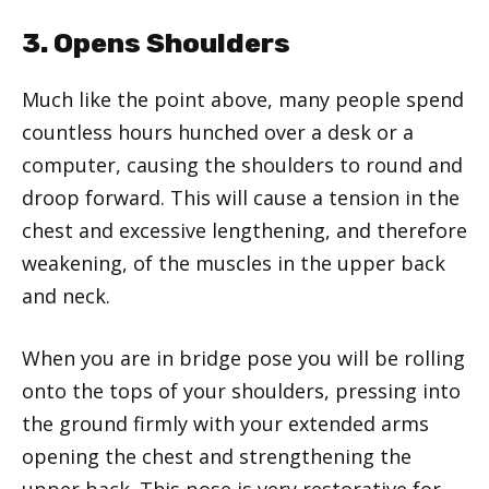
3. Opens Shoulders
Much like the point above, many people spend
countless hours hunched over a desk or a
computer, causing the shoulders to round and
droop forward. This will cause a tension in the
chest and excessive lengthening, and therefore
weakening, of the muscles in the upper back
and neck.
When you are in bridge pose you will be rolling
onto the tops of your shoulders, pressing into
the ground firmly with your extended arms
opening the chest and strengthening the
upper back. This pose is very restorative for