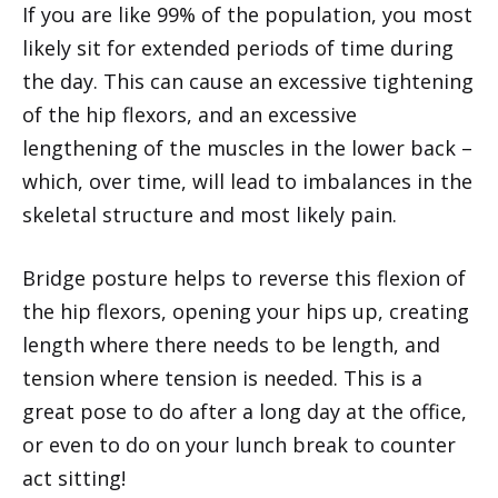
If you are like 99% of the population, you most
likely sit for extended periods of time during
the day. This can cause an excessive tightening
of the hip flexors, and an excessive
lengthening of the muscles in the lower back –
which, over time, will lead to imbalances in the
skeletal structure and most likely pain.
Bridge posture helps to reverse this flexion of
the hip flexors, opening your hips up, creating
length where there needs to be length, and
tension where tension is needed. This is a
great pose to do after a long day at the office,
or even to do on your lunch break to counter
act sitting!