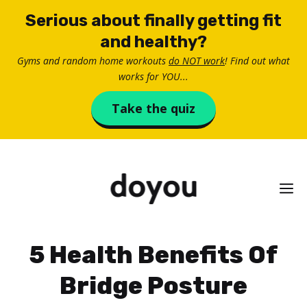
Skip
Serious about finally getting fit
to
and healthy?
content
Gyms and random home workouts
do NOT work
! Find out what
works for YOU...
Take the quiz
M
5 Health Benefits Of
Bridge Posture