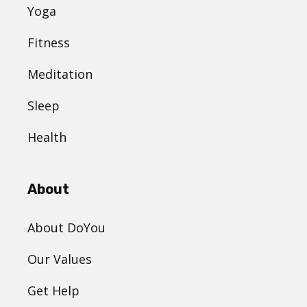
Yoga
Fitness
Meditation
Sleep
Health
About
About DoYou
Our Values
Get Help