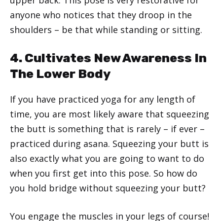
anyone who notices that they droop in the
shoulders – be that while standing or sitting.
4. Cultivates New Awareness In
The Lower Body
If you have practiced yoga for any length of
time, you are most likely aware that squeezing
the butt is something that is rarely – if ever –
practiced during asana. Squeezing your butt is
also exactly what you are going to want to do
when you first get into this pose. So how do
you hold bridge without squeezing your butt?
You engage the muscles in your legs of course!