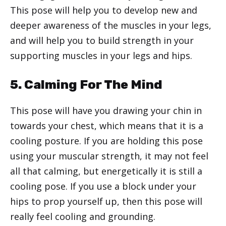
This pose will help you to develop new and
deeper awareness of the muscles in your legs,
and will help you to build strength in your
supporting muscles in your legs and hips.
5. Calming For The Mind
This pose will have you drawing your chin in
towards your chest, which means that it is a
cooling posture. If you are holding this pose
using your muscular strength, it may not feel
all that calming, but energetically it is still a
cooling pose. If you use a block under your
hips to prop yourself up, then this pose will
really feel cooling and grounding.