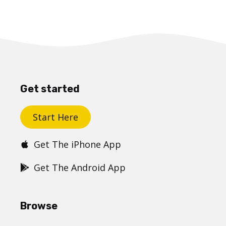
Get started
Start Here
Get The iPhone App
Get The Android App
Browse