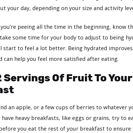
ut your day, depending on your size and activity leve
t you’re peeing all the time in the beginning, know th
 take some time for your body to adjust to being hy
ll start to feel a lot better. Being hydrated improve
 can help you feel more satisfied after eating.
2 Servings Of Fruit To Your
ast
d an apple, or a few cups of berries to whatever yo
y have heavy breakfasts, like eggs or grains, try to e
efore you eat the rest of your breakfast to ensure 