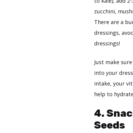
to kale), add 2
zucchini, mush
There are a bu
dressings, avo
dressings!
Just make sure 
into your dress
intake, your vi
help to hydrate
4. Snac
Seeds