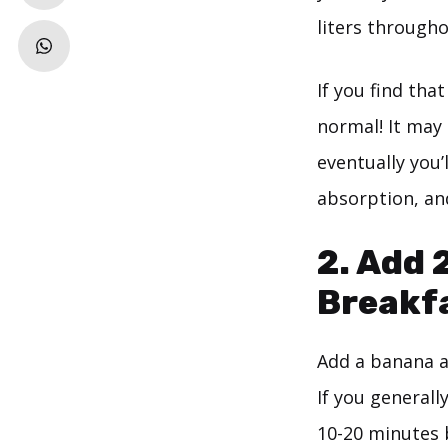
liters througho
If you find tha
normal! It may
eventually you’
absorption, and
2. Add 
Breakf
Add a banana an
If you generall
10-20 minutes b