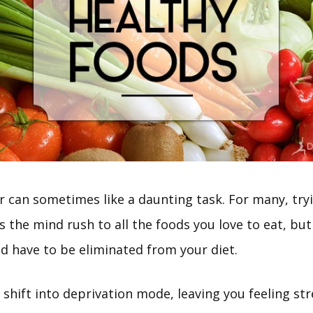
r can sometimes like a daunting task. For many, try
 the mind rush to all the foods you love to eat, but
nd have to be eliminated from your diet.
 shift into deprivation mode, leaving you feeling str