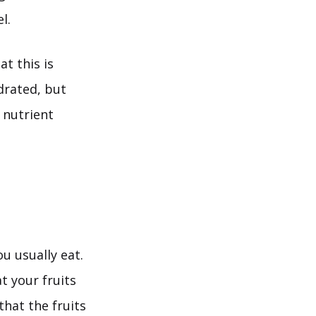
l.
at this is
drated, but
s nutrient
u usually eat.
at your fruits
that the fruits