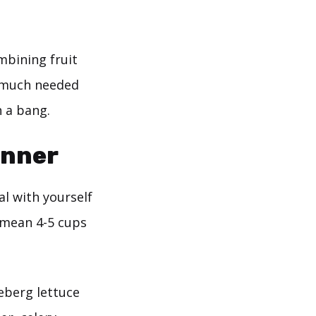
mbining fruit
e much needed
h a bang.
inner
al with yourself
I mean 4-5 cups
ceberg lettuce