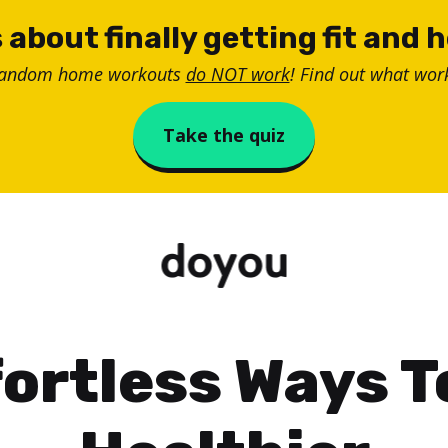
 about finally getting fit and 
random home workouts
do NOT work
! Find out what work
Take the quiz
fortless Ways T