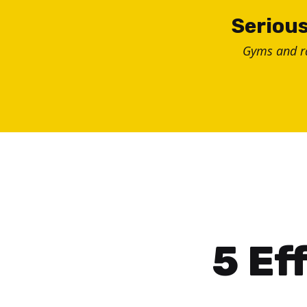
Skip
Serious
to
Gyms and 
content
5 Ef