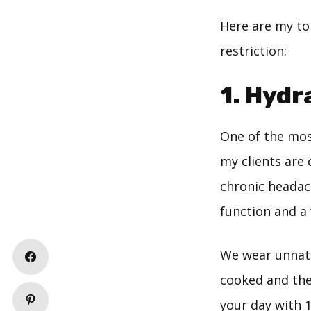
Here are my top
restriction:
1. Hydr
One of the mos
my clients are 
chronic headac
function and a 
We wear unnatur
cooked and the
your day with 1