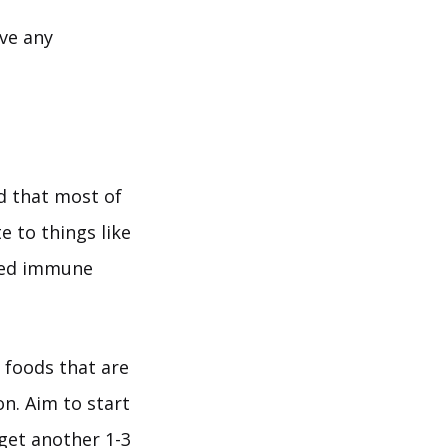
lve any
d that most of
e to things like
ered immune
t foods that are
n. Aim to start
 get another 1-3