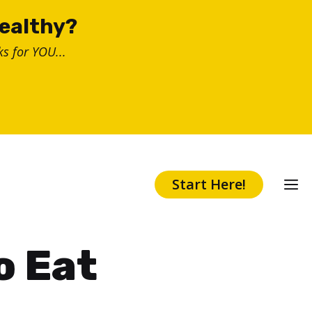
healthy?
s for YOU...
Start Here!
o Eat