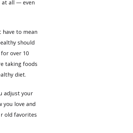
 at all — even
’t have to mean
 healthy should
 for over 10
re taking foods
althy diet.
u adjust your
w you love and
r old favorites