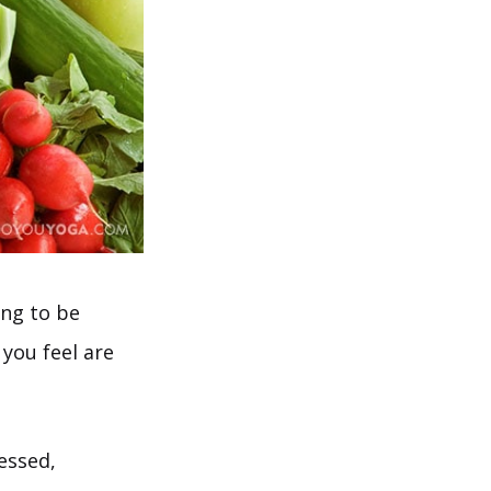
ing to be
 you feel are
essed,