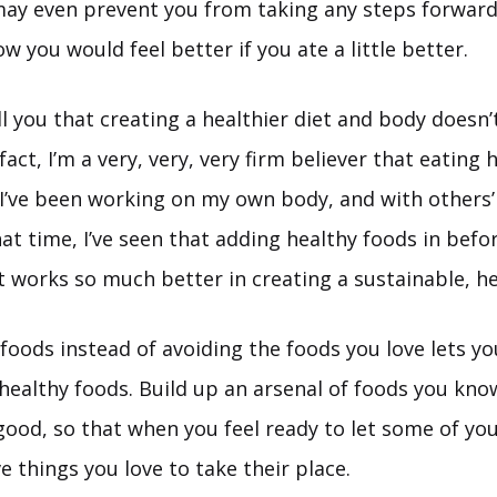
may even prevent you from taking any steps forward
 you would feel better if you ate a little better.
ll you that creating a healthier diet and body doesn
 fact, I’m a very, very, very firm believer that eating
 I’ve been working on my own body, and with others’
hat time, I’ve seen that adding healthy foods in befo
t works so much better in creating a sustainable, he
foods instead of avoiding the foods you love lets yo
 healthy foods. Build up an arsenal of foods you kno
ood, so that when you feel ready to let some of you
ve things you love to take their place.