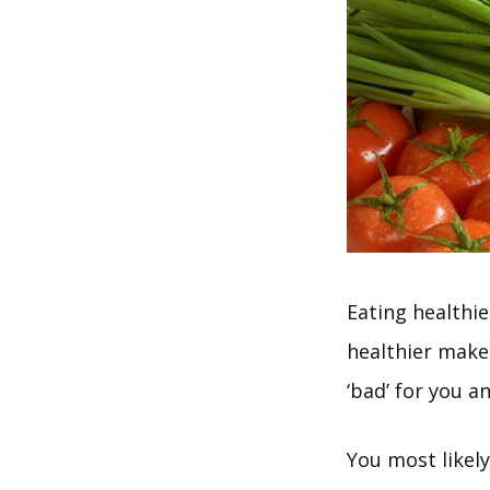
Eating healthie
healthier makes
‘bad’ for you a
You most likely