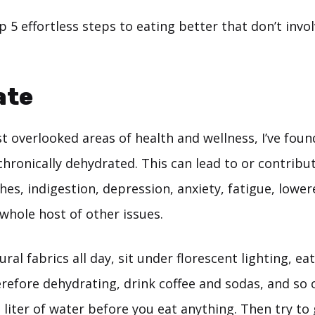
 5 effortless steps to eating better that don’t invo
ate
t overlooked areas of health and wellness, I’ve foun
chronically dehydrated. This can lead to or contribut
hes, indigestion, depression, anxiety, fatigue, low
whole host of other issues.
al fabrics all day, sit under florescent lighting, ea
refore dehydrating, drink coffee and sodas, and so o
 liter of water before you eat anything. Then try to