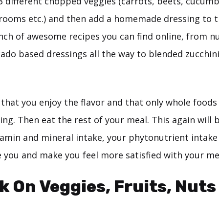
-3 different chopped veggies (carrots, beets, cucumbe
rooms etc.) and then add a homemade dressing to t
nch of awesome recipes you can find online, from n
cado based dressings all the way to blended zucchin
that you enjoy the flavor and that only whole foods
ing. Then eat the rest of your meal. This again will 
tamin and mineral intake, your phytonutrient intake
 you and make you feel more satisfied with your mea
k On Veggies, Fruits, Nuts