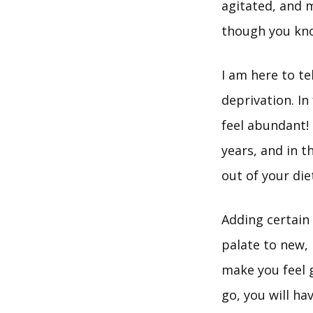
agitated, and 
though you know
I am here to te
deprivation. In
feel abundant!
years, and in t
out of your die
Adding certain 
palate to new,
make you feel g
go, you will ha