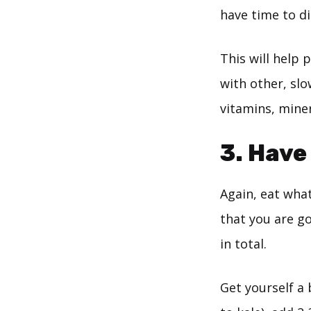
have time to d
This will help
with other, slo
vitamins, miner
3. Have
Again, eat what
that you are go
in total.
Get yourself a 