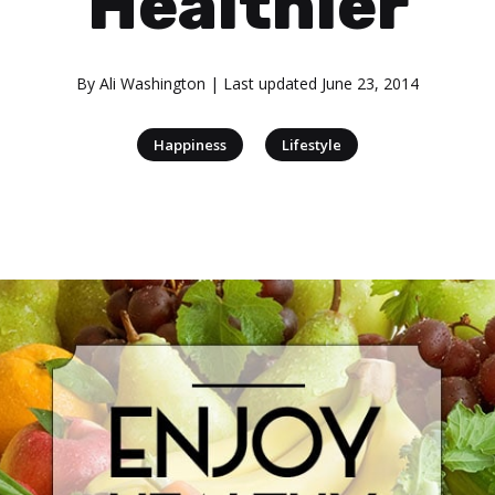
Healthier
By
Ali Washington
| Last updated
June 23, 2014
|
Happiness
Lifestyle