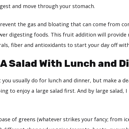
igest and move through your stomach.
 prevent the gas and bloating that can come from co
wer digesting foods. This fruit addition will provid
als, fiber and antioxidants to start your day off wit
 A Salad With Lunch and D
 you usually do for lunch and dinner, but make a de
ing to enjoy a large salad first. And by large salad, 
base of greens (whatever strikes your fancy; from i