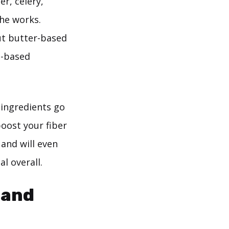
r, celery,
he works.
ut butter-based
i-based
 ingredients go
boost your fiber
 and will even
l overall.
 and