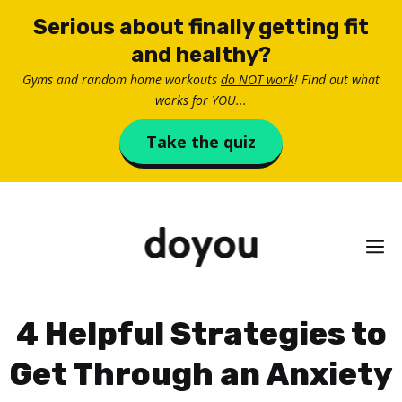
Skip
Serious about finally getting fit
to
and healthy?
content
Gyms and random home workouts
do NOT work
! Find out what
works for YOU...
Take the quiz
M
4 Helpful Strategies to
Get Through an Anxiety