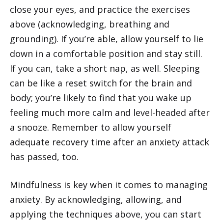
close your eyes, and practice the exercises
above (acknowledging, breathing and
grounding). If you’re able, allow yourself to lie
down in a comfortable position and stay still.
If you can, take a short nap, as well. Sleeping
can be like a reset switch for the brain and
body; you’re likely to find that you wake up
feeling much more calm and level-headed after
a snooze. Remember to allow yourself
adequate recovery time after an anxiety attack
has passed, too.
Mindfulness is key when it comes to managing
anxiety. By acknowledging, allowing, and
applying the techniques above, you can start