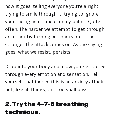
how it goes; telling everyone you’re alright,
trying to smile through it, trying to ignore
your racing heart and clammy palms. Quite
often, the harder we attempt to get through
an attack by turning our backs on it, the
stronger the attack comes on. As the saying
goes, what we resist, persists!
Drop into your body and allow yourself to feel
through every emotion and sensation. Tell
yourself that indeed this is an anxiety attack
but, like all things, this too shall pass.
2. Try the 4-7-8 breathing
technique.