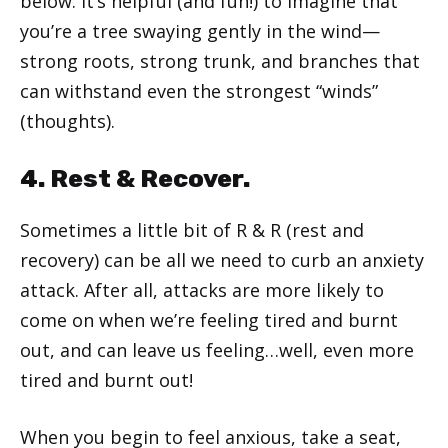
below. It’s helpful (and fun!) to imagine that
you’re a tree swaying gently in the wind—
strong roots, strong trunk, and branches that
can withstand even the strongest “winds”
(thoughts).
4. Rest & Recover.
Sometimes a little bit of R & R (rest and
recovery) can be all we need to curb an anxiety
attack. After all, attacks are more likely to
come on when we’re feeling tired and burnt
out, and can leave us feeling…well, even more
tired and burnt out!
When you begin to feel anxious, take a seat,