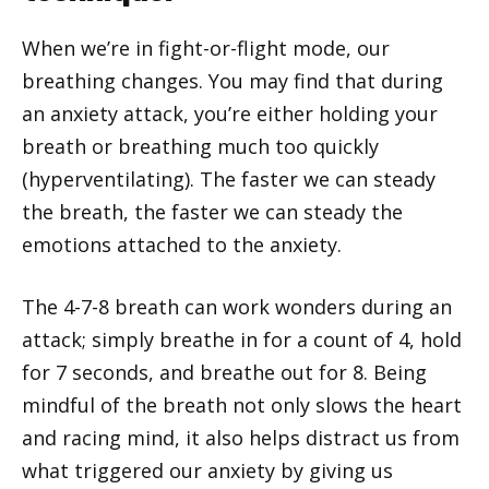
When we’re in fight-or-flight mode, our
breathing changes. You may find that during
an anxiety attack, you’re either holding your
breath or breathing much too quickly
(hyperventilating). The faster we can steady
the breath, the faster we can steady the
emotions attached to the anxiety.
The 4-7-8 breath can work wonders during an
attack; simply breathe in for a count of 4, hold
for 7 seconds, and breathe out for 8. Being
mindful of the breath not only slows the heart
and racing mind, it also helps distract us from
what triggered our anxiety by giving us