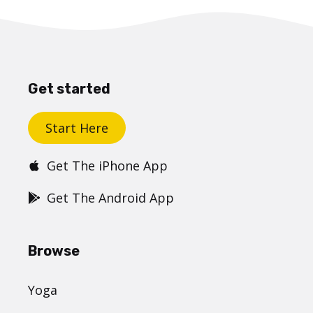
Get started
Start Here
Get The iPhone App
Get The Android App
Browse
Yoga