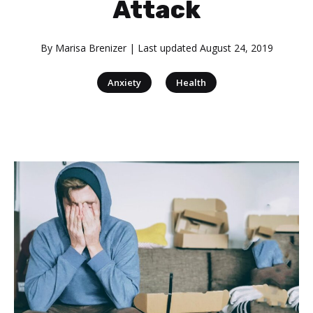
Attack
By
Marisa Brenizer
| Last updated
August 24, 2019
|
Anxiety
Health