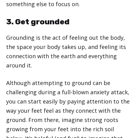
something else to focus on.
3. Get grounded
Grounding is the act of feeling out the body,
the space your body takes up, and feeling its
connection with the earth and everything
around it.
Although attempting to ground can be
challenging during a full-blown anxiety attack,
you can start easily by paying attention to the
way your feet feel as they connect with the
ground. From there, imagine strong roots
growing from your feet into the rich soil