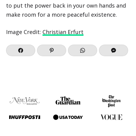
to put the power back in your own hands and
make room for a more peaceful existence.
Image Credit:
Christian Erfurt