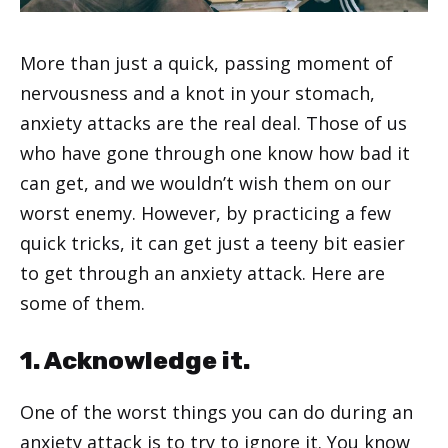
More than just a quick, passing moment of
nervousness and a knot in your stomach,
anxiety attacks are the real deal. Those of us
who have gone through one know how bad it
can get, and we wouldn’t wish them on our
worst enemy. However, by practicing a few
quick tricks, it can get just a teeny bit easier
to get through an anxiety attack. Here are
some of them.
1. Acknowledge it.
One of the worst things you can do during an
anxiety attack is to try to ignore it. You know