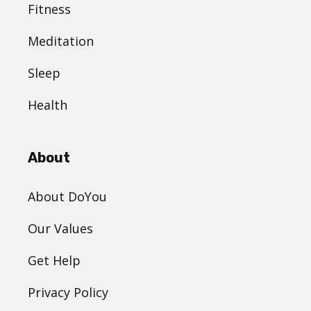
Fitness
Meditation
Sleep
Health
About
About DoYou
Our Values
Get Help
Privacy Policy