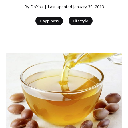
By
DoYou
| Last updated
January 30, 2013
|
Happiness
Lifestyle