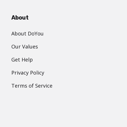
About
About DoYou
Our Values
Get Help
Privacy Policy
Terms of Service