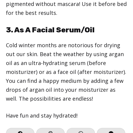
pigmented without mascara! Use it before bed
for the best results.
3. As A Facial Serum/Oil
Cold winter months are notorious for drying
out our skin. Beat the weather by using argan
oil as an ultra-hydrating serum (before
moisturizer) or as a face oil (after moisturizer).
You can find a happy medium by adding a few
drops of argan oil into your moisturizer as
well. The possibilities are endless!
Have fun and stay hydrated!