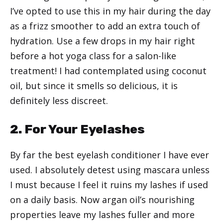
I’ve opted to use this in my hair during the day
as a frizz smoother to add an extra touch of
hydration. Use a few drops in my hair right
before a hot yoga class for a salon-like
treatment! I had contemplated using coconut
oil, but since it smells so delicious, it is
definitely less discreet.
2. For Your Eyelashes
By far the best eyelash conditioner I have ever
used. I absolutely detest using mascara unless
I must because I feel it ruins my lashes if used
on a daily basis. Now argan oil’s nourishing
properties leave my lashes fuller and more