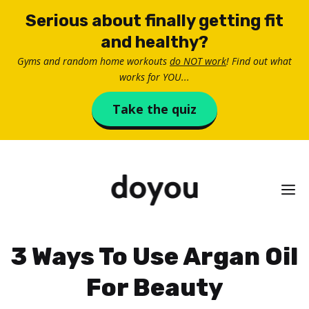
Skip
Serious about finally getting fit
to
and healthy?
content
Gyms and random home workouts
do NOT work
! Find out what
works for YOU...
Take the quiz
M
3 Ways To Use Argan Oil
For Beauty