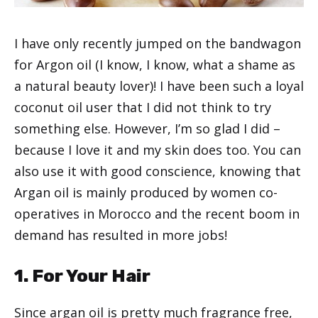
I have only recently jumped on the bandwagon
for Argon oil (I know, I know, what a shame as
a natural beauty lover)! I have been such a loyal
coconut oil user that I did not think to try
something else. However, I’m so glad I did –
because I love it and my skin does too. You can
also use it with good conscience, knowing that
Argan oil is mainly produced by women co-
operatives in Morocco and the recent boom in
demand has resulted in more jobs!
1. For Your Hair
Since argan oil is pretty much fragrance free,