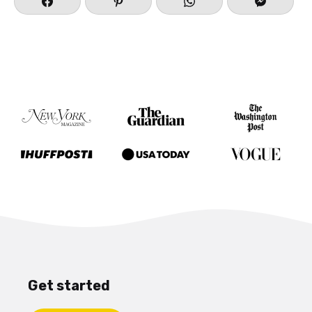
Get started