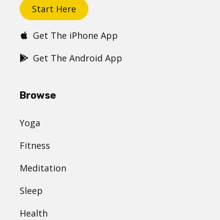
Start Here
Get The iPhone App
Get The Android App
Browse
Yoga
Fitness
Meditation
Sleep
Health