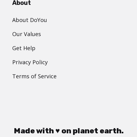
About
About DoYou
Our Values
Get Help
Privacy Policy
Terms of Service
Made with ♥ on planet earth.