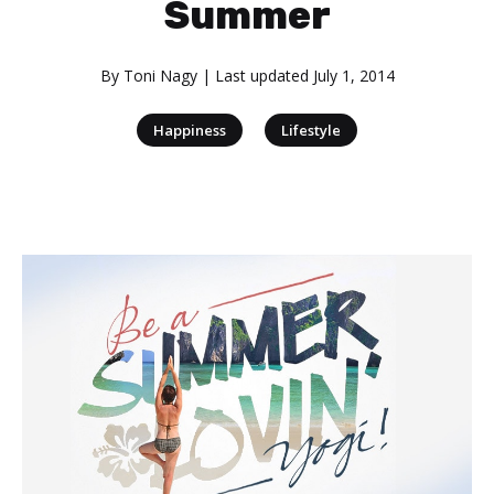
Summer
By
Toni Nagy
| Last updated
July 1, 2014
|
Happiness
Lifestyle