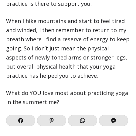
practice is there to support you.
When I hike mountains and start to feel tired
and winded, I then remember to return to my
breath where I find a reserve of energy to keep
going. So I don’t just mean the physical
aspects of newly toned arms or stronger legs,
but overall physical health that your yoga
practice has helped you to achieve.
What do YOU love most about practicing yoga
in the summertime?