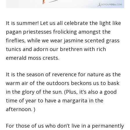
It is summer! Let us all celebrate the light like
pagan priestesses frolicking amongst the
fireflies, while we wear jasmine scented grass
tunics and adorn our brethren with rich
emerald moss crests.
It is the season of reverence for nature as the
warm air of the outdoors beckons us to bask
in the glory of the sun. (Plus, it’s also a good
time of year to have a margarita in the
afternoon. )
For those of us who don’t live in a permanently