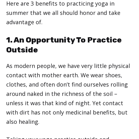
Here are 3 benefits to practicing yoga in
summer that we all should honor and take
advantage of.
1. An Opportunity To Practice
Outside
As modern people, we have very little physical
contact with mother earth. We wear shoes,
clothes, and often don’t find ourselves rolling
around naked in the richness of the soil –
unless it was that kind of night. Yet contact
with dirt has not only medicinal benefits, but
also healing.