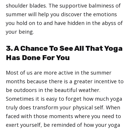
shoulder blades. The supportive balminess of
summer will help you discover the emotions
you hold on to and have hidden in the abyss of
your being.
3. A Chance To See All That Yoga
Has Done For You
Most of us are more active in the summer
months because there is a greater incentive to
be outdoors in the beautiful weather.
Sometimes it is easy to forget how much yoga
truly does transform your physical self. When
faced with those moments where you need to
exert yourself, be reminded of how your yoga