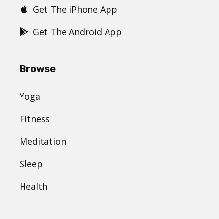
Get The iPhone App
Get The Android App
Browse
Yoga
Fitness
Meditation
Sleep
Health