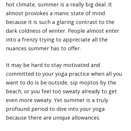
hot climate, summer is a really big deal. It
almost provokes a manic state of mind
because it is such a glaring contrast to the
dark coldness of winter. People almost enter
into a frenzy trying to appreciate all the
nuances summer has to offer.
It may be hard to stay motivated and
committed to your yoga practice when all you
want to do is be outside, sip mojitos by the
beach, or you feel too sweaty already to get
even more sweaty. Yet summer is a truly
profound period to dive into your yoga
because there are unique allowances.