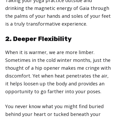
Taking your yoga practice outside and
drinking the magnetic energy of Gaia through
the palms of your hands and soles of your feet
is a truly transformative experience.
2. Deeper Flexibility
When it is warmer, we are more limber.
Sometimes in the cold winter months, just the
thought of a hip opener makes me cringe with
discomfort. Yet when heat penetrates the air,
it helps loosen up the body and provides an
opportunity to go farther into your poses.
You never know what you might find buried
behind your heart or tucked beneath your