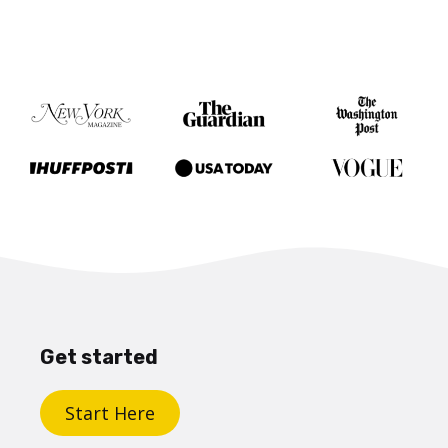
Get started
Start Here