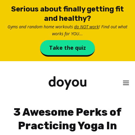
Skip
Serious about finally getting fit
to
and healthy?
content
Gyms and random home workouts
do NOT work
! Find out what
works for YOU...
Take the quiz
M
3 Awesome Perks of
Practicing Yoga In