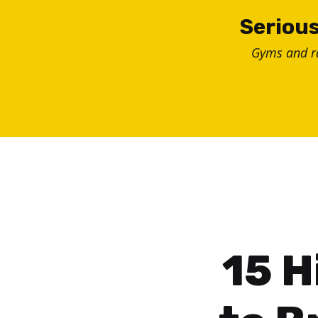
Skip
Serious
to
Gyms and 
content
15 H