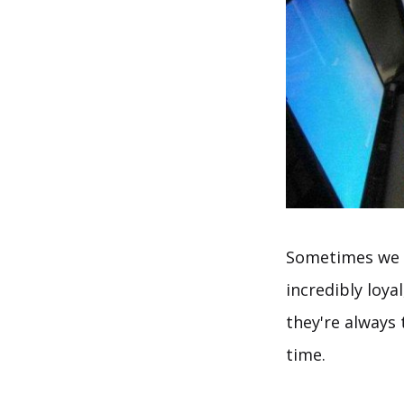
Sometimes we r
incredibly loya
they're always
time.