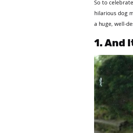
So to celebrate
hilarious dog 
a huge, well-de
1. And 