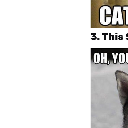
3. This