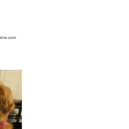
gtime.com