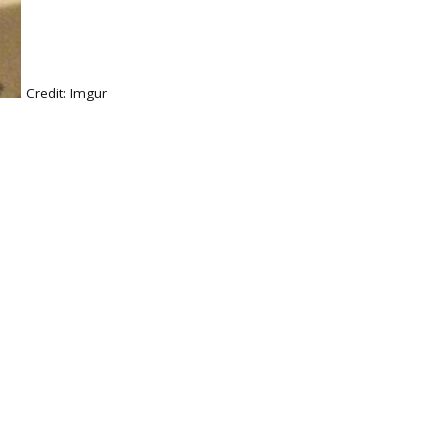
Credit:
Imgur