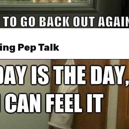
ing Pep Talk