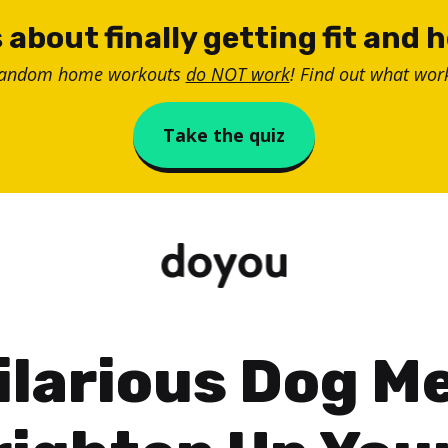
 about finally getting fit and 
random home workouts
do NOT work
! Find out what work
Take the quiz
ilarious Dog 