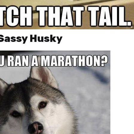
 Sassy Husky