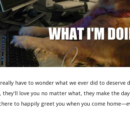
eally have to wonder what we ever did to deserve d
l, they'll love you no matter what, they make the da
 there to happily greet you when you come home—ev