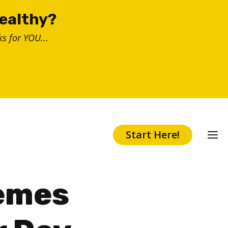
healthy?
s for YOU...
Start Here!
Memes