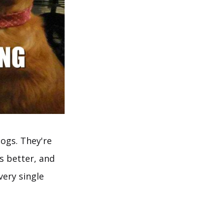
ogs. They're
ys better, and
ery single