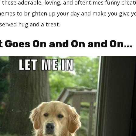
 these adorable, loving, and oftentimes funny creat
memes to brighten up your day and make you give yo
served hug and a treat.
It Goes On and On and On…