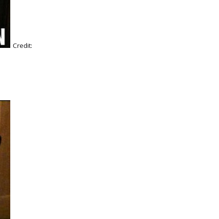
Credit: