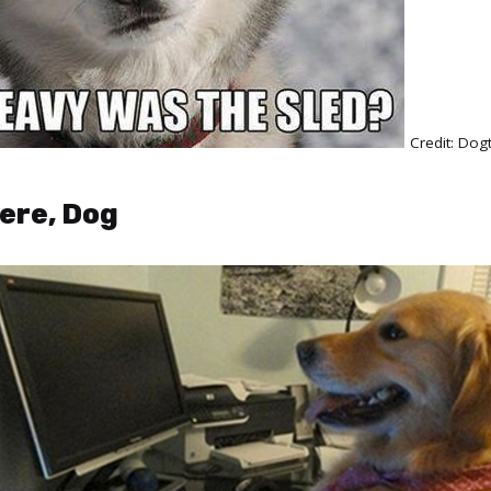
Credit: Do
ere, Dog