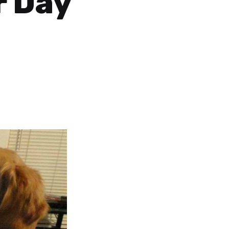
r Day