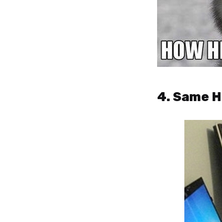
4. Same H