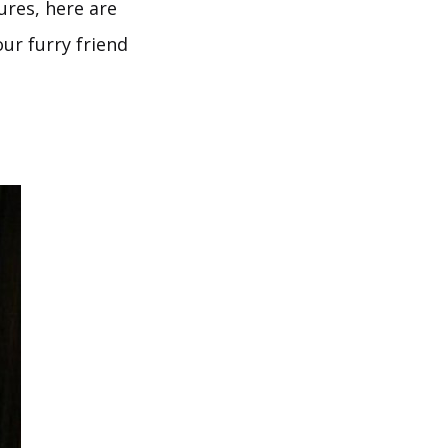
ures, here are
ur furry friend