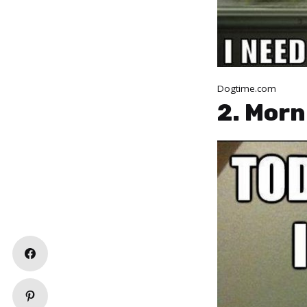
Dogtime.com
2. Morn