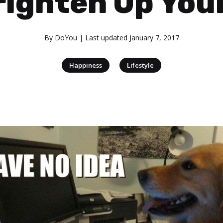
righten Up You
By
DoYou
| Last updated
January 7, 2017
|
Happiness
Lifestyle