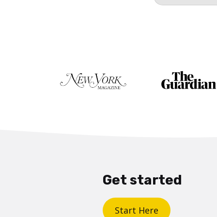
Get started
Start Here