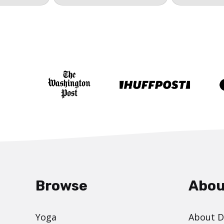
Browse
Abou
Yoga
About 