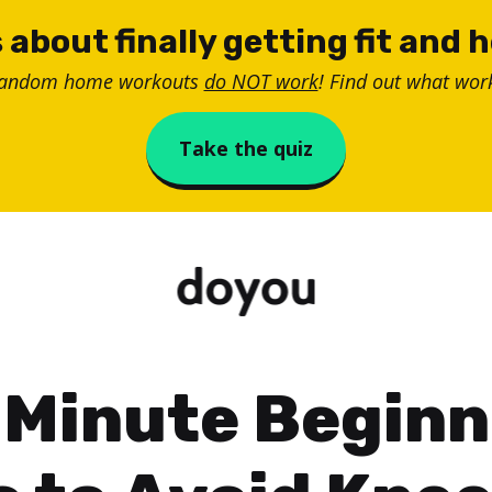
 about finally getting fit and 
random home workouts
do NOT work
! Find out what work
Take the quiz
-Minute Beginn