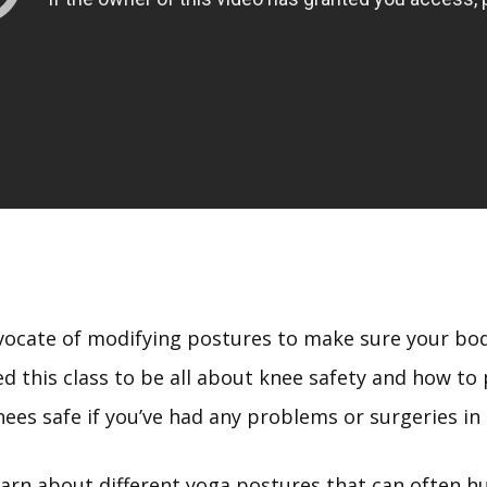
vocate of modifying postures to make sure your body
ed this class to be all about knee safety and how to 
ees safe if you’ve had any problems or surgeries in 
earn about different yoga postures that can often h