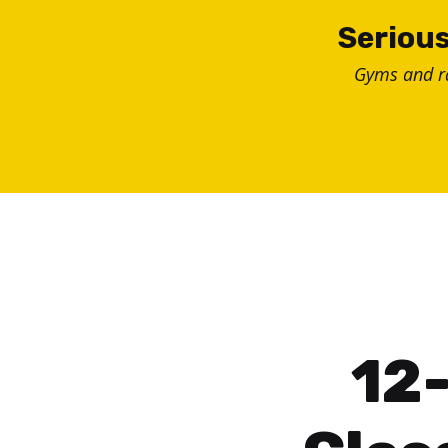
Skip
Serious
to
Gyms and 
content
12