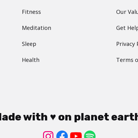
Fitness
Our Val
Meditation
Get Hel
Sleep
Privacy 
Health
Terms o
ade with ♥ on planet eart