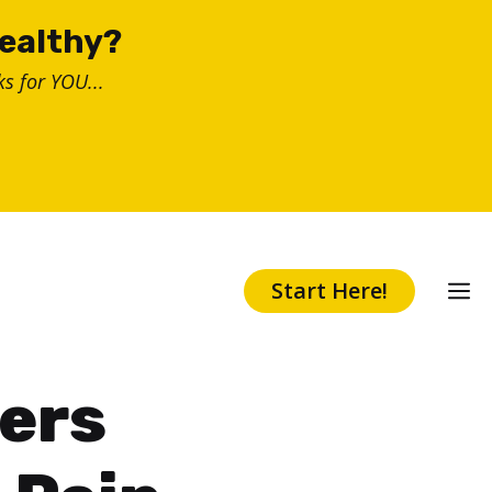
healthy?
s for YOU...
Start Here!
ers