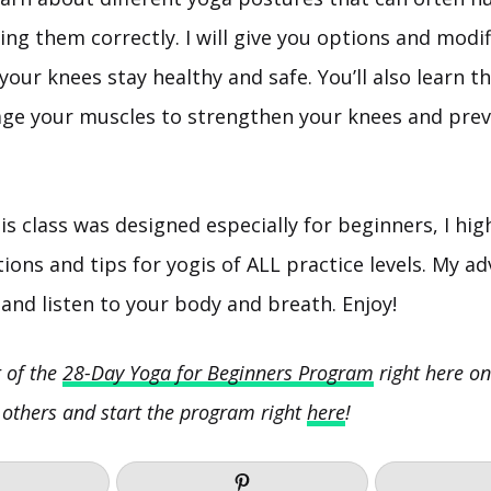
oing them correctly. I will give you options and modi
our knees stay healthy and safe. You’ll also learn t
ge your muscles to strengthen your knees and prev
is class was designed especially for beginners, I h
ions and tips for yogis of ALL practice levels. My ad
and listen to your body and breath. Enjoy!
t of the
28-Day Yoga for Beginners Program
right here on
 others and start the program right
here
!