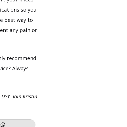
fications so you
he best way to
ent any pain or
ighly recommend
vice? Always
 DYY. Join Kristin