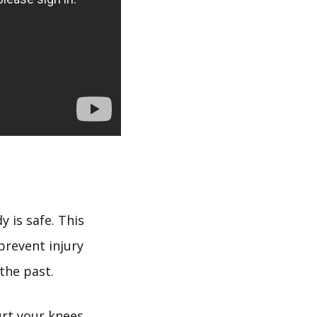
 is safe. This
prevent injury
the past.
urt your knees