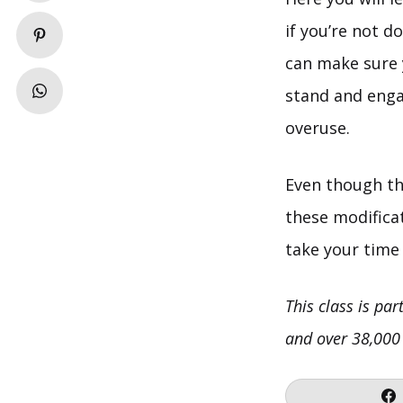
if you’re not d
can make sure y
stand and enga
overuse.
Even though th
these modificat
take your time 
This class is par
and over 38,000