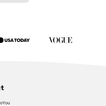
t
DoYou