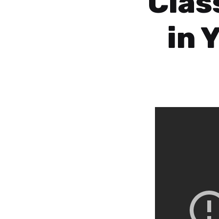
Clas
in 