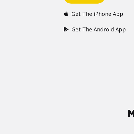
Get The iPhone App
Get The Android App
M