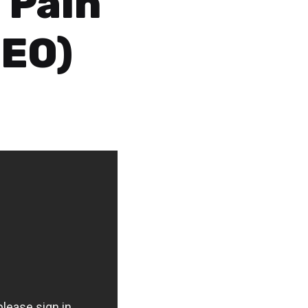
 Pain
DEO)