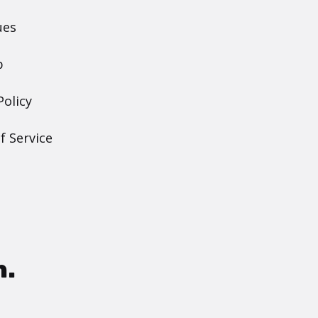
ues
p
Policy
f Service
h.