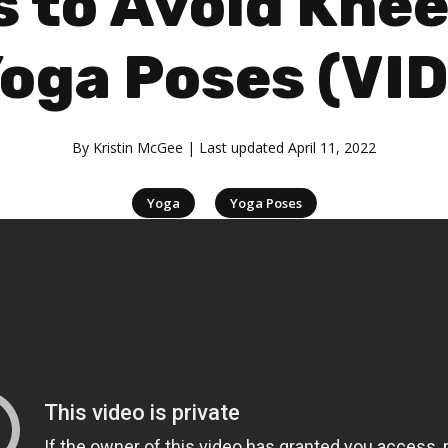
s to Avoid Knee
Yoga Poses (VI
By
Kristin McGee
| Last updated
April 11, 2022
|
Yoga
Yoga Poses