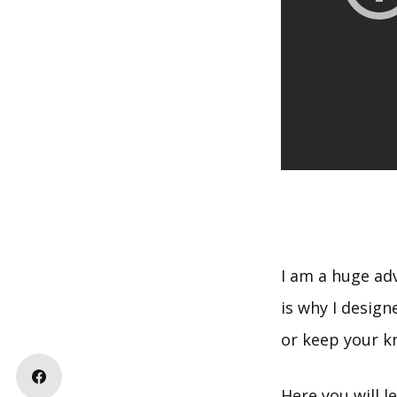
I am a huge ad
is why I design
or keep your kn
Here you will l