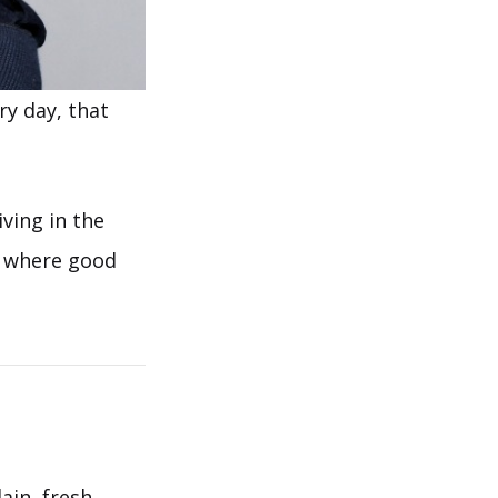
y day, that
iving in the
ce where good
ain, fresh,