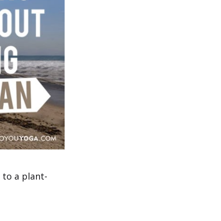
to a plant-