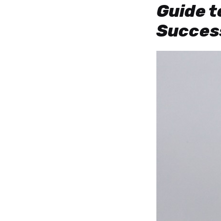
Guide t
Success