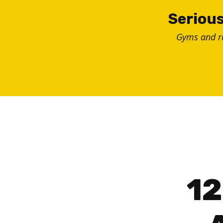
Skip
Serious
to
Gyms and 
content
12