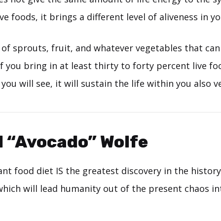
e foods, it brings a different level of aliveness in yo
s of sprouts, fruit, and whatever vegetables that can
if you bring in at least thirty to forty percent live f
 you will see, it will sustain the life within you also ve
d “Avocado” Wolfe
nt food diet IS the greatest discovery in the history
which will lead humanity out of the present chaos in