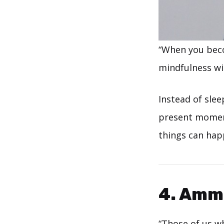
“When you beco
mindfulness wil
Instead of slee
present moment.
things can happ
4. Amm
“Those of us wh