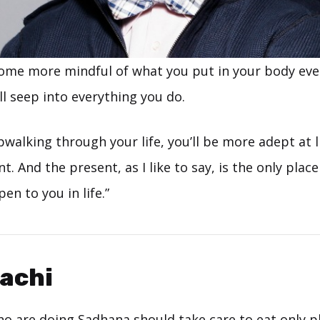
me more mindful of what you put in your body ever
l seep into everything you do.
pwalking through your life, you’ll be more adept at l
 And the present, as I like to say, is the only pla
en to you in life.”
achi
o are doing Sadhana should take care to eat only pl