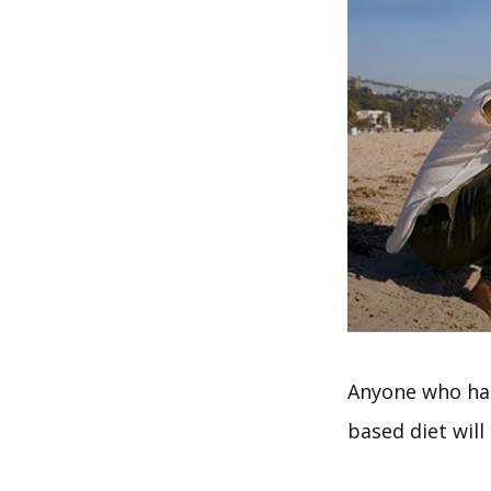
Anyone who has
based diet will