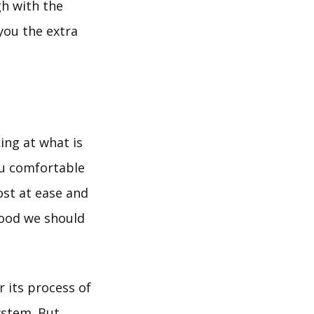
gh with the
you the extra
ing at what is
ou comfortable
ost at ease and
food we should
r its process of
ystem. But