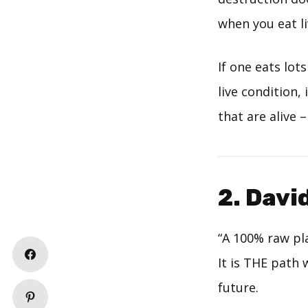
when you eat liv
If one eats lot
live condition, 
that are alive –
2. Davi
“A 100% raw pla
It is THE path 
future.