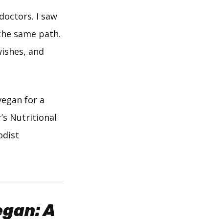
doctors. I saw
 the same path.
wishes, and
vegan for a
’s Nutritional
odist
gan: A