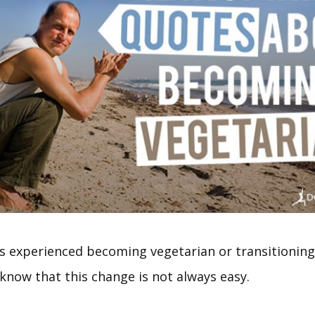
 experienced becoming vegetarian or transitioning 
 know that this change is not always easy.