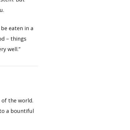
u.
 be eaten in a
ood – things
ry well.”
 of the world.
to a bountiful