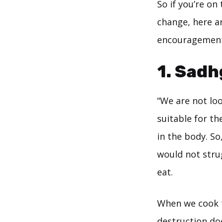
So if you’re on
change, here a
encouragement
1. Sad
“We are not loo
suitable for t
in the body. S
would not stru
eat.
When we cook th
destruction do