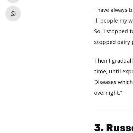
I have always b
ill people my 
So, I stopped t
stopped dairy 
Then I gradual
time, until exp
Diseases which
overnight.”
3. Russ