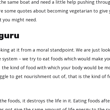
 the same boat and need a little help pushing throu
re some quotes about becoming vegetarian to give 
 you might need.
hguru
king at it from a moral standpoint. We are just look
he system – we try to eat foods which would make y
o, the kind of food with which your body would be m
ggle to get nourishment out of, that is the kind of 
e foods, it destroys the life in it. Eating foods afte
es not give the same amount of life energy to the s