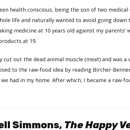
een health conscious, being the son of two medical 
whole life and naturally wanted to avoid going down
aking medicine at 10 years old against my parents’ 
products at 19.
ly cut out the dead animal muscle (meat) and was a 
osed to the raw-food idea by reading Bircher-Benner
 we had in my home. After which, I became a raw-fo
ell Simmons,
The Happy Ve