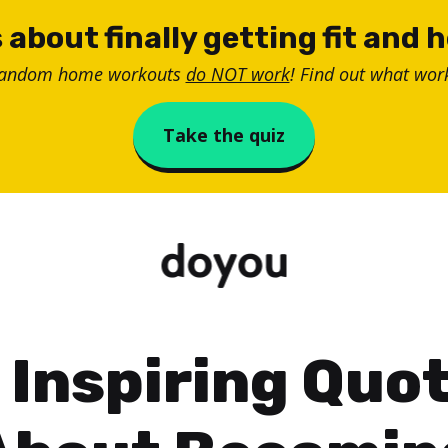
 about finally getting fit and 
random home workouts
do NOT work
! Find out what work
Take the quiz
 Inspiring Quo