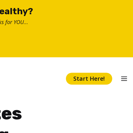
healthy?
s for YOU...
Start Here!
tes