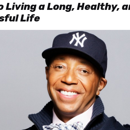
o Living a Long, Healthy, 
ful Life