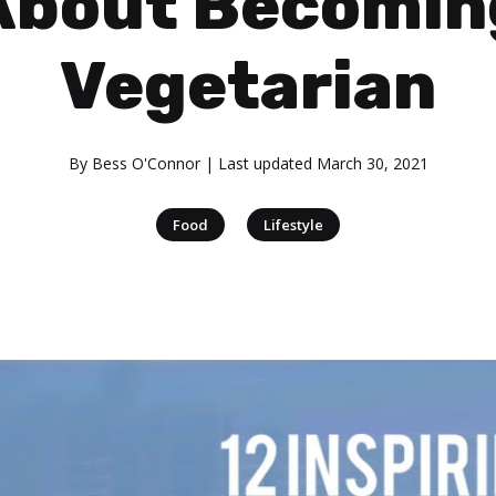
About Becomin
Vegetarian
By
Bess O'Connor
| Last updated
March 30, 2021
|
Food
Lifestyle