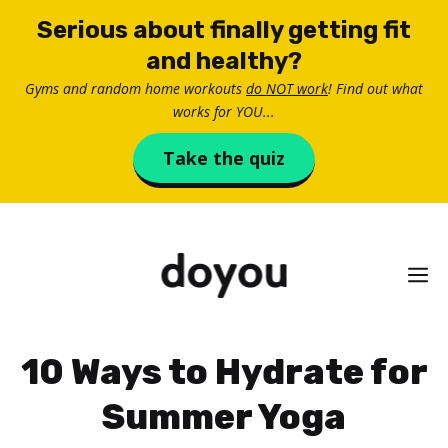
Skip
Serious about finally getting fit
to
and healthy?
content
Gyms and random home workouts
do NOT work
! Find out what
works for YOU...
Take the quiz
M
10 Ways to Hydrate for
Summer Yoga