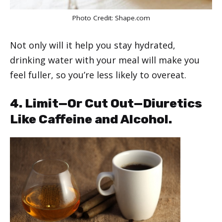
Photo Credit:
Shape.com
Not only will it help you stay hydrated,
drinking water with your meal will make you
feel fuller, so you’re less likely to overeat.
4. Limit—Or Cut Out—Diuretics
Like Caffeine and Alcohol.