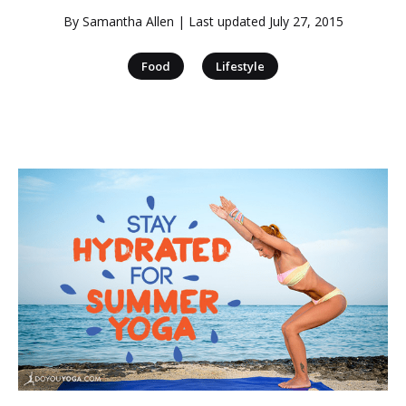
By
Samantha Allen
| Last updated
July 27, 2015
|
Food
Lifestyle