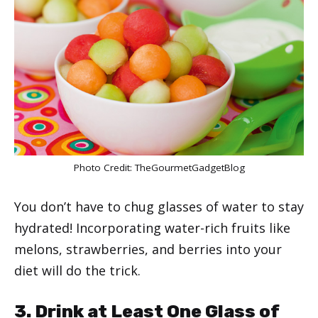
Photo Credit:
TheGourmetGadgetBlog
You don’t have to chug glasses of water to stay
hydrated! Incorporating water-rich fruits like
melons, strawberries, and berries into your
diet will do the trick.
3. Drink at Least One Glass of