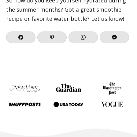
So how do you keep yourself hydrated during
the summer months? Got a great smoothie
recipe or favorite water bottle? Let us know!