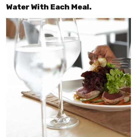
Water With Each Meal.