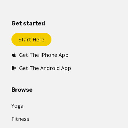
Get started
Start Here
Get The iPhone App
Get The Android App
Browse
Yoga
Fitness