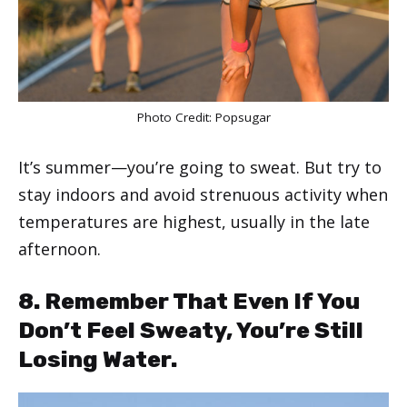
Photo Credit:
Popsugar
It’s summer—you’re going to sweat. But try to
stay indoors and avoid strenuous activity when
temperatures are highest, usually in the late
afternoon.
8. Remember That Even If You
Don’t Feel Sweaty, You’re Still
Losing Water.