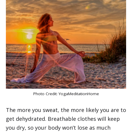
Photo Credit:
YogaMeditationHome
The more you sweat, the more likely you are to
get dehydrated. Breathable clothes will keep
you dry, so your body won’t lose as much