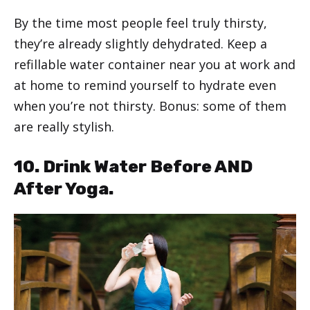
By the time most people feel truly thirsty,
they’re already slightly dehydrated. Keep a
refillable water container near you at work and
at home to remind yourself to hydrate even
when you’re not thirsty. Bonus: some of them
are really stylish.
10. Drink Water Before AND
After Yoga.