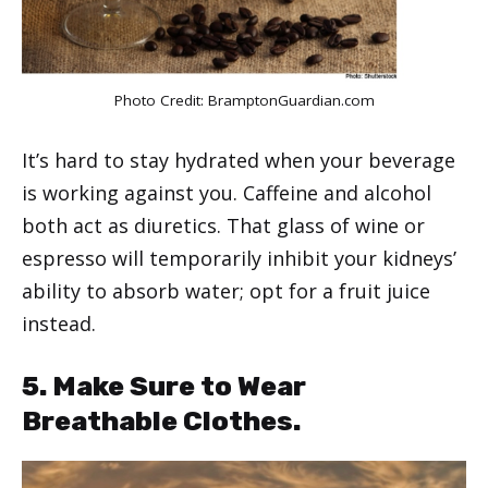
Photo Credit:
BramptonGuardian.com
It’s hard to stay hydrated when your beverage
is working against you. Caffeine and alcohol
both act as diuretics. That glass of wine or
espresso will temporarily inhibit your kidneys’
ability to absorb water; opt for a fruit juice
instead.
5. Make Sure to Wear
Breathable Clothes.