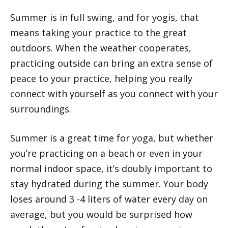
Summer is in full swing, and for yogis, that
means taking your practice to the great
outdoors. When the weather cooperates,
practicing outside can bring an extra sense of
peace to your practice, helping you really
connect with yourself as you connect with your
surroundings.
Summer is a great time for yoga, but whether
you’re practicing on a beach or even in your
normal indoor space, it’s doubly important to
stay hydrated during the summer. Your body
loses around 3 -4 liters of water every day on
average, but you would be surprised how