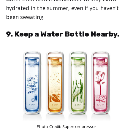
hydrated in the summer, even if you haven’t
been sweating.
9. Keep a Water Bottle Nearby.
Photo Credit:
Supercompressor