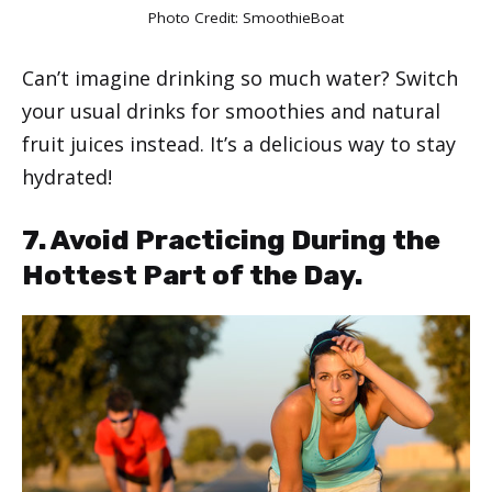
Photo Credit:
SmoothieBoat
Can’t imagine drinking so much water? Switch
your usual drinks for smoothies and natural
fruit juices instead. It’s a delicious way to stay
hydrated!
7. Avoid Practicing During the
Hottest Part of the Day.