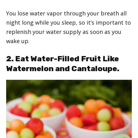
You lose water vapor through your breath all
night long while you sleep, so it’s important to
replenish your water supply as soon as you
wake up.
2. Eat Water-Filled Fruit Like
Watermelon and Cantaloupe.