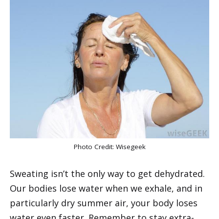
Photo Credit:
Wisegeek
Sweating isn’t the only way to get dehydrated.
Our bodies lose water when we exhale, and in
particularly dry summer air, your body loses
water even faster. Remember to stay extra-