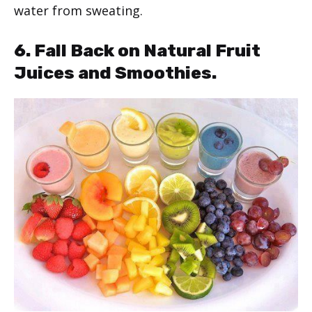
water from sweating.
6. Fall Back on Natural Fruit
Juices and Smoothies.