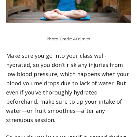
Photo Credit:
AOSmith
Make sure you go into your class well-
hydrated, so you don’t risk any injuries from
low blood pressure, which happens when your
blood volume drops due to lack of water. But
even if you’ve thoroughly hydrated
beforehand, make sure to up your intake of
water—or fruit smoothies—after any
strenuous session.