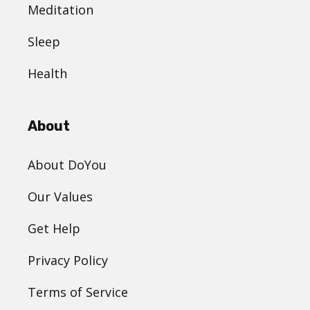
Meditation
Sleep
Health
About
About DoYou
Our Values
Get Help
Privacy Policy
Terms of Service