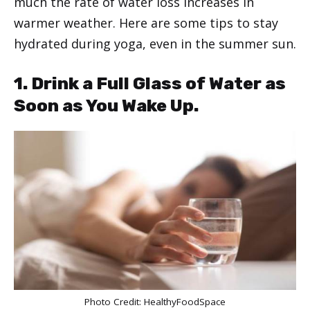
much the rate of water loss increases in
warmer weather. Here are some tips to stay
hydrated during yoga, even in the summer sun.
1. Drink a Full Glass of Water as
Soon as You Wake Up.
Photo Credit:
HealthyFoodSpace