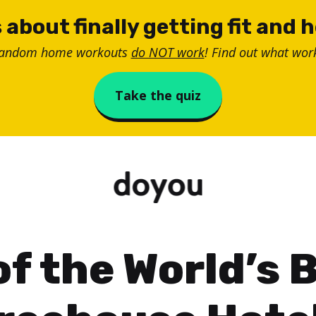
 about finally getting fit and 
random home workouts
do NOT work
! Find out what work
Take the quiz
of the World’s 