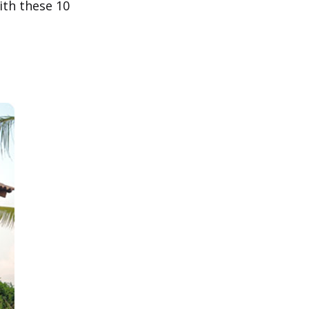
ith these 10