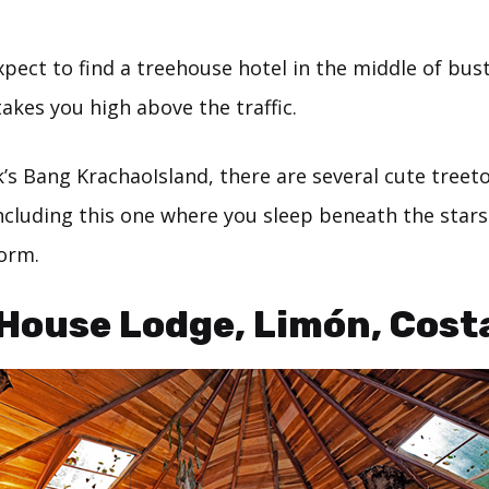
pect to find a treehouse hotel in the middle of bus
takes you high above the traffic.
’s Bang KrachaoIsland, there are several cute treet
ncluding this one where you sleep beneath the star
form.
 House Lodge, Limón, Cost