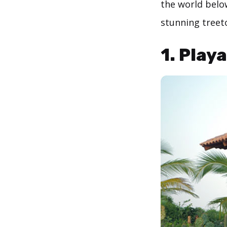
the world belo
stunning treet
1. Play