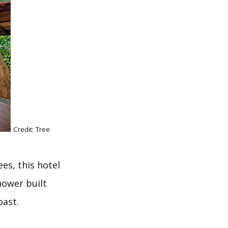
Credit: Tree
es, this hotel
hower built
oast.