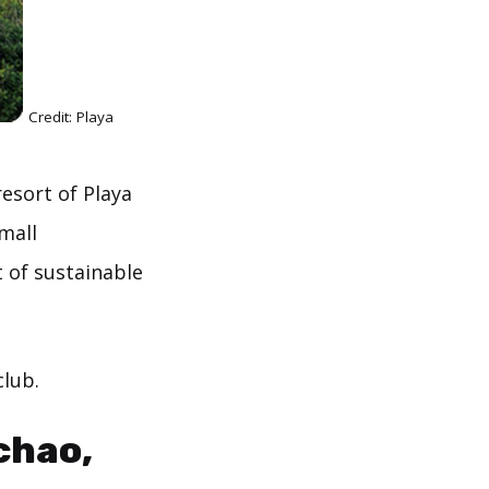
Credit: Playa
resort of Playa
mall
 of sustainable
club.
chao,