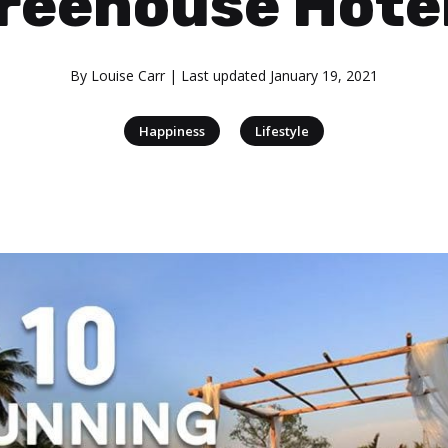
reehouse Hote
By
Louise Carr
| Last updated
January 19, 2021
|
Happiness
Lifestyle