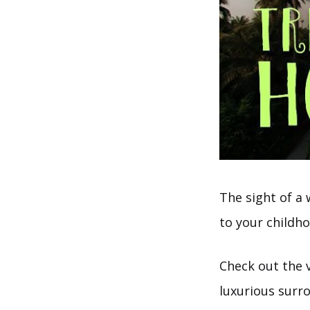
The sight of a
to your childh
Check out the v
luxurious surr