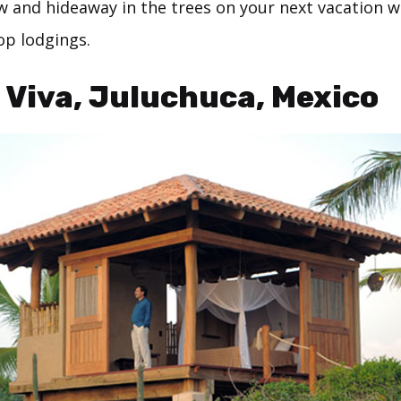
w and hideaway in the trees on your next vacation w
op lodgings.
a Viva, Juluchuca, Mexico