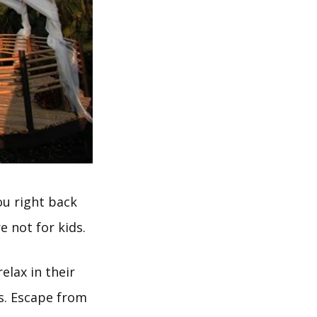
ou right back
 not for kids.
elax in their
s. Escape from