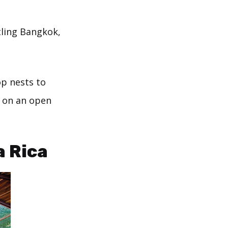
tling Bangkok,
op nests to
s on an open
a Rica