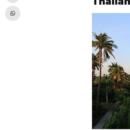
Thaila