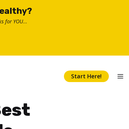
healthy?
s for YOU...
Start Here!
Best