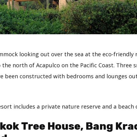
mmock looking out over the sea at the eco-friendly 
o the north of Acapulco on the Pacific Coast. Three s
e been constructed with bedrooms and lounges out
sort includes a private nature reserve and a beach 
kok Tree House, Bang Kra