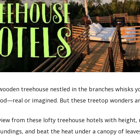
 wooden treehouse nestled in the branches whisks y
ood—real or imagined. But these treetop wonders are
iew from these lofty treehouse hotels with height, r
oundings, and beat the heat under a canopy of leave