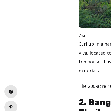
Viva
Curl up in a ha
Viva, located t
treehouses hav
materials.
The 200-acre re
2. Bang