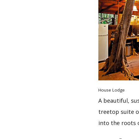
House Lodge
A beautiful, su
treetop suite o
into the roots 