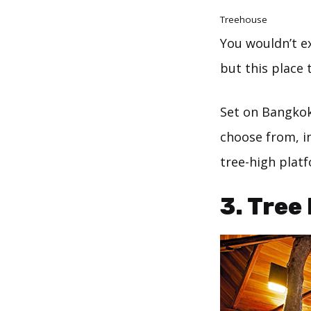
Treehouse
You wouldn’t ex
but this place 
Set on Bangkok
choose from, i
tree-high plat
3. Tree