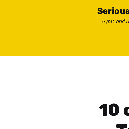
Skip
Serious
to
Gyms and 
content
10 