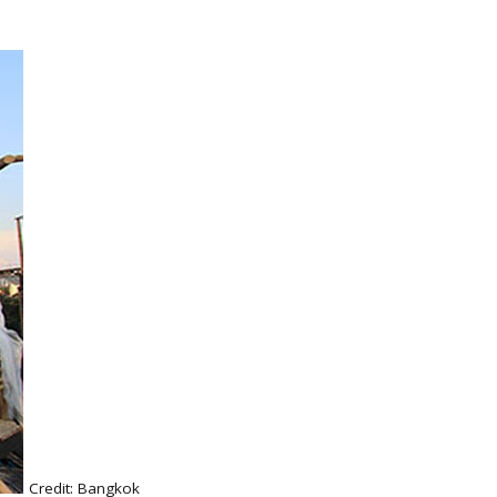
Credit: Bangkok