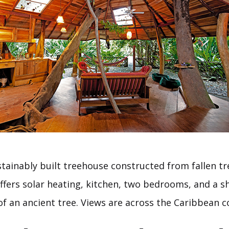
stainably built treehouse constructed from fallen tre
ffers solar heating, kitchen, two bedrooms, and a s
of an ancient tree. Views are across the Caribbean c