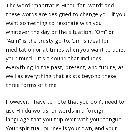
The word “mantra” is Hindu for “word” and
these words are designed to change you. If you
want something to resonate with you
whatever the day or the situation, “Om” or
“Aum” is the trusty go-to. Om is ideal for
meditation or at times when you want to quiet
your mind – it’s a sound that includes
everything in the past, present, and future, as
well as everything that exists beyond these
three forms of time.
However, I have to note that you don’t need to
use Hindu words, or words in a foreign
language that you trip over with your tongue.
Your spiritual journey is your own, and your