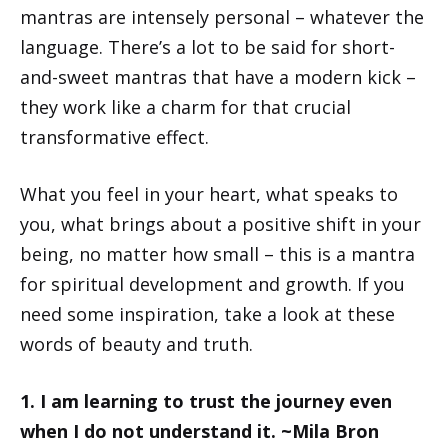
mantras are intensely personal – whatever the
language. There’s a lot to be said for short-
and-sweet mantras that have a modern kick –
they work like a charm for that crucial
transformative effect.
What you feel in your heart, what speaks to
you, what brings about a positive shift in your
being, no matter how small – this is a mantra
for spiritual development and growth. If you
need some inspiration, take a look at these
words of beauty and truth.
1. I am learning to trust the journey even
when I do not understand it. ~Mila Bron