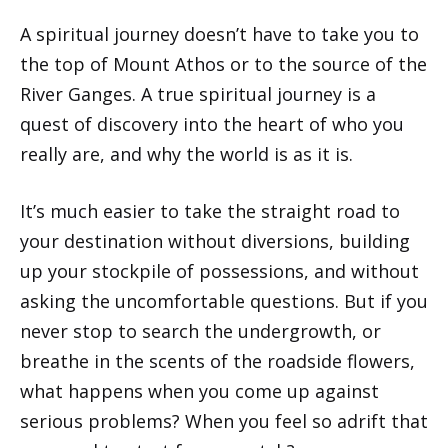
A spiritual journey doesn’t have to take you to
the top of Mount Athos or to the source of the
River Ganges. A true spiritual journey is a
quest of discovery into the heart of who you
really are, and why the world is as it is.
It’s much easier to take the straight road to
your destination without diversions, building
up your stockpile of possessions, and without
asking the uncomfortable questions. But if you
never stop to search the undergrowth, or
breathe in the scents of the roadside flowers,
what happens when you come up against
serious problems? When you feel so adrift that