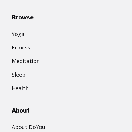
Browse
Yoga
Fitness
Meditation
Sleep
Health
About
About DoYou