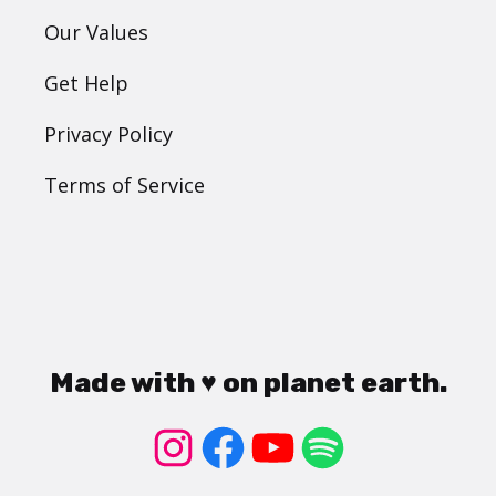
Our Values
Get Help
Privacy Policy
Terms of Service
Made with ♥ on planet earth.