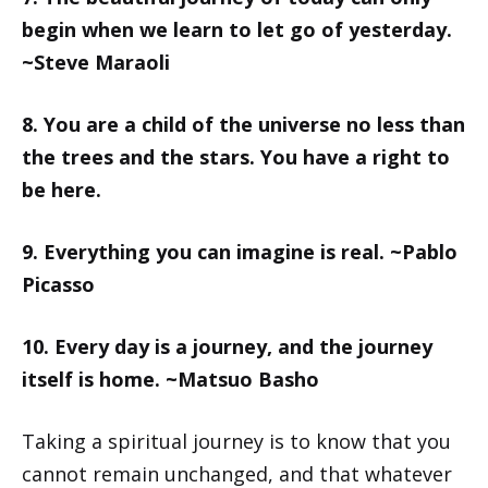
begin when we learn to let go of yesterday.
~Steve Maraoli
8. You are a child of the universe no less than
the trees and the stars. You have a right to
be here.
9. Everything you can imagine is real. ~Pablo
Picasso
10. Every day is a journey, and the journey
itself is home. ~Matsuo Basho
Taking a spiritual journey is to know that you
cannot remain unchanged, and that whatever