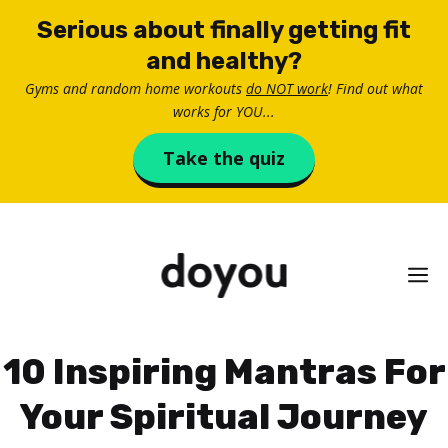
Skip
Serious about finally getting fit
to
and healthy?
content
Gyms and random home workouts
do NOT work
! Find out what
works for YOU...
Take the quiz
M
10 Inspiring Mantras For
Your Spiritual Journey