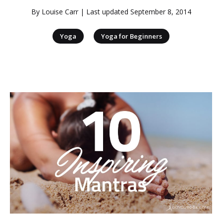
By
Louise Carr
| Last updated
September 8, 2014
|
Yoga
Yoga for Beginners