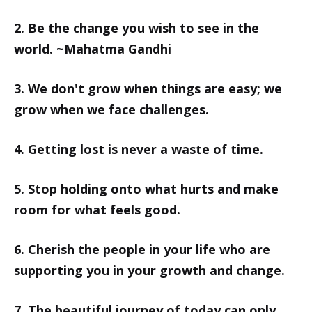
2. Be the change you wish to see in the
world. ~Mahatma Gandhi
3. We don't grow when things are easy; we
grow when we face challenges.
4. Getting lost is never a waste of time.
5. Stop holding onto what hurts and make
room for what feels good.
6. Cherish the people in your life who are
supporting you in your growth and change.
7. The beautiful journey of today can only