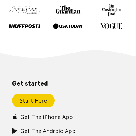
Get started
Start Here
Get The iPhone App
Get The Android App