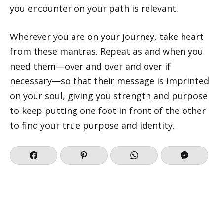
you encounter on your path is relevant.
Wherever you are on your journey, take heart
from these mantras. Repeat as and when you
need them—over and over and over if
necessary—so that their message is imprinted
on your soul, giving you strength and purpose
to keep putting one foot in front of the other
to find your true purpose and identity.