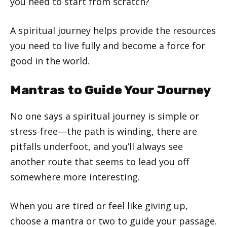
you need to start from scratch?
A spiritual journey helps provide the resources
you need to live fully and become a force for
good in the world.
Mantras to Guide Your Journey
No one says a spiritual journey is simple or
stress-free—the path is winding, there are
pitfalls underfoot, and you’ll always see
another route that seems to lead you off
somewhere more interesting.
When you are tired or feel like giving up,
choose a mantra or two to guide your passage.