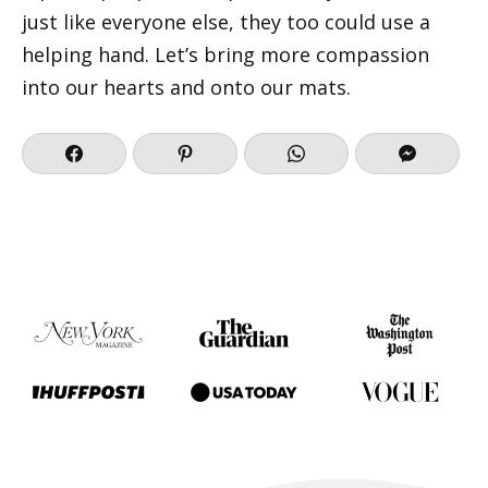
just like everyone else, they too could use a
helping hand. Let’s bring more compassion
into our hearts and onto our mats.