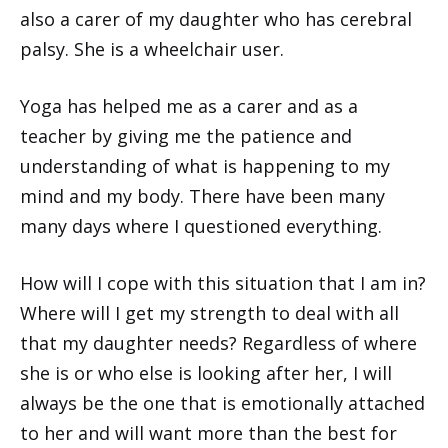
also a carer of my daughter who has cerebral
palsy. She is a wheelchair user.
Yoga has helped me as a carer and as a
teacher by giving me the patience and
understanding of what is happening to my
mind and my body. There have been many
many days where I questioned everything.
How will I cope with this situation that I am in?
Where will I get my strength to deal with all
that my daughter needs? Regardless of where
she is or who else is looking after her, I will
always be the one that is emotionally attached
to her and will want more than the best for