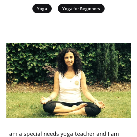
|
Yoga
Yoga for Beginners
I am a special needs yoga teacher and I am