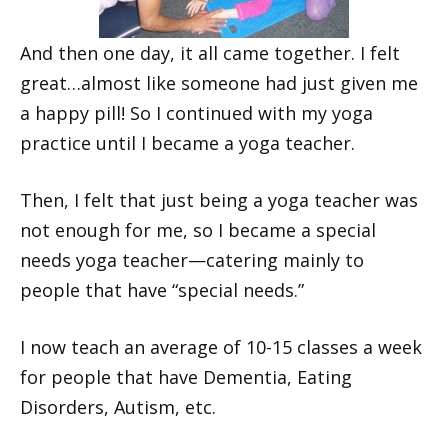
And then one day, it all came together. I felt
great…almost like someone had just given me
a happy pill! So I continued with my yoga
practice until I became a yoga teacher.
Then, I felt that just being a yoga teacher was
not enough for me, so I became a special
needs yoga teacher—catering mainly to
people that have “special needs.”
I now teach an average of 10-15 classes a week
for people that have Dementia, Eating
Disorders, Autism, etc.