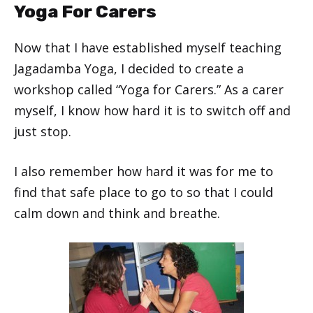
Yoga For Carers
Now that I have established myself teaching
Jagadamba Yoga, I decided to create a
workshop called “Yoga for Carers.” As a carer
myself, I know how hard it is to switch off and
just stop.
I also remember how hard it was for me to
find that safe place to go to so that I could
calm down and think and breathe.