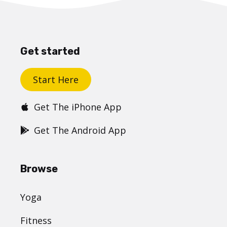
Get started
Start Here
Get The iPhone App
Get The Android App
Browse
Yoga
Fitness