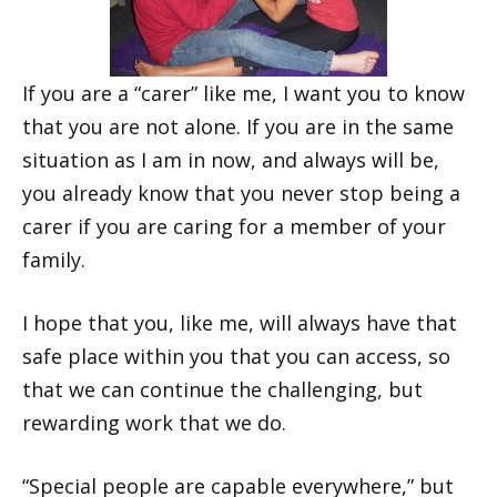
If you are a “carer” like me, I want you to know
that you are not alone. If you are in the same
situation as I am in now, and always will be,
you already know that you never stop being a
carer if you are caring for a member of your
family.
I hope that you, like me, will always have that
safe place within you that you can access, so
that we can continue the challenging, but
rewarding work that we do.
“Special people are capable everywhere,” but