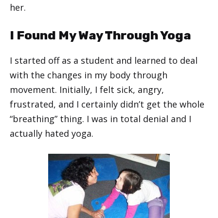
her.
I Found My Way Through Yoga
I started off as a student and learned to deal
with the changes in my body through
movement. Initially, I felt sick, angry,
frustrated, and I certainly didn’t get the whole
“breathing” thing. I was in total denial and I
actually hated yoga.