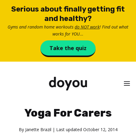
Skip
Serious about finally getting fit
to
and healthy?
content
Gyms and random home workouts
do NOT work
! Find out what
works for YOU...
Take the quiz
M
Yoga For Carers
By
Janette Brazil
| Last updated
October 12, 2014