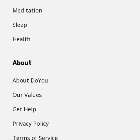
Meditation
Sleep
Health
About
About DoYou
Our Values
Get Help
Privacy Policy
Terms of Service