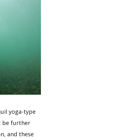
uil yoga-type
t be further
on, and these