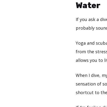
Water
If you ask a di
probably sound
Yoga and scuba 
from the stress
allows you to l
When I dive, my
sensation of so
shortcut to th