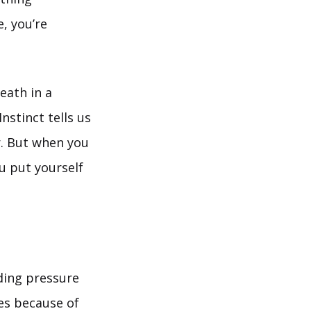
, you’re
eath in a
nstinct tells us
r. But when you
ou put yourself
ding pressure
es because of