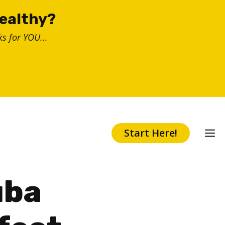
healthy?
s for YOU...
Start Here!
uba