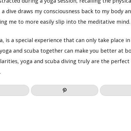
distracted during a yoga session, recalling the physica
 a dive draws my consciousness back to my body an
ng me to more easily slip into the meditative mind.
ga, is a special experience that can only take place i
 yoga and scuba together can make you better at bo
larities, yoga and scuba diving truly are the perfe
.