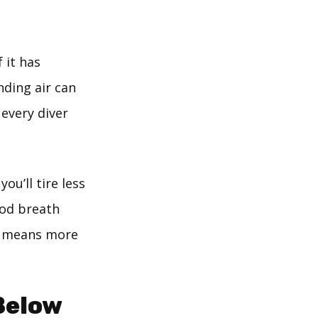
 it has
ding air can
 every diver
ou’ll tire less
ood breath
en means more
Below