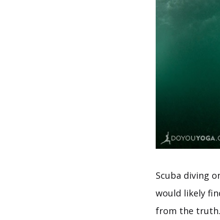
Scuba diving o
would likely fi
from the truth