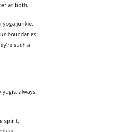
ter at both.
a yoga junkie,
your boundaries
ey’re such a
 yogis: always
 spirit,
athing