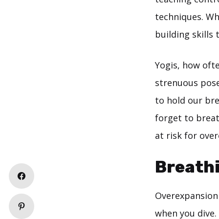
techniques. Wh
building skills
Yogis, how oft
strenuous pose?
to hold our bre
forget to breat
at risk for ove
Breathi
Overexpansion 
when you dive.