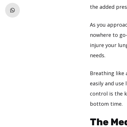
the added pres
As you approach
nowhere to go
injure your lun
needs.
Breathing like 
easily and use 
control is the
bottom time.
The Me