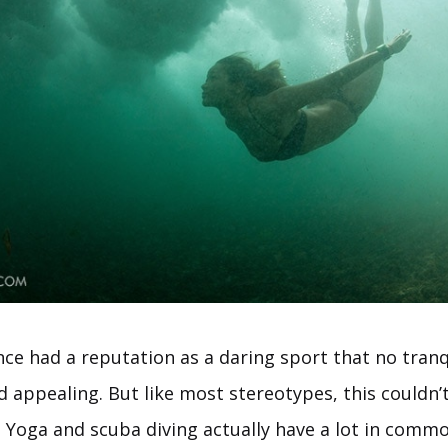
nce had a reputation as a daring sport that no tranq
nd appealing. But like most stereotypes, this couldn’
. Yoga and scuba diving actually have a lot in comm