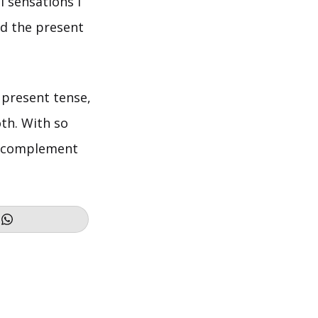
l sensations I
d the present
n present tense,
th. With so
ct complement