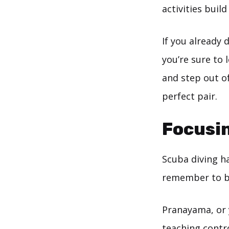
activities buil
If you already 
you’re sure to
and step out of
perfect pair.
Focusin
Scuba diving h
remember to b
Pranayama, or 
teaching contr