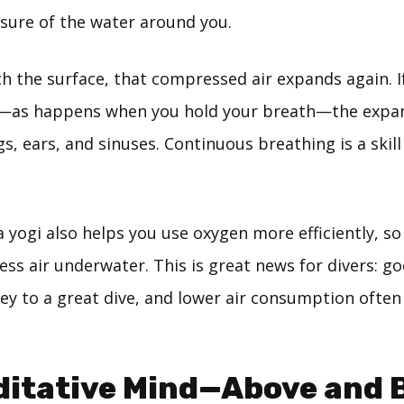
sure of the water around you.
 the surface, that compressed air expands again. If
—as happens when you hold your breath—the expan
gs, ears, and sinuses. Continuous breathing is a skill
a yogi also helps you use oxygen more efficiently, so y
less air underwater. This is great news for divers: g
 key to a great dive, and lower air consumption oft
ditative Mind—Above and 