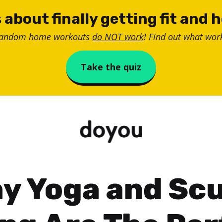
 about finally getting fit and 
random home workouts
do NOT work
! Find out what work
Take the quiz
y Yoga and Sc