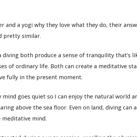
ver and a yogi why they love what they do, their answ
 pretty similar.
diving both produce a sense of tranquility that’s li
es of ordinary life. Both can create a meditative st
ive fully in the present moment.
 mind goes quiet so I can enjoy the natural world a
aring above the sea floor. Even on land, diving can ac
e meditative mind.