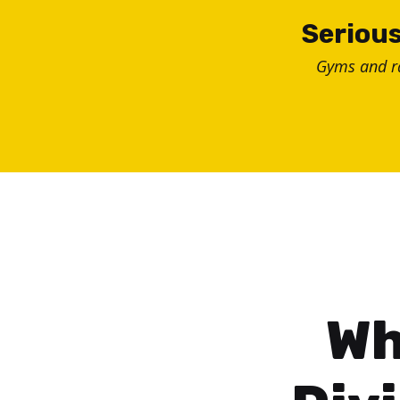
Skip
Serious
to
Gyms and 
content
Wh