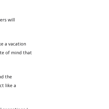
ers will
ke a vacation
ate of mind that
nd the
t like a